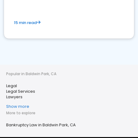
15 min read
Popular in Baldwin Park, CA
Legal
Legal Services
Lawyers
Show more
More to explore
Bankruptcy Law in Baldwin Park, CA