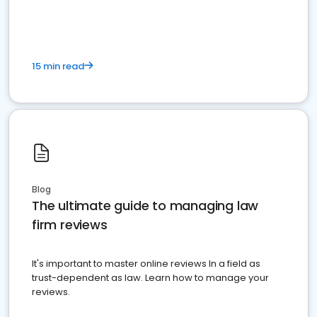
market your law firm and get more clients
15 min read
Blog
The ultimate guide to managing law
firm reviews
It's important to master online reviews In a field as
trust-dependent as law. Learn how to manage your
reviews.