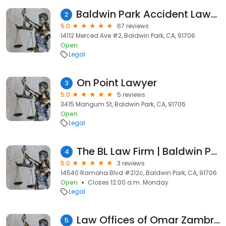
Baldwin Park Accident Lawyers Group, LLP
2
5.0
67 reviews
14112 Merced Ave #2, Baldwin Park, CA, 91706
Open
Legal
On Point Lawyer
3
5.0
5 reviews
3415 Mangum St, Baldwin Park, CA, 91706
Open
Legal
The BL Law Firm | Baldwin Park
4
5.0
3 reviews
14540 Ramona Blvd #212c, Baldwin Park, CA, 91706
Open
Closes 12:00 a.m. Monday
Legal
Law Offices of Omar Zambrano
5