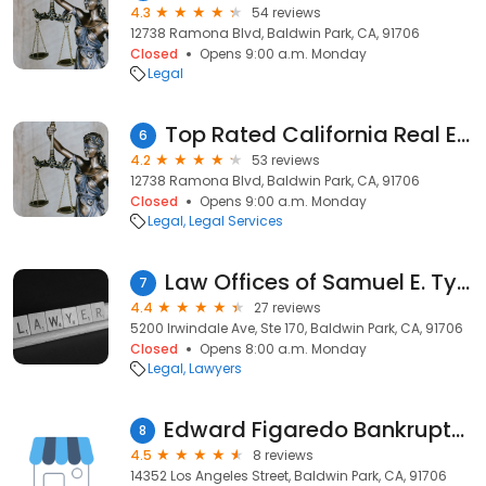
4.3
54 reviews
12738 Ramona Blvd, Baldwin Park, CA, 91706
Closed
Opens 9:00 a.m. Monday
Legal
Top Rated California Real Estate Attorney Omar Zambrano
6
4.2
53 reviews
12738 Ramona Blvd, Baldwin Park, CA, 91706
Closed
Opens 9:00 a.m. Monday
Legal
Legal Services
Law Offices of Samuel E. Tyre
7
4.4
27 reviews
5200 Irwindale Ave, Ste 170, Baldwin Park, CA, 91706
Closed
Opens 8:00 a.m. Monday
Legal
Lawyers
Edward Figaredo Bankruptcy Attorney
8
4.5
8 reviews
14352 Los Angeles Street, Baldwin Park, CA, 91706