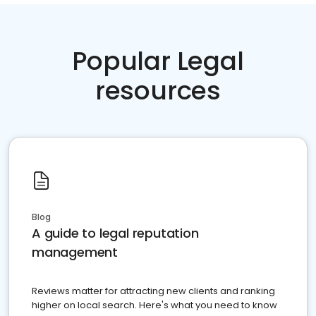
Popular Legal
resources
Blog
A guide to legal reputation
management
Reviews matter for attracting new clients and ranking
higher on local search. Here's what you need to know