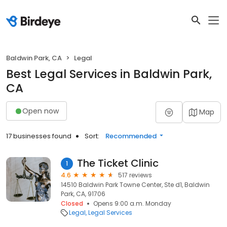
Baldwin Park, CA
Legal
Best Legal Services in Baldwin Park,
CA
Open now
Map
17 businesses found
Sort:
Recommended
The Ticket Clinic
1
4.6
517 reviews
14510 Baldwin Park Towne Center, Ste d1, Baldwin
Park, CA, 91706
Closed
Opens 9:00 a.m. Monday
Legal
Legal Services