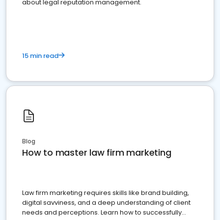
about legal reputation management.
15 min read
Blog
How to master law firm marketing
Law firm marketing requires skills like brand building,
digital savviness, and a deep understanding of client
needs and perceptions. Learn how to successfully