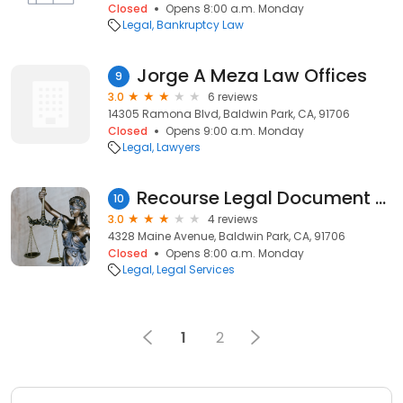
Closed
Opens 8:00 a.m. Monday
Legal
Bankruptcy Law
Jorge A Meza Law Offices
9
3.0
6 reviews
14305 Ramona Blvd, Baldwin Park, CA, 91706
Closed
Opens 9:00 a.m. Monday
Legal
Lawyers
Recourse Legal Document Assistants
10
3.0
4 reviews
4328 Maine Avenue, Baldwin Park, CA, 91706
Closed
Opens 8:00 a.m. Monday
Legal
Legal Services
1
2