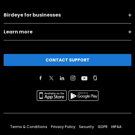
Birdeye for businesses
Learn more
CONTACT SUPPORT
Terms & Conditions
Privacy Policy
Security
GDPR
HIPAA