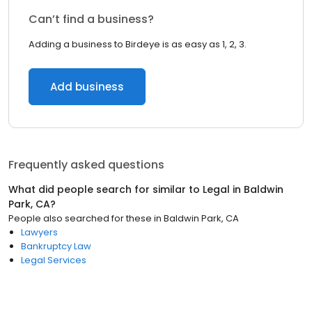
Can’t find a business?
Adding a business to Birdeye is as easy as 1, 2, 3.
Add business
Frequently asked questions
What did people search for similar to
Legal
in
Baldwin
Park, CA
?
People also searched for these
in
Baldwin Park, CA
Lawyers
Bankruptcy Law
Legal Services