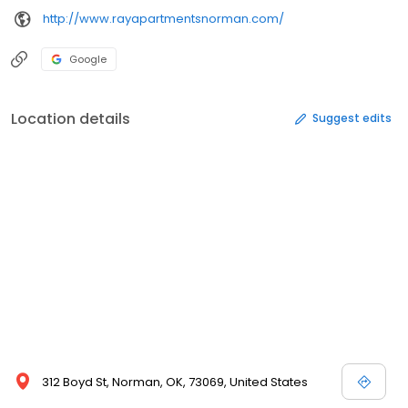
http://www.rayapartmentsnorman.com/
Google
Location details
Suggest edits
312 Boyd St, Norman, OK, 73069, United States