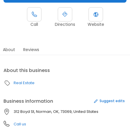
Call
Directions
Website
About
Reviews
About this business
Real Estate
Business information
Suggest edits
312 Boyd St, Norman, OK, 73069, United States
Call us