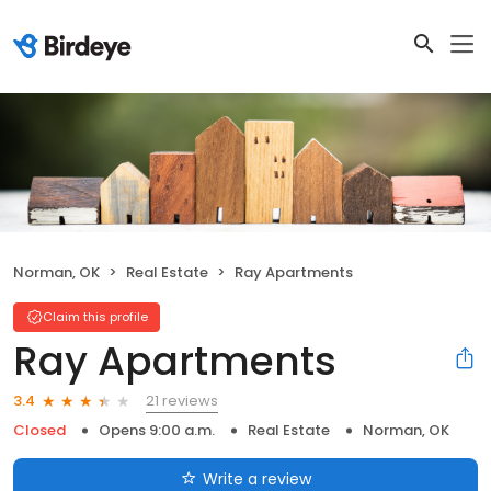
Norman, OK
Real Estate
Ray Apartments
Claim this profile
Ray Apartments
21 reviews
3.4
Closed
Opens 9:00 a.m.
Real Estate
Norman, OK
Write a review