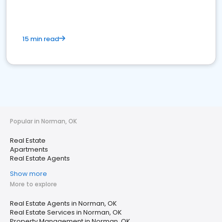
15 min read
Popular in Norman, OK
Real Estate
Apartments
Real Estate Agents
Show more
More to explore
Real Estate Agents in Norman, OK
Real Estate Services in Norman, OK
Property Management in Norman, OK