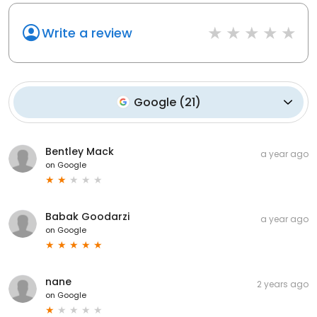
Write a review
Google
(
21
)
Bentley Mack
a year ago
on
Google
Babak Goodarzi
a year ago
on
Google
nane
2 years ago
on
Google