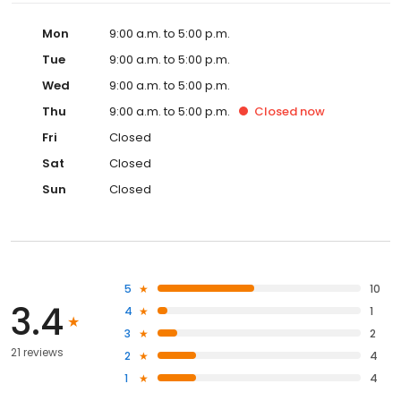
Mon
9:00 a.m. to 5:00 p.m.
Tue
9:00 a.m. to 5:00 p.m.
Wed
9:00 a.m. to 5:00 p.m.
Thu
9:00 a.m. to 5:00 p.m.
Closed
now
Fri
Closed
Sat
Closed
Sun
Closed
5
10
3.4
4
1
3
2
21 reviews
2
4
1
4