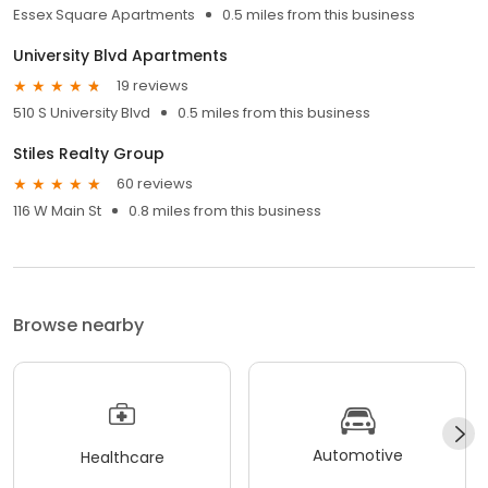
Essex Square Apartments
0.5 miles from this business
University Blvd Apartments
19 reviews
510 S University Blvd
0.5 miles from this business
Stiles Realty Group
60 reviews
116 W Main St
0.8 miles from this business
Browse nearby
Automotive
Healthcare