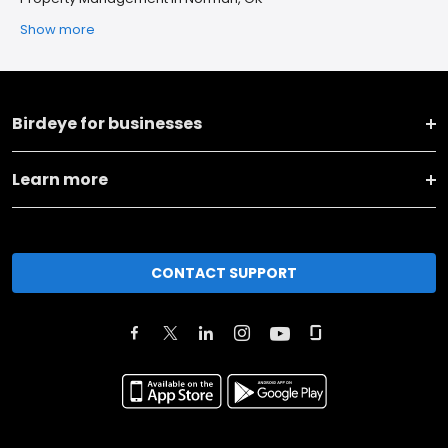
Show more
Birdeye for businesses
Learn more
CONTACT SUPPORT