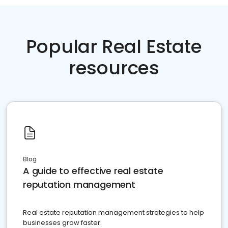
Popular Real Estate
resources
Blog
A guide to effective real estate
reputation management
Real estate reputation management strategies to help
businesses grow faster.