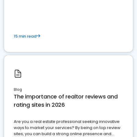
15 min read
Blog
The importance of realtor reviews and
rating sites in 2026
Are you a real estate professional seeking innovative
ways to market your services? By being on top review
sites, you can build a strong online presence and