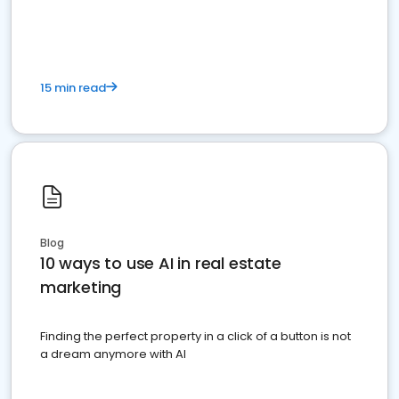
dominate the competition.
15 min read
Blog
10 ways to use AI in real estate
marketing
Finding the perfect property in a click of a button is not
a dream anymore with AI