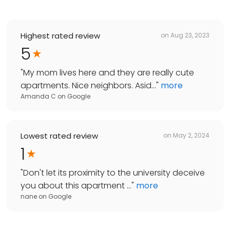
Highest rated review
on
Aug 23, 2023
5
"
My mom lives here and they are really cute
apartments. Nice neighbors. Asid...
"
more
Amanda C
on
Google
Lowest rated review
on
May 2, 2024
1
"
Don't let its proximity to the university deceive
you about this apartment ...
"
more
nane
on
Google