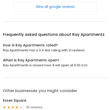
View all google reviews
Frequently asked questions about
Ray Apartments
How is Ray Apartments rated?
Ray Apartments has a 3.4 star rating with 21 reviews.
When is Ray Apartments open?
Ray Apartments is closed now. It will open at 9:00 a.m.
Other businesses you might consider
Essex Square
15 reviews