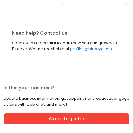
Need help? Contact us.
Speak with a specialist to learn how you can grow with
Birdeye. We are reachable at
profiles@birdeye.com
Is this your business?
Update business information, get appointment requests, engage
visitors with web chat, and more!
Claim this profile