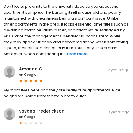
Don't let its proximity to the university deceive you about this
apartment complex. The building itself is quite old and poorly
maintained, with cleanliness being a significant issue. Unlike
other apartments in the area, it lacks essential amenities such as
a washing machine, dishwasher, and microwave. Managed by
Mrs. Carol, the management's behavior is inconsistent. While
they may appear friendly and accommodating when something
is paid, their attitude can quickly turn sour if any issues arise.
Moreover, when considering th...
read more
Amanda C
2 years ago
on
Google
My mom lives here and they are really cute apartments. Nice
neighbors. Aside from the train pretty quiet.
Savana Frederickson
3 years ago
on
Google