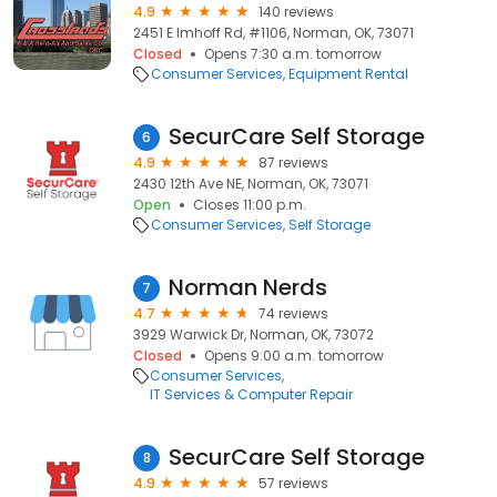
4.9
140 reviews
2451 E Imhoff Rd, #1106, Norman, OK, 73071
Closed
Opens 7:30 a.m. tomorrow
Consumer Services
Equipment Rental
SecurCare Self Storage
6
4.9
87 reviews
2430 12th Ave NE, Norman, OK, 73071
Open
Closes 11:00 p.m.
Consumer Services
Self Storage
Norman Nerds
7
4.7
74 reviews
3929 Warwick Dr, Norman, OK, 73072
Closed
Opens 9:00 a.m. tomorrow
Consumer Services
IT Services & Computer Repair
SecurCare Self Storage
8
4.9
57 reviews