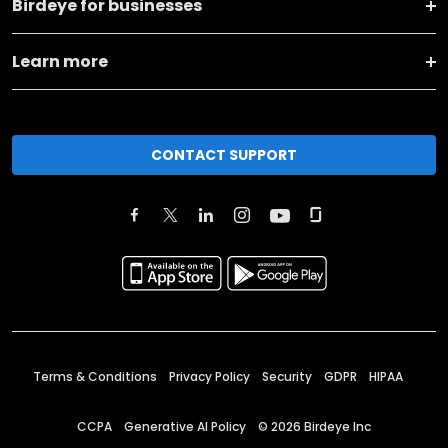
Birdeye for businesses
Learn more
CONTACT SUPPORT
Terms & Conditions
Privacy Policy
Security
GDPR
HIPAA
CCPA
Generative AI Policy
©
2026
Birdeye Inc