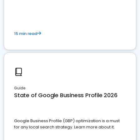
15 min read
Guide
State of Google Business Profile 2026
Google Business Profile (GBP) optimization is a must
for any local search strategy. Learn more about it.