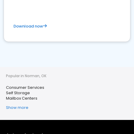
Download now
Popular in Norman, OK
Consumer Services
Self Storage
Mailbox Centers
Show more