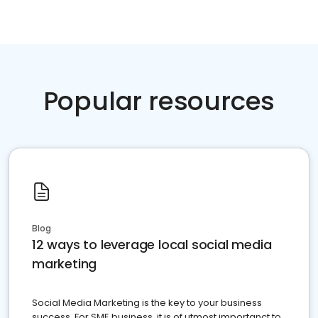
Popular resources
Blog
12 ways to leverage local social media
marketing
Social Media Marketing is the key to your business
success. For SME business, it is of utmost importanct to