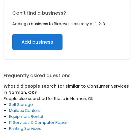
Can’t find a business?
Adding a business to Birdeye is as easy as 1, 2, 3.
Add business
Frequently asked questions
What did people search for similar to
Consumer Services
in
Norman, OK
?
People also searched for these
in
Norman, OK
Self Storage
Mailbox Centers
Equipment Rental
IT Services & Computer Repair
Printing Services