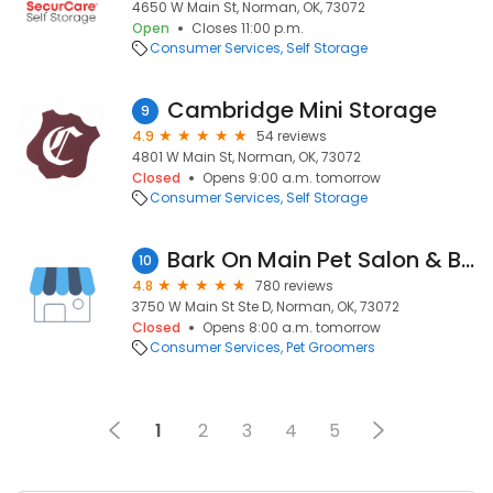
4650 W Main St, Norman, OK, 73072
Open
Closes 11:00 p.m.
Consumer Services
Self Storage
Cambridge Mini Storage
9
4.9
54 reviews
4801 W Main St, Norman, OK, 73072
Closed
Opens 9:00 a.m. tomorrow
Consumer Services
Self Storage
Bark On Main Pet Salon & Boarding
10
4.8
780 reviews
3750 W Main St Ste D, Norman, OK, 73072
Closed
Opens 8:00 a.m. tomorrow
Consumer Services
Pet Groomers
1
2
3
4
5