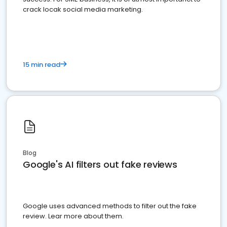
crack locak social media marketing.
15 min read
Blog
Google's AI filters out fake reviews
Google uses advanced methods to filter out the fake
review. Lear more about them.