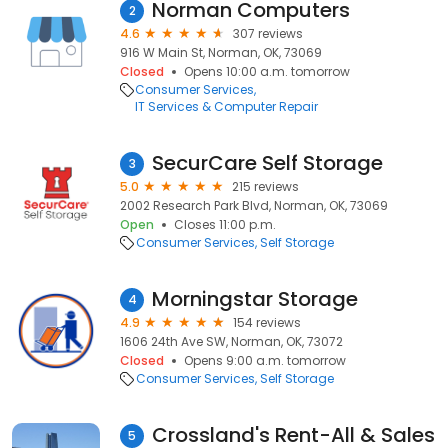
Norman Computers
2
4.6
307 reviews
916 W Main St, Norman, OK, 73069
Closed
Opens 10:00 a.m. tomorrow
Consumer Services
IT Services & Computer Repair
SecurCare Self Storage
3
5.0
215 reviews
2002 Research Park Blvd, Norman, OK, 73069
Open
Closes 11:00 p.m.
Consumer Services
Self Storage
Morningstar Storage
4
4.9
154 reviews
1606 24th Ave SW, Norman, OK, 73072
Closed
Opens 9:00 a.m. tomorrow
Consumer Services
Self Storage
Crossland's Rent-All & Sales
5