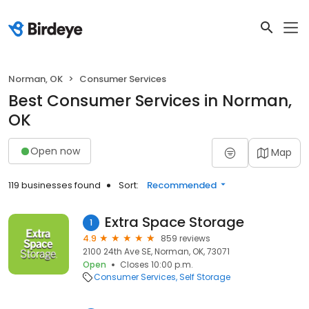
Norman, OK
Consumer Services
Best Consumer Services in Norman,
OK
Open now
Map
119 businesses found
Sort:
Recommended
Extra Space Storage
1
4.9
859 reviews
2100 24th Ave SE, Norman, OK, 73071
Open
Closes 10:00 p.m.
Consumer Services
Self Storage