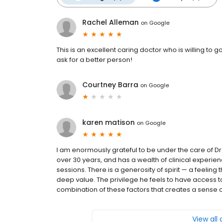
Rachel Alleman
on
Google
This is an excellent caring doctor who is willing to
ask for a better person!
Courtney Barra
on
Google
karen matison
on
Google
I am enormously grateful to be under the care of Dr
over 30 years, and has a wealth of clinical experie
sessions. There is a generosity of spirit — a feeling tha
deep value. The privilege he feels to have access to 
combination of these factors that creates a sense of 
View all