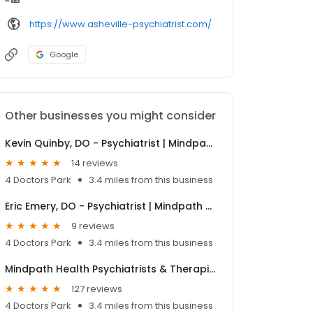
https://www.asheville-psychiatrist.com/
Google
Other businesses you might consider
Kevin Quinby, DO - Psychiatrist | Mindpath Health
14 reviews
4 Doctors Park
3.4 miles from this business
Eric Emery, DO - Psychiatrist | Mindpath Health
9 reviews
4 Doctors Park
3.4 miles from this business
Mindpath Health Psychiatrists & Therapists - Asheville
127 reviews
4 Doctors Park
3.4 miles from this business