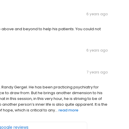
6 years ago
 go above and beyond to help his patients. You could not
6 years ago
7 years ago
. Randy Gergel. He has been practicing psychiatry for
nce to draw from. But he brings another dimension to his
t in this session, in this very hour, he is striving to be of
another person’s inner life is also quite apparent. It is the
hope, which is critical to any...
read more
 google reviews