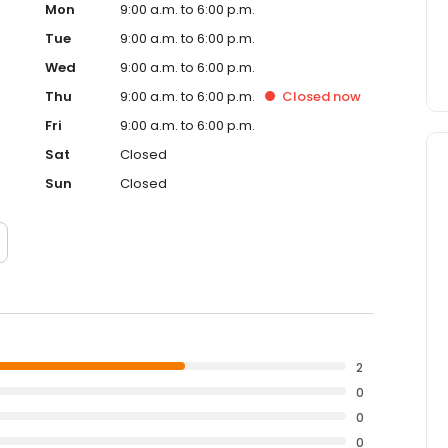
Mon
9:00 a.m. to 6:00 p.m.
Tue
9:00 a.m. to 6:00 p.m.
Wed
9:00 a.m. to 6:00 p.m.
Thu
9:00 a.m. to 6:00 p.m.
Closed
now
Fri
9:00 a.m. to 6:00 p.m.
Sat
Closed
Sun
Closed
2
0
0
0