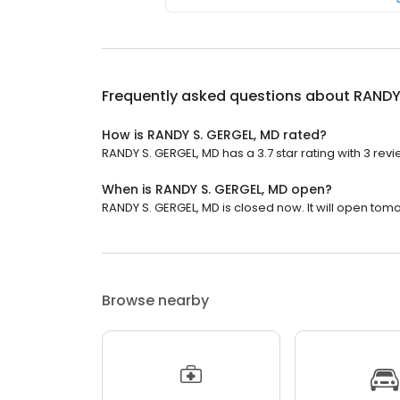
Frequently asked questions about
RANDY
How is RANDY S. GERGEL, MD rated?
RANDY S. GERGEL, MD has a 3.7 star rating with 3 revi
When is RANDY S. GERGEL, MD open?
RANDY S. GERGEL, MD is closed now. It will open tomo
Browse nearby