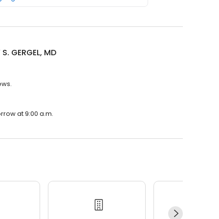
 S. GERGEL, MD
ews.
rrow at 9:00 a.m.