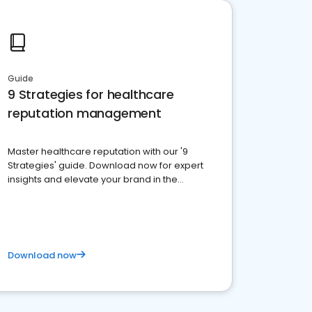
Guide
9 Strategies for healthcare
reputation management
Master healthcare reputation with our '9
Strategies' guide. Download now for expert
insights and elevate your brand in the
competitive healthcare landscape
Download now