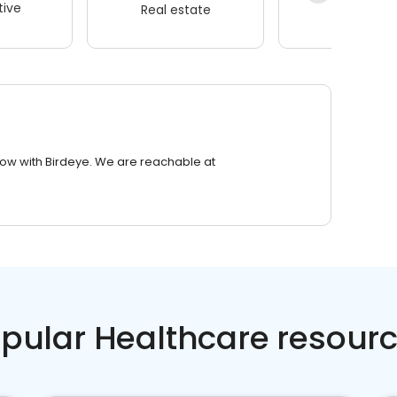
ive
Real estate
Wellness
row with Birdeye. We are reachable at
pular Healthcare resour