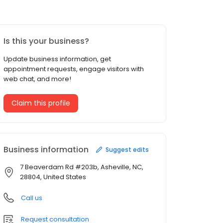
Is this your business?
Update business information, get
appointment requests, engage visitors with
web chat, and more!
Claim this profile
Business information
Suggest edits
7 Beaverdam Rd #203b, Asheville, NC,
28804, United States
Call us
Request consultation