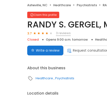
Asheville, NC
Healthcare
Psychiatrists
RA
Claim this profile
RANDY S. GERGEL,
3 reviews
3.7
Closed
Opens 9:00 a.m. tomorrow
Health
Write a review
Request consultatio
About this business
Healthcare
Psychiatrists
Location details