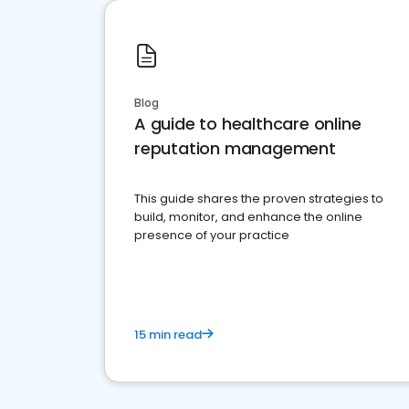
Blog
A guide to healthcare online
reputation management
This guide shares the proven strategies to
build, monitor, and enhance the online
presence of your practice
15 min read