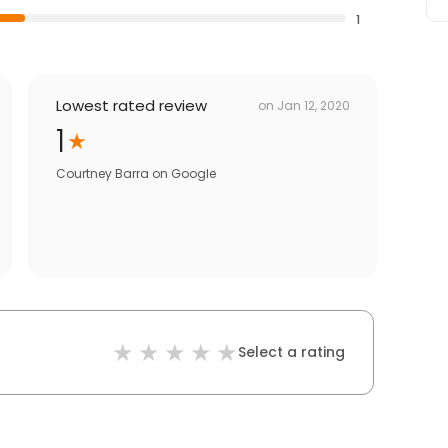
1
Lowest rated review
on
Jan 12, 2020
1
Courtney Barra
on
Google
Select a rating