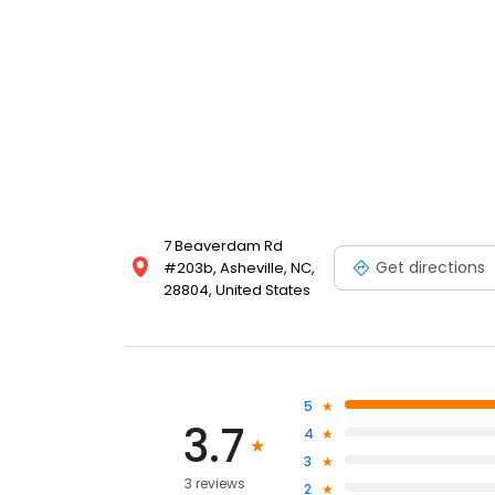
7 Beaverdam Rd
Get directions
#203b, Asheville, NC,
28804, United States
5
3.7
4
3
3 reviews
2