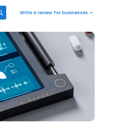
Write a review
For businesses