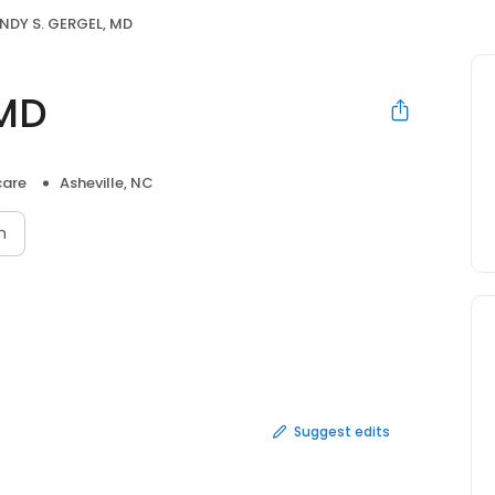
NDY S. GERGEL, MD
 MD
care
Asheville, NC
n
Suggest edits