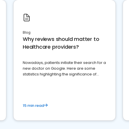
Blog
Why reviews should matter to
Healthcare providers?
Nowadays, patients initiate their search for a
new doctor on Google. Here are some
statistics highlighting the significance of
reviews for healthcare providers
15 min read