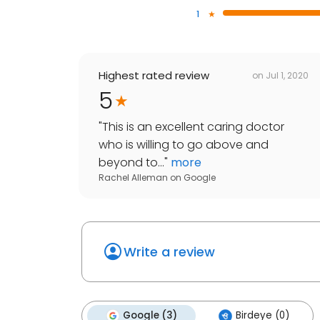
1
Highest rated review
on
Jul 1, 2020
5
"
This is an excellent caring doctor
who is willing to go above and
beyond to...
"
more
Rachel Alleman
on
Google
Write a review
Google (3)
Birdeye (0)