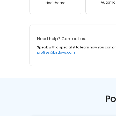
Automot
Healthcare
Need help? Contact us.
Speak with a specialist to learn how you can g
profiles@birdeye.com
Po