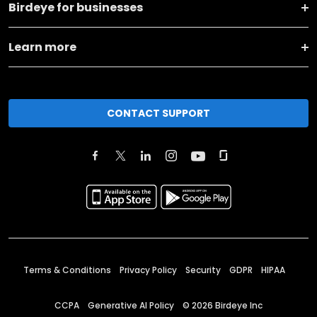
Birdeye for businesses
Learn more
CONTACT SUPPORT
Terms & Conditions
Privacy Policy
Security
GDPR
HIPAA
CCPA
Generative AI Policy
©
2026
Birdeye Inc