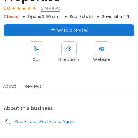
2 reviews
5.0
Closed
Opens 9:00 a.m.
Real Estate
Sevierville, TN
Write a review
Call
Directions
Website
About
Reviews
About this business
Real Estate
Real Estate Agents