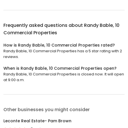
Frequently asked questions about
Randy Bable, 10
Commercial Properties
How is Randy Bable, 10 Commercial Properties rated?
Randy Bable, 10 Commercial Properties has a 5 star rating with 2
reviews.
When is Randy Bable, 10 Commercial Properties open?
Randy Bable, 10 Commercial Properties is closed now. It will open
at 9:00 a.m.
Other businesses you might consider
Leconte Real Estate- Pam Brown