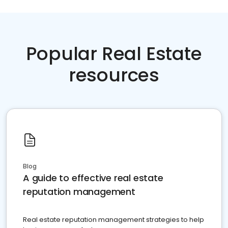
Popular Real Estate
resources
Blog
A guide to effective real estate
reputation management
Real estate reputation management strategies to help