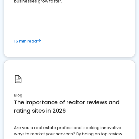
businesses grow faster.
15 min read
Blog
The importance of realtor reviews and
rating sites in 2026
Are you a real estate professional seeking innovative
ways to market your services? By being on top review