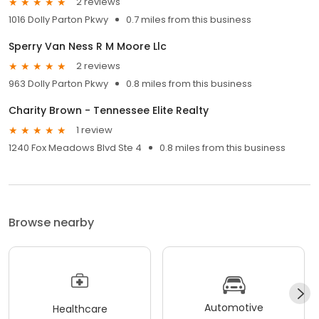
2 reviews
1016 Dolly Parton Pkwy
0.7 miles from this business
Sperry Van Ness R M Moore Llc
2 reviews
963 Dolly Parton Pkwy
0.8 miles from this business
Charity Brown - Tennessee Elite Realty
1 review
1240 Fox Meadows Blvd Ste 4
0.8 miles from this business
Browse nearby
Automotive
Healthcare