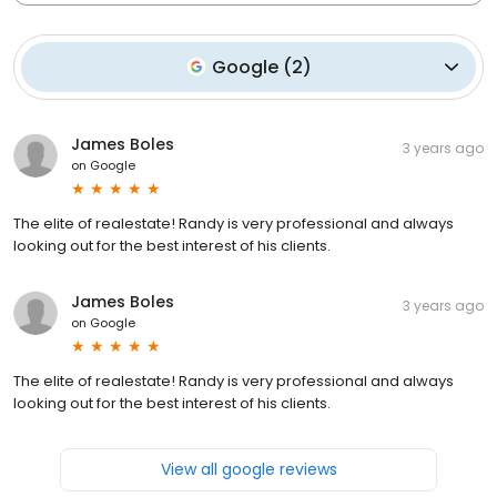
Google
(
2
)
James Boles
3 years ago
on
Google
The elite of realestate! Randy is very professional and always
looking out for the best interest of his clients.
James Boles
3 years ago
on
Google
The elite of realestate! Randy is very professional and always
looking out for the best interest of his clients.
View all google reviews