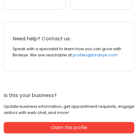
Need help? Contact us.
Speak with a specialist to learn how you can grow with
Birdeye. We are reachable at
profiles@birdeye.com
Is this your business?
Update business information, get appointment requests, engage
visitors with web chat, and more!
Claim this profile