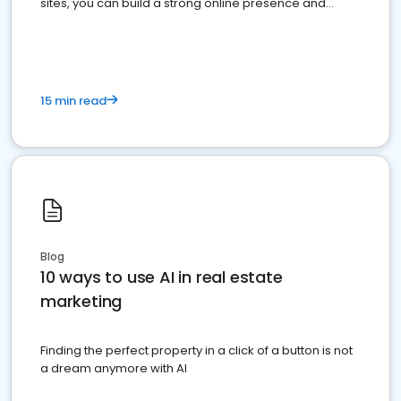
sites, you can build a strong online presence and
dominate the competition.
15 min read
Blog
10 ways to use AI in real estate
marketing
Finding the perfect property in a click of a button is not
a dream anymore with AI