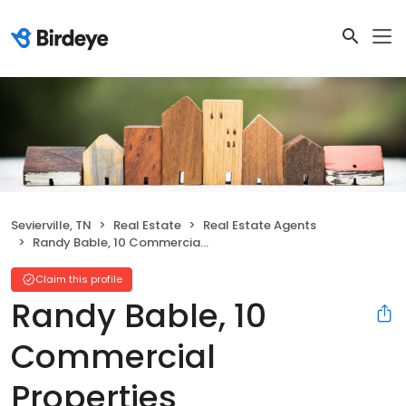
Sevierville, TN
Real Estate
Real Estate Agents
Randy Bable, 10 Commercial Properties
Claim this profile
Randy Bable, 10
Commercial
Properties