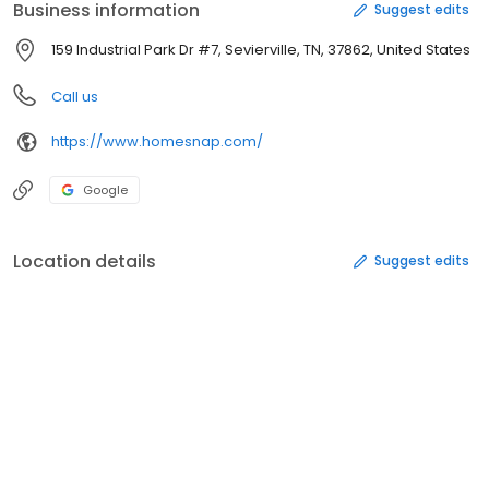
Business information
Suggest edits
159 Industrial Park Dr #7, Sevierville, TN, 37862, United States
Call us
https://www.homesnap.com/
Google
Location details
Suggest edits