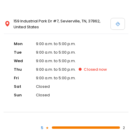
159 Industrial Park Dr #7, Sevierville, TN, 37862,
United States
Mon
9:00 a.m. to 5:00 p.m.
Tue
9:00 a.m. to 5:00 p.m.
Wed
9:00 a.m. to 5:00 p.m.
Thu
9:00 a.m. to 5:00 p.m.
Closed
now
Fri
9:00 a.m. to 5:00 p.m.
Sat
Closed
Sun
Closed
5
2