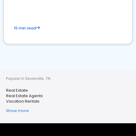
15 min read
Popular in Sevierville, TN
Real Estate
Real Estate Agents
Vacation Rentals
Show more