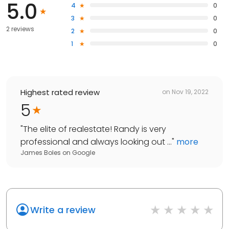
5.0
4
0
3
0
2 reviews
2
0
1
0
Highest rated review
on
Nov 19, 2022
5
"
The elite of realestate! Randy is very
professional and always looking out ...
"
more
James Boles
on
Google
Write a review