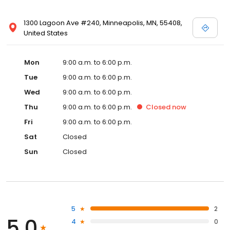
1300 Lagoon Ave #240, Minneapolis, MN, 55408,
United States
Mon
9:00 a.m. to 6:00 p.m.
Tue
9:00 a.m. to 6:00 p.m.
Wed
9:00 a.m. to 6:00 p.m.
Thu
9:00 a.m. to 6:00 p.m.
Closed
now
Fri
9:00 a.m. to 6:00 p.m.
Sat
Closed
Sun
Closed
5
2
5.0
4
0