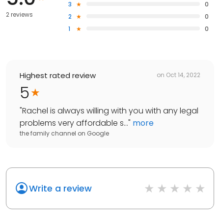
3
0
2 reviews
2
0
1
0
Highest rated review
on
Oct 14, 2022
5
"
Rachel is always willing with you with any legal
problems very affordable s...
"
more
the family channel
on
Google
Write a review