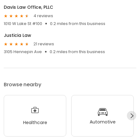
Davis Law Office, PLLC
4 reviews
1010 W Lake St #100
0.2 miles from this business
Justicia Law
21 reviews
3105 Hennepin Ave
0.2 miles from this business
Browse nearby
Automotive
Healthcare