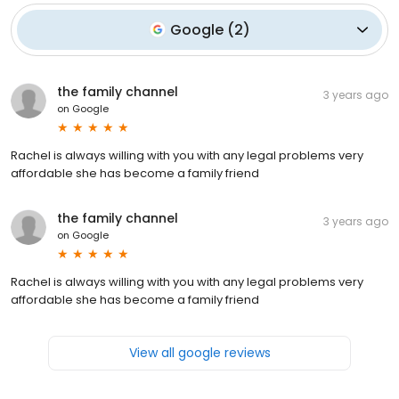
Google
(
2
)
the family channel
3 years ago
on
Google
Rachel is always willing with you with any legal problems very
affordable she has become a family friend
the family channel
3 years ago
on
Google
Rachel is always willing with you with any legal problems very
affordable she has become a family friend
View all google reviews