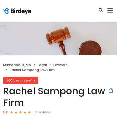
Minneapolis, MN
Legal
Lawyers
Rachel Sampong Law Firm
Claim this profile
Rachel Sampong Law
Firm
2 reviews
5.0