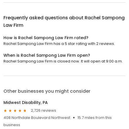
Frequently asked questions about
Rachel Sampong
Law Firm
How is Rachel Sampong Law Firm rated?
Rachel Sampong Law Firm has a 5 star rating with 2 reviews.
When is Rachel Sampong Law Firm open?
Rachel Sampong Law Firm is closed now. It will open at 9:00 a.m.
Other businesses you might consider
Midwest Disability, PA
2,726 reviews
408 Northdale Boulevard Northwest
15.7 miles from this
business