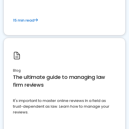
15 min read
Blog
The ultimate guide to managing law
firm reviews
It's important to master online reviews In a field as
trust-dependent as law. Learn how to manage your
reviews.