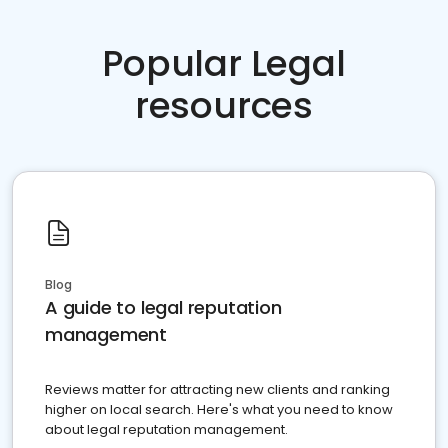
Popular Legal
resources
Blog
A guide to legal reputation
management
Reviews matter for attracting new clients and ranking
higher on local search. Here's what you need to know
about legal reputation management.