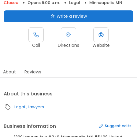
Closed
Opens 9:00 a.m.
Legal
Minneapolis, MN
Write a review
Call
Directions
Website
About
Reviews
About this business
Legal
Lawyers
Business information
Suggest edits
1300 Lagoon Ave #240, Minneapolis, MN, 55408, United