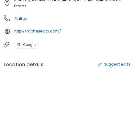
States
Call us
http://rachellegal.com/
Google
Location details
Suggest edits