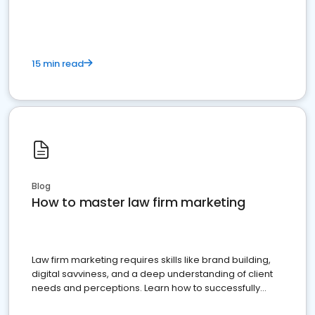
15 min read
Blog
How to master law firm marketing
Law firm marketing requires skills like brand building,
digital savviness, and a deep understanding of client
needs and perceptions. Learn how to successfully
market your law firm and get more clients