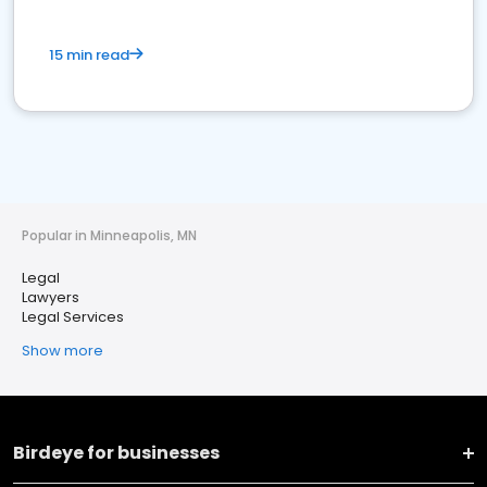
15 min read
Popular in Minneapolis, MN
Legal
Lawyers
Legal Services
Show more
Birdeye for businesses