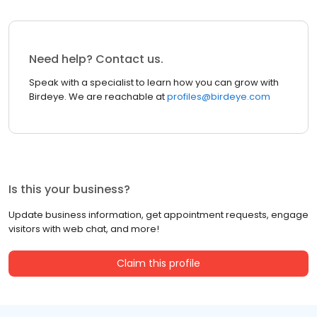
Need help? Contact us.
Speak with a specialist to learn how you can grow with
Birdeye. We are reachable at
profiles@birdeye.com
Is this your business?
Update business information, get appointment requests, engage
visitors with web chat, and more!
Claim this profile