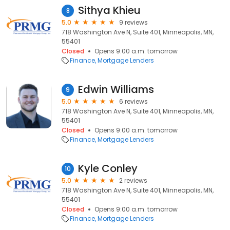
Sithya Khieu
8
5.0
9 reviews
718 Washington Ave N, Suite 401, Minneapolis, MN,
55401
Closed
Opens 9:00 a.m. tomorrow
Finance
Mortgage Lenders
Edwin Williams
9
5.0
6 reviews
718 Washington Ave N, Suite 401, Minneapolis, MN,
55401
Closed
Opens 9:00 a.m. tomorrow
Finance
Mortgage Lenders
Kyle Conley
10
5.0
2 reviews
718 Washington Ave N, Suite 401, Minneapolis, MN,
55401
Closed
Opens 9:00 a.m. tomorrow
Finance
Mortgage Lenders