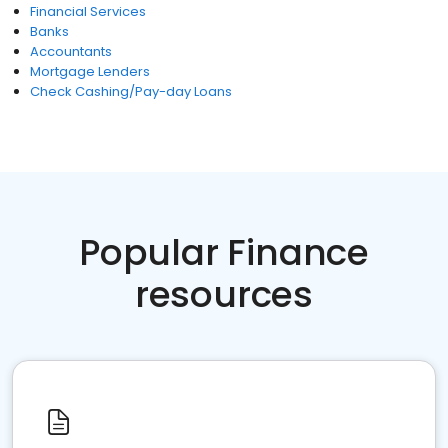
Financial Services
Banks
Accountants
Mortgage Lenders
Check Cashing/Pay-day Loans
Popular Finance
resources