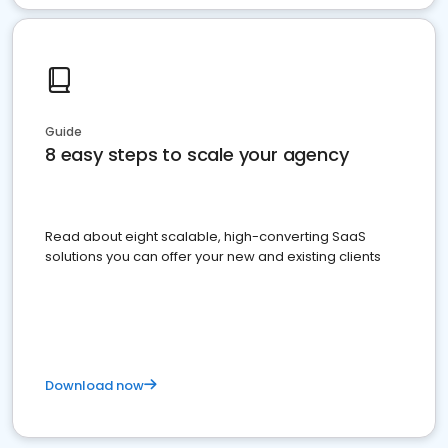
Guide
8 easy steps to scale your agency
Read about eight scalable, high-converting SaaS
solutions you can offer your new and existing clients
Download now