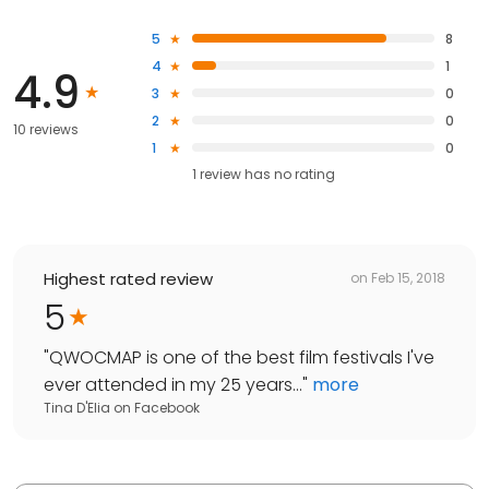
5
8
4
1
4.9
3
0
2
0
10 reviews
1
0
1
review has
no rating
Highest rated review
on
Feb 15, 2018
5
"
QWOCMAP is one of the best film festivals I've
ever attended in my 25 years...
"
more
Tina D'Elia
on
Facebook