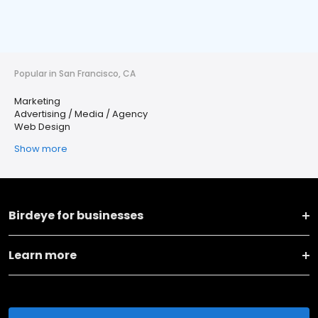
Popular in San Francisco, CA
Marketing
Advertising / Media / Agency
Web Design
Show more
Birdeye for businesses
Learn more