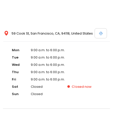
59 Cook St, San Francisco, CA, 94118, United States
Mon
9:00 a.m. to 6:00 p.m.
Tue
9:00 a.m. to 6:00 p.m.
Wed
9:00 a.m. to 6:00 p.m.
Thu
9:00 a.m. to 6:00 p.m.
Fri
9:00 a.m. to 6:00 p.m.
Sat
Closed
Closed
now
Sun
Closed