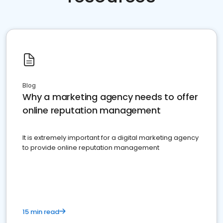
Blog
Why a marketing agency needs to offer
online reputation management
It is extremely important for a digital marketing agency
to provide online reputation management
15 min read