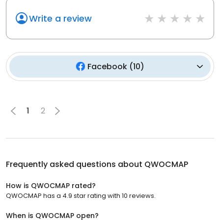
Write a review
Facebook
(
10
)
1
2
Frequently asked questions about
QWOCMAP
How is QWOCMAP rated?
QWOCMAP has a 4.9 star rating with 10 reviews.
When is QWOCMAP open?