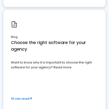
Blog
Choose the right software for your
agency
Want to know why it is important to choose the right
software for your agency? Read more
15 min read