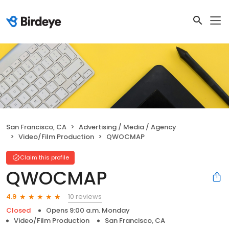
San Francisco, CA
Advertising / Media / Agency
Video/Film Production
QWOCMAP
Claim this profile
QWOCMAP
10 reviews
4.9
Closed
Opens 9:00 a.m. Monday
Video/Film Production
San Francisco, CA