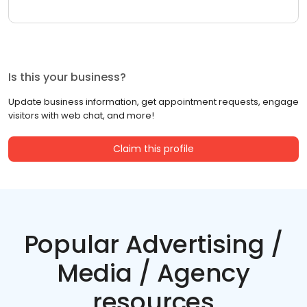
Is this your business?
Update business information, get appointment requests, engage
visitors with web chat, and more!
Claim this profile
Popular Advertising /
Media / Agency
resources