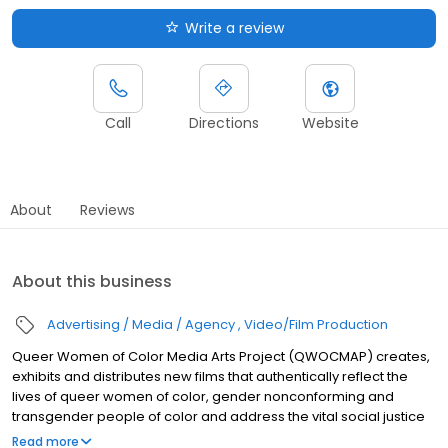
Write a review
Call
Directions
Website
About
Reviews
About this business
Advertising / Media / Agency
Video/Film Production
Queer Women of Color Media Arts Project (QWOCMAP) creates,
exhibits and distributes new films that authentically reflect the
lives of queer women of color, gender nonconforming and
transgender people of color and address the vital social justice
issues that concern multiple communities. We bridge seemingly
Read more