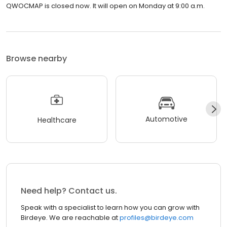
QWOCMAP is closed now. It will open on Monday at 9:00 a.m.
Browse nearby
Automotive
Healthcare
Need help? Contact us.
Speak with a specialist to learn how you can grow with
Birdeye. We are reachable at
profiles@birdeye.com