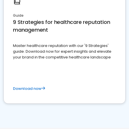
Guide
9 Strategies for healthcare reputation
management
Master healthcare reputation with our '9 Strategies'
guide. Download now for expert insights and elevate
your brand in the competitive healthcare landscape
Download now