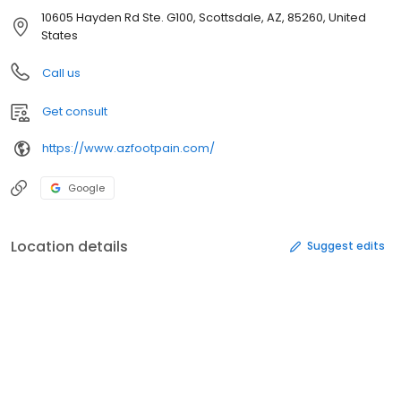
10605 Hayden Rd Ste. G100, Scottsdale, AZ, 85260, United
States
Call us
Get consult
https://www.azfootpain.com/
Google
Location details
Suggest edits