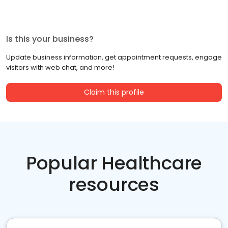
Is this your business?
Update business information, get appointment requests, engage
visitors with web chat, and more!
Claim this profile
Popular Healthcare
resources