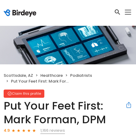
Scottsdale, AZ
Healthcare
Podiatrists
Put Your Feet First: Mark Forman, DPM
Claim this profile
Put Your Feet First:
Mark Forman, DPM
1,166 reviews
4.9