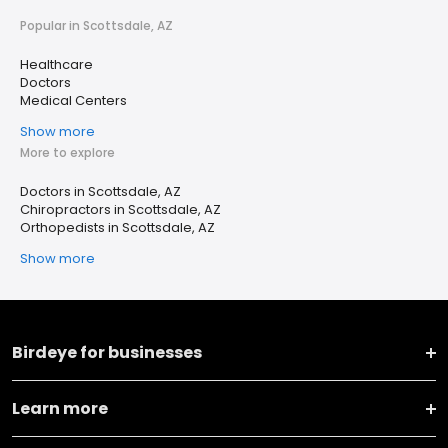
Popular in Scottsdale, AZ
Healthcare
Doctors
Medical Centers
Show more
More to explore
Doctors in Scottsdale, AZ
Chiropractors in Scottsdale, AZ
Orthopedists in Scottsdale, AZ
Show more
Birdeye for businesses
Learn more