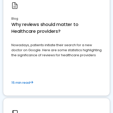
Blog
Why reviews should matter to
Healthcare providers?
Nowadays, patients initiate their search for a new
doctor on Google. Here are some statistics highlighting
the significance of reviews for healthcare providers
15 min read