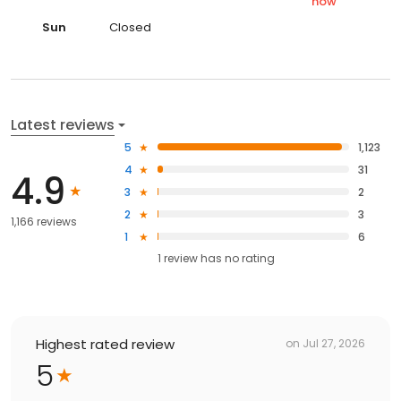
now
Sun
Closed
Latest reviews
5
1,123
4
31
4.9
3
2
2
3
1,166 reviews
1
6
1
review has
no rating
Highest rated review
on
Jul 27, 2026
5