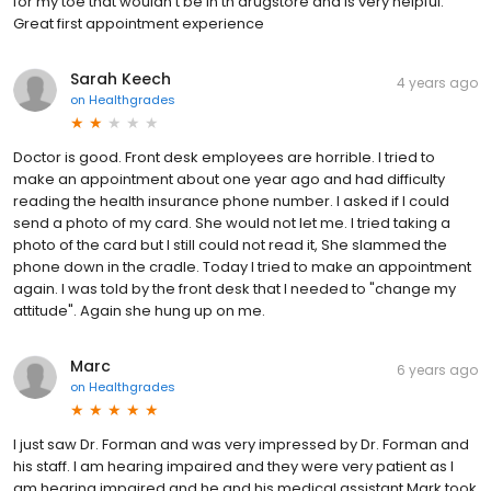
for my toe that wouldn’t be in th drugstore and is very helpful.
Great first appointment experience
Sarah Keech
4 years ago
on
Healthgrades
Doctor is good. Front desk employees are horrible. I tried to
make an appointment about one year ago and had difficulty
reading the health insurance phone number. I asked if I could
send a photo of my card. She would not let me. I tried taking a
photo of the card but I still could not read it, She slammed the
phone down in the cradle. Today I tried to make an appointment
again. I was told by the front desk that I needed to "change my
attitude". Again she hung up on me.
Marc
6 years ago
on
Healthgrades
I just saw Dr. Forman and was very impressed by Dr. Forman and
his staff. I am hearing impaired and they were very patient as I
am hearing impaired and he and his medical assistant Mark took