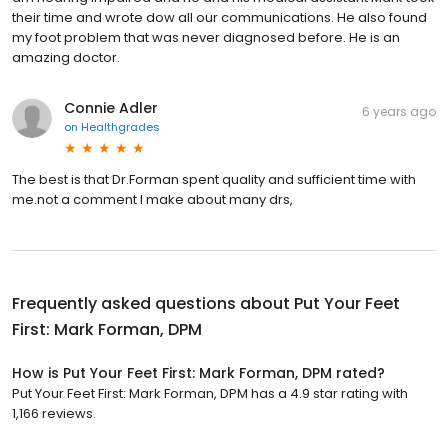
their time and wrote dow all our communications. He also found
my foot problem that was never diagnosed before. He is an
amazing doctor.
Connie Adler
6 years ago
on
Healthgrades
The best is that Dr.Forman spent quality and sufficient time with
me.not a comment I make about many drs,
Frequently asked questions about
Put Your Feet
First: Mark Forman, DPM
How is Put Your Feet First: Mark Forman, DPM rated?
Put Your Feet First: Mark Forman, DPM has a 4.9 star rating with
1,166 reviews.