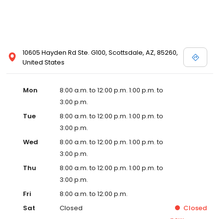
10605 Hayden Rd Ste. G100, Scottsdale, AZ, 85260,
United States
Mon
8:00 a.m. to 12:00 p.m. 1:00 p.m. to
3:00 p.m.
Tue
8:00 a.m. to 12:00 p.m. 1:00 p.m. to
3:00 p.m.
Wed
8:00 a.m. to 12:00 p.m. 1:00 p.m. to
3:00 p.m.
Thu
8:00 a.m. to 12:00 p.m. 1:00 p.m. to
3:00 p.m.
Fri
8:00 a.m. to 12:00 p.m.
Sat
Closed
Closed