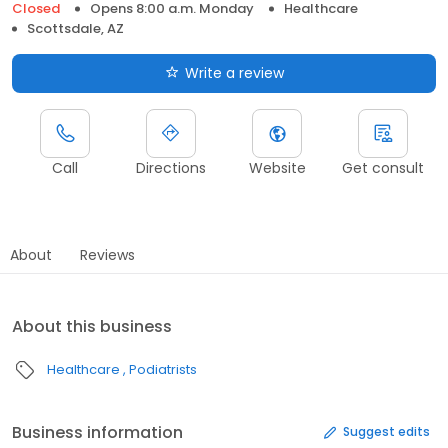
Closed
Opens 8:00 a.m. Monday
Healthcare
Scottsdale, AZ
Write a review
Call
Directions
Website
Get consult
About
Reviews
About this business
Healthcare
Podiatrists
Business information
Suggest edits