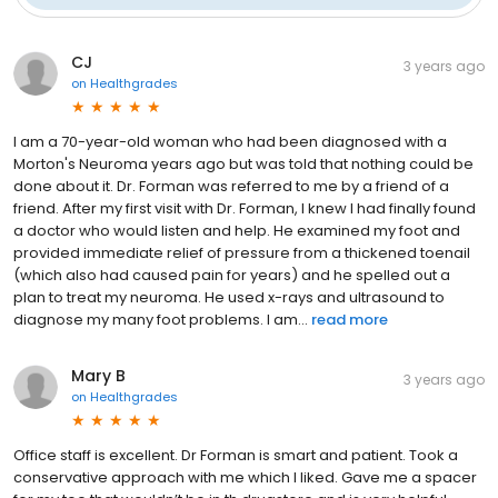
CJ
3 years ago
on
Healthgrades
I am a 70-year-old woman who had been diagnosed with a
Morton's Neuroma years ago but was told that nothing could be
done about it. Dr. Forman was referred to me by a friend of a
friend. After my first visit with Dr. Forman, I knew I had finally found
a doctor who would listen and help. He examined my foot and
provided immediate relief of pressure from a thickened toenail
(which also had caused pain for years) and he spelled out a
plan to treat my neuroma. He used x-rays and ultrasound to
diagnose my many foot problems. I am...
read more
Mary B
3 years ago
on
Healthgrades
Office staff is excellent. Dr Forman is smart and patient. Took a
conservative approach with me which I liked. Gave me a spacer