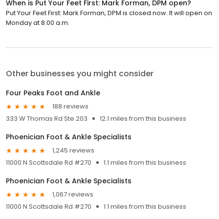
When is Put Your Feet First: Mark Forman, DPM open?
Put Your Feet First: Mark Forman, DPM is closed now. It will open on
Monday at 8:00 a.m.
Other businesses you might consider
Four Peaks Foot and Ankle
188 reviews
333 W Thomas Rd Ste 203
12.1 miles from this business
Phoenician Foot & Ankle Specialists
1,245 reviews
11000 N Scottsdale Rd #270
1.1 miles from this business
Phoenician Foot & Ankle Specialists
1,067 reviews
11000 N Scottsdale Rd #270
1.1 miles from this business