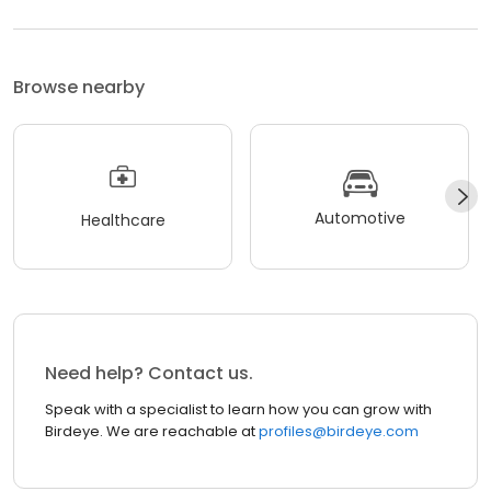
Browse nearby
Automotive
Healthcare
Need help? Contact us.
Speak with a specialist to learn how you can grow with
Birdeye. We are reachable at
profiles@birdeye.com