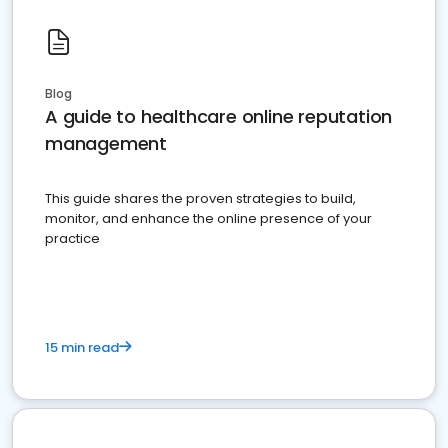
Blog
A guide to healthcare online reputation
management
This guide shares the proven strategies to build,
monitor, and enhance the online presence of your
practice
15 min read