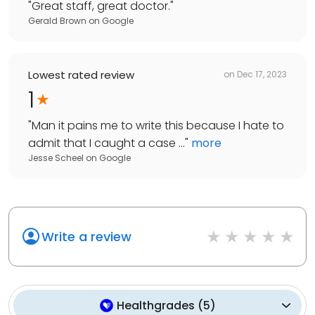
"
Great staff, great doctor.
"
Gerald Brown
on
Google
Lowest rated review
on
Dec 17, 2023
1
"
Man it pains me to write this because I hate to
admit that I caught a case ...
"
more
Jesse Scheel
on
Google
Write a review
Healthgrades
(
5
)