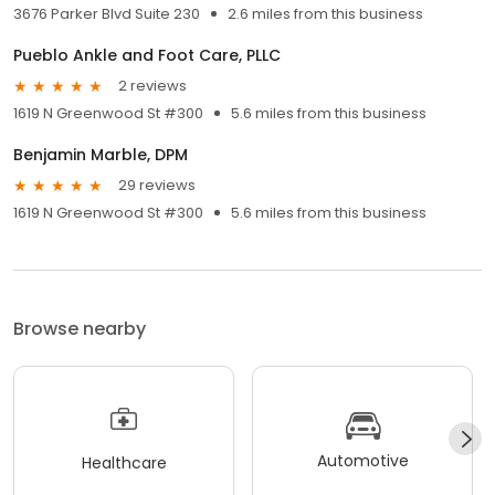
3676 Parker Blvd Suite 230
2.6 miles from this business
Pueblo Ankle and Foot Care, PLLC
2 reviews
1619 N Greenwood St #300
5.6 miles from this business
Benjamin Marble, DPM
29 reviews
1619 N Greenwood St #300
5.6 miles from this business
Browse nearby
Automotive
Healthcare