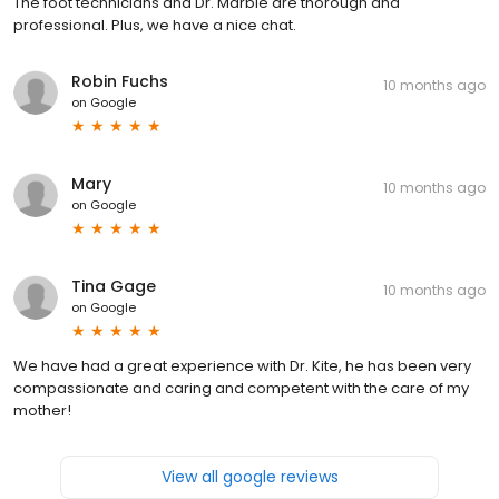
The foot technicians and Dr. Marble are thorough and
professional. Plus, we have a nice chat.
Robin Fuchs
10 months ago
on
Google
Mary
10 months ago
on
Google
Tina Gage
10 months ago
on
Google
We have had a great experience with Dr. Kite, he has been very
compassionate and caring and competent with the care of my
mother!
View all google reviews