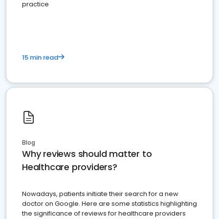
practice
15 min read
Blog
Why reviews should matter to
Healthcare providers?
Nowadays, patients initiate their search for a new
doctor on Google. Here are some statistics highlighting
the significance of reviews for healthcare providers