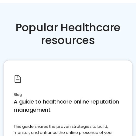
Popular Healthcare
resources
Blog
A guide to healthcare online reputation
management
This guide shares the proven strategies to build,
monitor, and enhance the online presence of your