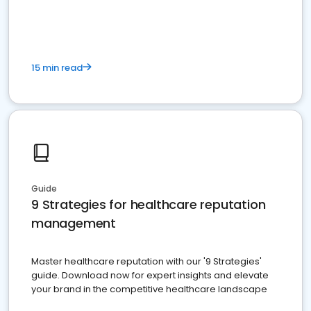
15 min read
Guide
9 Strategies for healthcare reputation
management
Master healthcare reputation with our '9 Strategies'
guide. Download now for expert insights and elevate
your brand in the competitive healthcare landscape