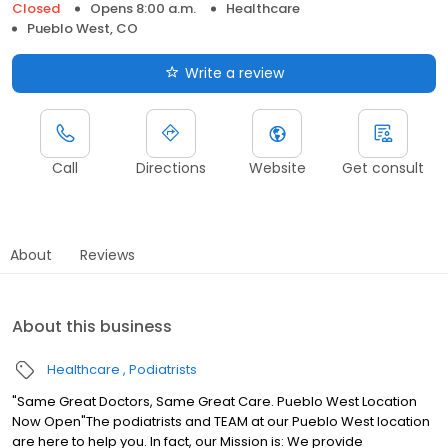
Closed
Opens 8:00 a.m.
Healthcare
Pueblo West, CO
Write a review
Call
Directions
Website
Get consult
About
Reviews
About this business
Healthcare
Podiatrists
"Same Great Doctors, Same Great Care. Pueblo West Location
Now Open"The podiatrists and TEAM at our Pueblo West location
are here to help you. In fact, our Mission is: We provide