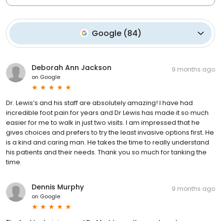
Google
(
84
)
Deborah Ann Jackson
9 months ago
on
Google
Dr. Lewis’s and his staff are absolutely amazing! I have had
incredible foot pain for years and Dr Lewis has made it so much
easier for me to walk in just two visits. I am impressed that he
gives choices and prefers to try the least invasive options first. He
is a kind and caring man. He takes the time to really understand
his patients and their needs. Thank you so much for tanking the
time.
Dennis Murphy
9 months ago
on
Google