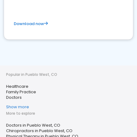
Download now
Popular in Pueblo West, CO
Healthcare
Family Practice
Doctors
Show more
More to explore
Doctors in Pueblo West, CO
Chiropractors in Pueblo West, CO
Physical Therapy in Pueblo West, CO