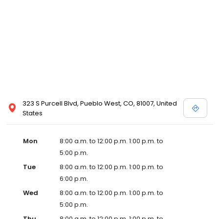
323 S Purcell Blvd, Pueblo West, CO, 81007, United
States
Mon
8:00 a.m. to 12:00 p.m. 1:00 p.m. to
5:00 p.m.
Tue
8:00 a.m. to 12:00 p.m. 1:00 p.m. to
6:00 p.m.
Wed
8:00 a.m. to 12:00 p.m. 1:00 p.m. to
5:00 p.m.
Thu
8:00 a.m. to 12:00 p.m. 1:00 p.m. to