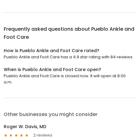
Frequently asked questions about
Pueblo Ankle and
Foot Care
How is Pueblo Ankle and Foot Care rated?
Pueblo Ankle and Foot Care has a 4.9 star rating with 84 reviews.
When is Pueblo Ankle and Foot Care open?
Pueblo Ankle and Foot Care is closed now. It will open at 8:00
a.m.
Other businesses you might consider
Roger W. Davis, MD
2 reviews