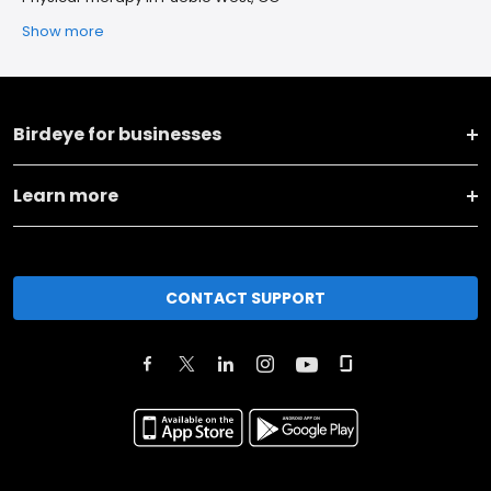
Show more
Birdeye for businesses
Learn more
CONTACT SUPPORT