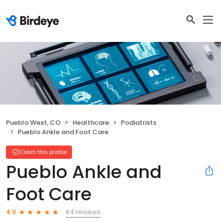
Pueblo West, CO
Healthcare
Podiatrists
Pueblo Ankle and Foot Care
Claim this profile
Pueblo Ankle and
Foot Care
84 reviews
4.9