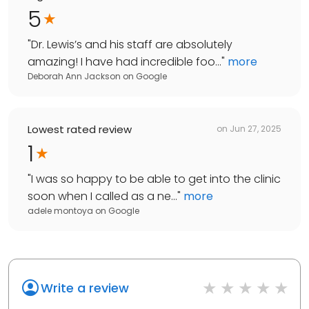
5
"
Dr. Lewis’s and his staff are absolutely
amazing! I have had incredible foo...
"
more
Deborah Ann Jackson
on
Google
Lowest rated review
on
Jun 27, 2025
1
"
I was so happy to be able to get into the clinic
soon when I called as a ne...
"
more
adele montoya
on
Google
Write a review