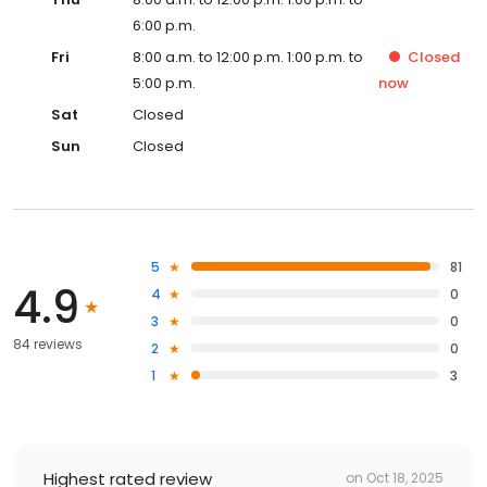
6:00 p.m.
Fri
8:00 a.m. to 12:00 p.m. 1:00 p.m. to
Closed
5:00 p.m.
now
Sat
Closed
Sun
Closed
5
81
4.9
4
0
3
0
84 reviews
2
0
1
3
Highest rated review
on
Oct 18, 2025