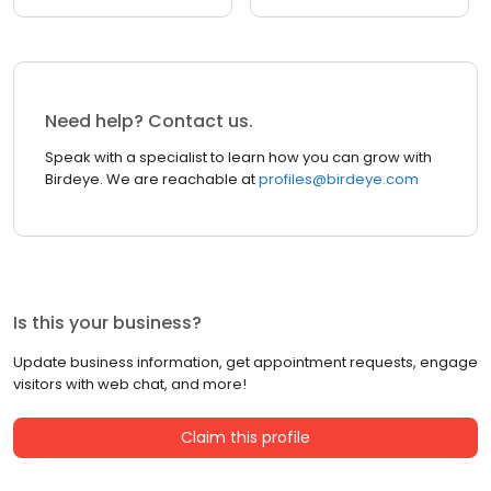
Need help? Contact us.
Speak with a specialist to learn how you can grow with
Birdeye. We are reachable at
profiles@birdeye.com
Is this your business?
Update business information, get appointment requests, engage
visitors with web chat, and more!
Claim this profile