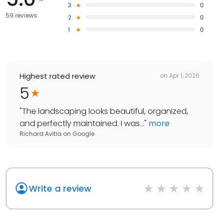
3
0
59 reviews
2
0
1
0
Highest rated review
on
Apr 1, 2026
5
"
The landscaping looks beautiful, organized,
and perfectly maintained. I was...
"
more
Richard Avitia
on
Google
Write a review