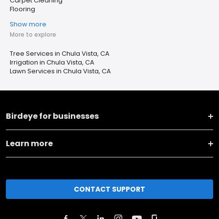
Carpet Cleaning
Flooring
Show more
More to explore
Tree Services in Chula Vista, CA
Irrigation in Chula Vista, CA
Lawn Services in Chula Vista, CA
Birdeye for businesses
Learn more
CONTACT SUPPORT