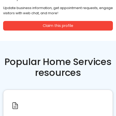
Update business information, get appointment requests, engage
visitors with web chat, and more!
Claim this profile
Popular Home Services
resources