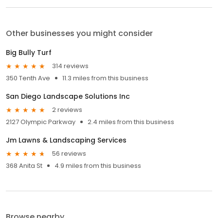
Other businesses you might consider
Big Bully Turf
314 reviews
350 Tenth Ave
11.3 miles from this business
San Diego Landscape Solutions Inc
2 reviews
2127 Olympic Parkway
2.4 miles from this business
Jm Lawns & Landscaping Services
56 reviews
368 Anita St
4.9 miles from this business
Browse nearby