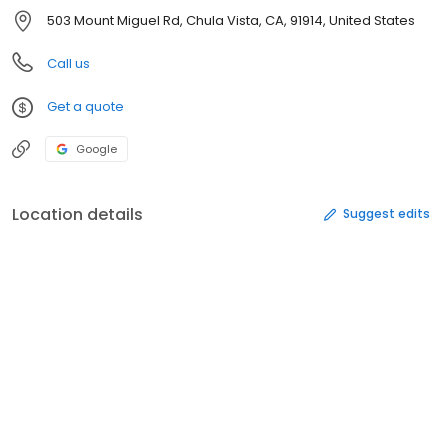
503 Mount Miguel Rd, Chula Vista, CA, 91914, United States
Call us
Get a quote
Google
Location details
Suggest edits