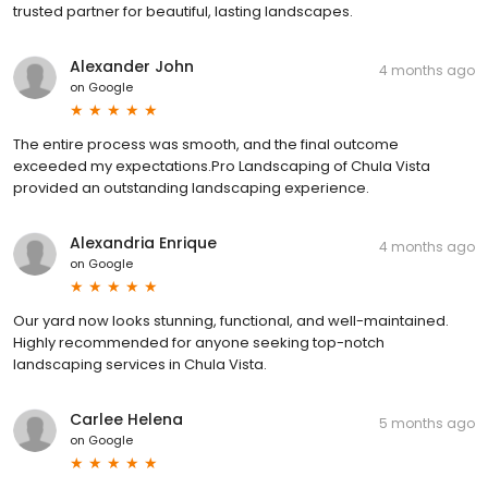
trusted partner for beautiful, lasting landscapes.
Alexander John
4 months ago
on
Google
The entire process was smooth, and the final outcome
exceeded my expectations.Pro Landscaping of Chula Vista
provided an outstanding landscaping experience.
Alexandria Enrique
4 months ago
on
Google
Our yard now looks stunning, functional, and well-maintained.
Highly recommended for anyone seeking top-notch
landscaping services in Chula Vista.
Carlee Helena
5 months ago
on
Google