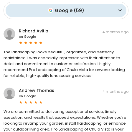
Google
(
59
)
Richard Avitia
4 months ago
on
Google
The landscaping looks beautiful, organized, and perfectly
maintained. I was especially impressed with their attention to
detail and commitment to customer satisfaction. I highly
recommend Pro Landscaping of Chula Vista for anyone looking
for reliable, high-quality landscaping services!
Andrew Thomas
4 months ago
on
Google
We are committed to delivering exceptional service, timely
execution, and results that exceed expectations. Whether you’re
looking to revamp your garden, install hardscaping, or enhance
your outdoor living area, Pro Landscaping of Chula Vista is your