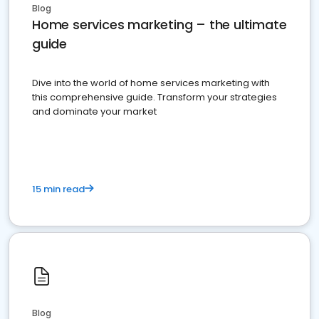
Blog
Home services marketing – the ultimate
guide
Dive into the world of home services marketing with
this comprehensive guide. Transform your strategies
and dominate your market
15 min read
Blog