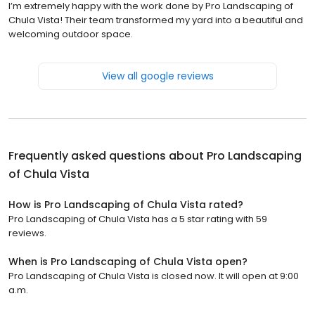
I’m extremely happy with the work done by Pro Landscaping of
Chula Vista! Their team transformed my yard into a beautiful and
welcoming outdoor space.
View all google reviews
Frequently asked questions about
Pro Landscaping
of Chula Vista
How is Pro Landscaping of Chula Vista rated?
Pro Landscaping of Chula Vista has a 5 star rating with 59
reviews.
When is Pro Landscaping of Chula Vista open?
Pro Landscaping of Chula Vista is closed now. It will open at 9:00
a.m.