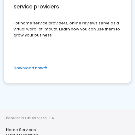
service providers
For home service providers, online reviews serve as a
virtual word-of-mouth. Learn how you can use them to
grow your business
Download now
Popular in Chula Vista, CA
Home Services