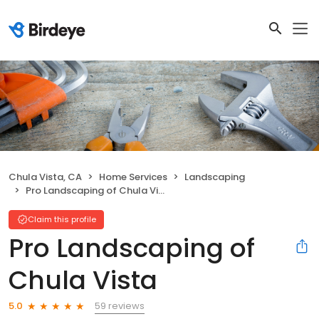
Chula Vista, CA
Home Services
Landscaping
Pro Landscaping of Chula Vista
Claim this profile
Pro Landscaping of
Chula Vista
59 reviews
5.0