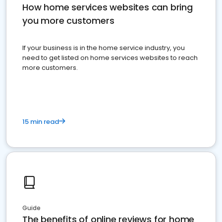
How home services websites can bring
you more customers
If your business is in the home service industry, you
need to get listed on home services websites to reach
more customers.
15 min read
Guide
The benefits of online reviews for home