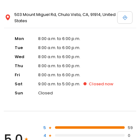
503 Mount Miguel Rd, Chula Vista, CA, 91914, United
States
Mon
8:00 a.m. to 6:00 p.m.
Tue
8:00 a.m. to 6:00 p.m.
Wed
8:00 a.m. to 6:00 p.m.
Thu
8:00 a.m. to 6:00 p.m.
Fri
8:00 a.m. to 6:00 p.m.
Sat
9:00 a.m. to 5:00 p.m.
Closed
now
Sun
Closed
5
59
5.0
4
0