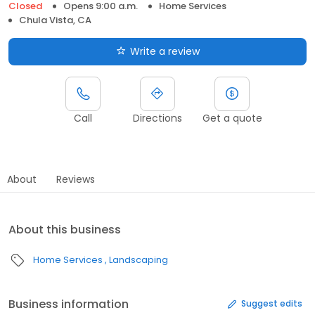
Closed
Opens 9:00 a.m.
Home Services
Chula Vista, CA
Write a review
Call
Directions
Get a quote
About
Reviews
About this business
Home Services
Landscaping
Business information
Suggest edits