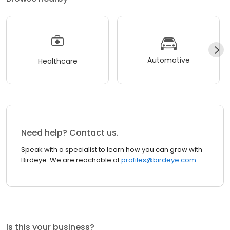
Automotive
Healthcare
Need help? Contact us.
Speak with a specialist to learn how you can grow with
Birdeye. We are reachable at
profiles@birdeye.com
Is this your business?