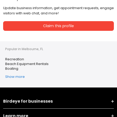
Update business information, get appointment requests, engage
visitors with web chat, and more!
Claim this profile
Popular in Melbourne, FL
Recreation
Beach Equipment Rentals
Boating
Show more
Birdeye for businesses
Learn more