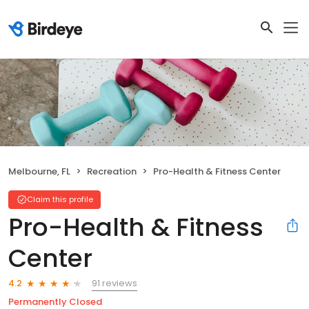
Melbourne, FL
Recreation
Pro-Health & Fitness Center
Claim this profile
Pro-Health & Fitness
Center
91 reviews
4.2
Permanently Closed