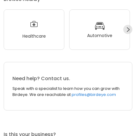
Automotive
Healthcare
Need help? Contact us.
Speak with a specialist to learn how you can grow with
Birdeye. We are reachable at
profiles@birdeye.com
Is this your business?