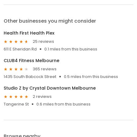
Other businesses you might consider
Health First Health Plex
25 reviews
611 E Sheridan Rd
0.1 miles from this business
CLUB4 Fitness Melbourne
365 reviews
1435 South Babcock Street
0.5 miles from this business
Studio Z by Crystal Downtown Melbourne
2 reviews
Tangerine St
0.6 miles from this business
Browse nearby