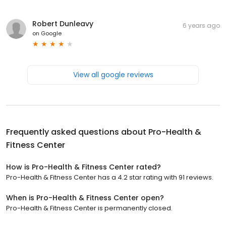
Robert Dunleavy
6 years ago
on
Google
View all google reviews
Frequently asked questions about
Pro-Health &
Fitness Center
How is Pro-Health & Fitness Center rated?
Pro-Health & Fitness Center has a 4.2 star rating with 91 reviews.
When is Pro-Health & Fitness Center open?
Pro-Health & Fitness Center is permanently closed.