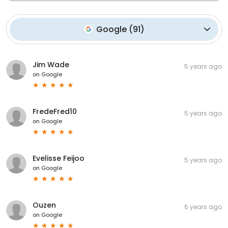
Google
(
91
)
Jim Wade
5 years ago
on
Google
FredeFred10
5 years ago
on
Google
Evelisse Feijoo
5 years ago
on
Google
Ouzen
6 years ago
on
Google