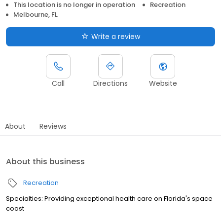
This location is no longer in operation
Recreation
Melbourne, FL
Write a review
Call
Directions
Website
About
Reviews
About this business
Recreation
Specialties: Providing exceptional health care on Florida's space
coast