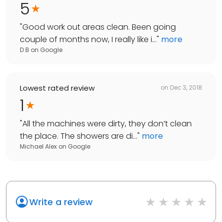
5
"
Good work out areas clean. Been going
couple of months now, I really like i...
"
more
D B
on
Google
Lowest rated review
on
Dec 3, 2018
1
"
All the machines were dirty, they don’t clean
the place. The showers are di...
"
more
Michael Alex
on
Google
Write a review