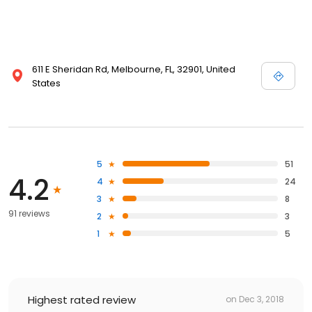
611 E Sheridan Rd, Melbourne, FL, 32901, United
States
5
51
4.2
4
24
3
8
91 reviews
2
3
1
5
Highest rated review
on
Dec 3, 2018