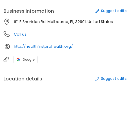
Business information
Suggest edits
611 E Sheridan Rd, Melbourne, FL, 32901, United States
Call us
http://healthfirstprohealth.org/
Google
Location details
Suggest edits