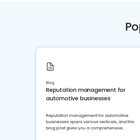
Po
Blog
Reputation management for
automotive businesses
Reputation management for automotive
businesses spans various verticals, and this
blog post gives you a comprehensive
overview of what business owners must do.