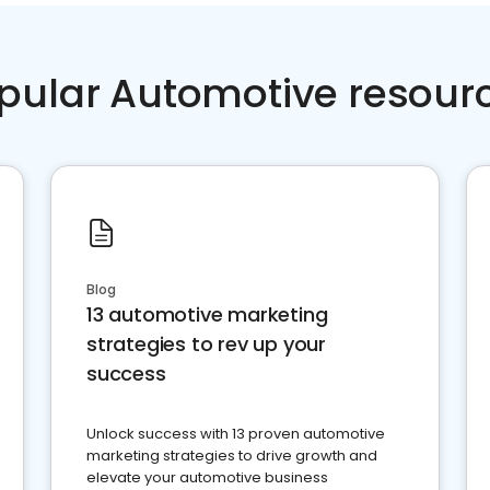
pular Automotive resour
Blog
13 automotive marketing
strategies to rev up your
success
Unlock success with 13 proven automotive
marketing strategies to drive growth and
elevate your automotive business