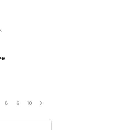
5
ve
8
9
10