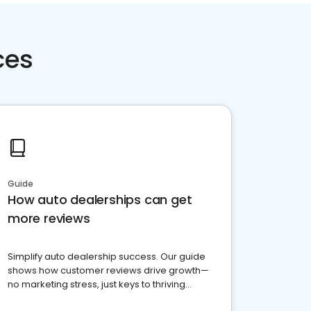
ces
Guide
How auto dealerships can get
more reviews
Simplify auto dealership success. Our guide
shows how customer reviews drive growth—
no marketing stress, just keys to thriving
business. Let's get started!