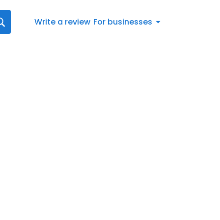
Write a review
For businesses