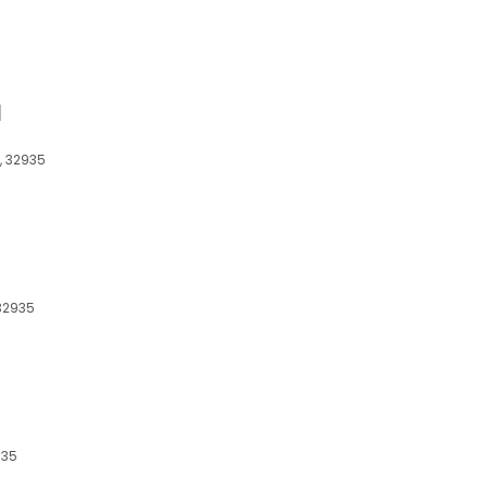
d
L, 32935
 32935
935