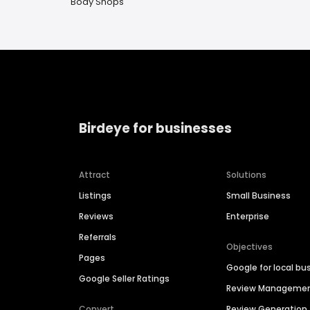
Body Shops
Birdeye for businesses
Attract
Solutions
Listings
Small Business
Reviews
Enterprise
Referrals
Objectives
Pages
Google for local bu
Google Seller Ratings
Review Manageme
Convert
Review Generation