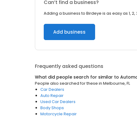
Can’t find a business?
Adding a business to Birdeye is as easy as 1, 2, 
Add business
Frequently asked questions
What did people search for similar to
Automo
People also searched for these
in
Melbourne, FL
Car Dealers
Auto Repair
Used Car Dealers
Body Shops
Motorcycle Repair