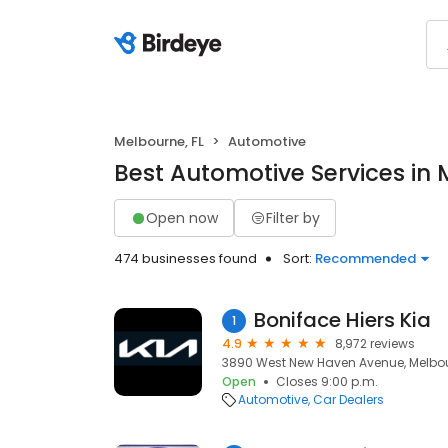
Melbourne, FL
Automotive
Best Automotive Services in 
Open now
Filter by
474 businesses found
Sort:
Recommended
Boniface Hiers Kia
1
4.9
8,972 reviews
3890 West New Haven Avenue, Melbour
Open
Closes 9:00 p.m.
Automotive
Car Dealers