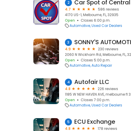
Car Spot of Central
2
4.7
586 reviews
4170 US-1, Melbourne, FL, 32935
Open
Closes 6:00 p.m.
Automotive
Used Car Dealers
3
4.9
230 reviews
2060 N Wickham Rd, Melbourne, FL, 3
Open
Closes 5:00 p.m.
Automotive
Auto Repair
Autofair LLC
4
4.8
226 reviews
1185 W NEW HAVEN AVE, melbourne fl 3
Open
Closes 7:00 p.m.
Automotive
Used Car Dealers
ECU Exchange
5
4.8
178 reviews