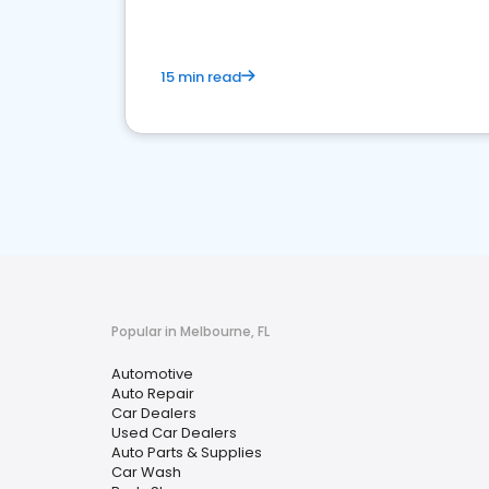
15 min read
Popular in Melbourne, FL
Automotive
Auto Repair
Car Dealers
Used Car Dealers
Auto Parts & Supplies
Car Wash