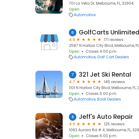
701 La Veta Dr, Melbourne, FL, 32904
Open
Automotive
GolfCarts Unlimite
6
4.9
171 reviews
2587 N Harbor City Blvd, Melbourne, F
Open
Closes 4:00 p.m.
Automotive
Golf Cart Dealers
321 Jet Ski Rental
7
4.7
145 reviews
1101 N Harbor City Blvd, Melbourne, FL,
Open
Closes 5:00 p.m.
Automotive
Boat Dealers
Jeff's Auto Repair
8
4.9
125 reviews
1063 Aurora Rd # 4, Melbourne, FL, 32
Open
Closes 6:00 p.m.