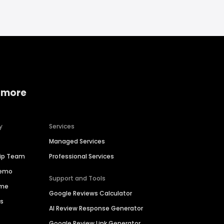
 more
y
Services
Managed Services
hip Team
Professional Services
Demo
Support and Tools
ime
Google Reviews Calculator
es
AI Review Response Generator
Google Review Link Generator