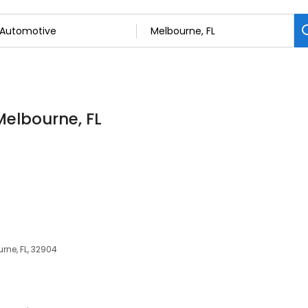
Melbourne, FL
ne, FL, 32904