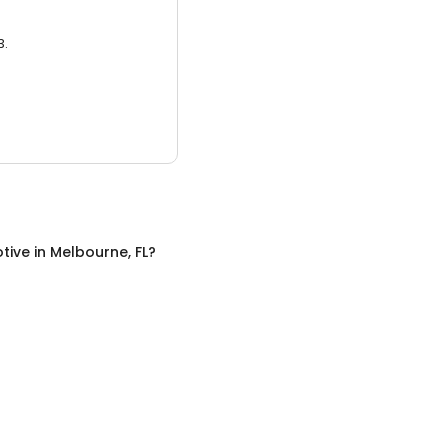
3.
tive
in
Melbourne, FL
?