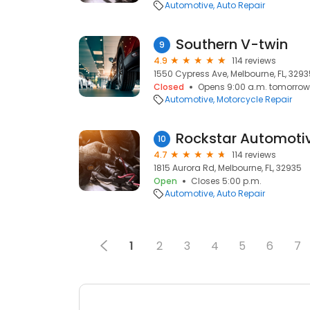
Automotive
Auto Repair
Southern V-twin
9
4.9
114 reviews
1550 Cypress Ave, Melbourne, FL, 3293
Closed
Opens 9:00 a.m. tomorrow
Automotive
Motorcycle Repair
Rockstar Automoti
10
4.7
114 reviews
1815 Aurora Rd, Melbourne, FL, 32935
Open
Closes 5:00 p.m.
Automotive
Auto Repair
1
2
3
4
5
6
7