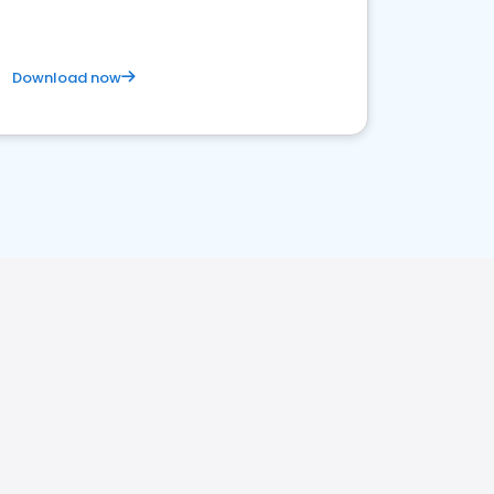
Download now