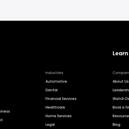
Learn
Industries
Compan
Automotive
About Us
Dental
Leaders
Financial Services
Watch 
Healthcare
Book a t
siness
Home Services
Resourc
nt
Legal
Blog