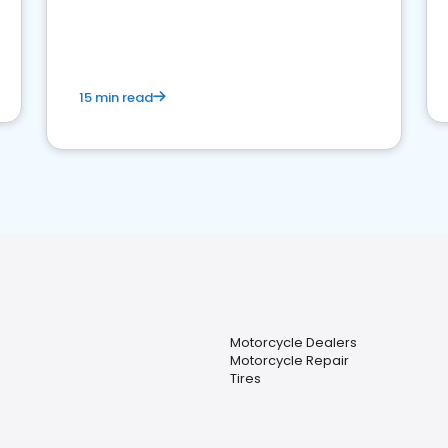
15 min read
Motorcycle Dealers
Motorcycle Repair
Tires