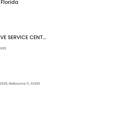
 Florida
SONNY'S AUTOMOTIVE SERVICE CENTER
2935
2935, Melbourne, FL, 32935