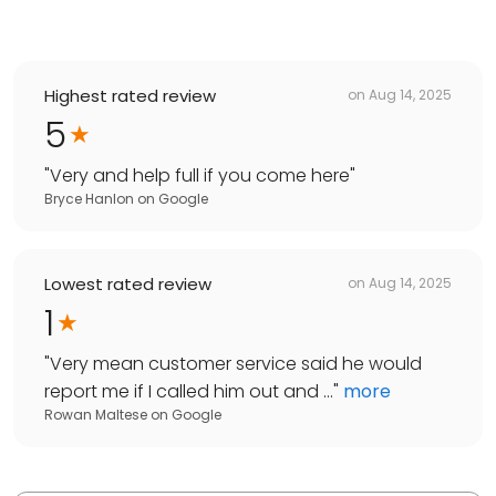
Highest rated review
on
Aug 14, 2025
5
"
Very and help full if you come here
"
Bryce Hanlon
on
Google
Lowest rated review
on
Aug 14, 2025
1
"
Very mean customer service said he would
report me if I called him out and ...
"
more
Rowan Maltese
on
Google