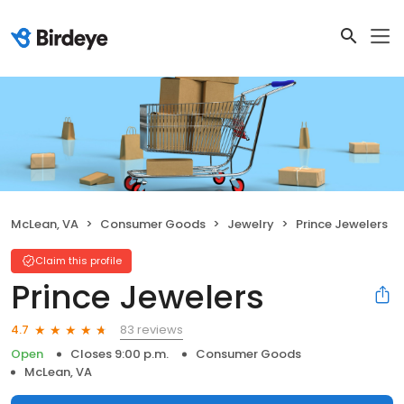
McLean, VA
Consumer Goods
Jewelry
Prince Jewelers
Claim this profile
Prince Jewelers
83 reviews
4.7
Open
Closes 9:00 p.m.
Consumer Goods
McLean, VA