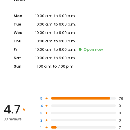
Mon
10:00 a.m. to 9:00 p.m.
Tue
10:00 a.m. to 9:00 p.m.
Wed
10:00 a.m. to 9:00 p.m.
Thu
10:00 a.m. to 9:00 p.m.
Fri
10:00 a.m. to 9:00 p.m.
Open
now
Sat
10:00 a.m. to 9:00 p.m.
Sun
11:00 a.m. to 7:00 p.m.
5
76
4.7
4
0
3
0
83 reviews
2
0
1
7