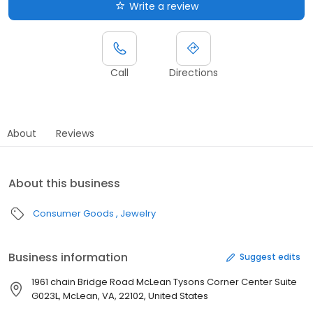
Write a review
Call
Directions
About
Reviews
About this business
Consumer Goods
Jewelry
Business information
Suggest edits
1961 chain Bridge Road McLean Tysons Corner Center Suite
G023L, McLean, VA, 22102, United States