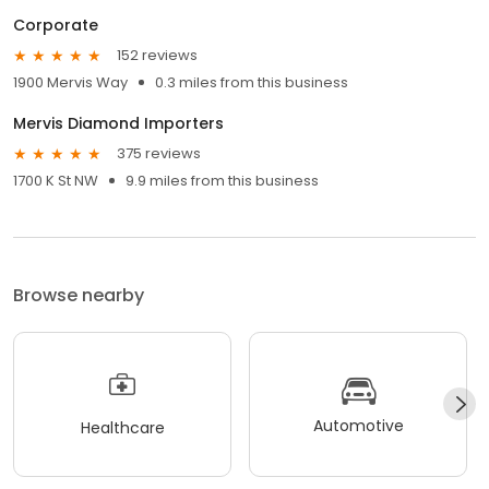
Corporate
152 reviews
1900 Mervis Way
0.3 miles from this business
Mervis Diamond Importers
375 reviews
1700 K St NW
9.9 miles from this business
Browse nearby
Automotive
Healthcare