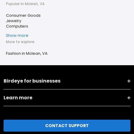
Popular in Mclean, VA
Consumer Goods
Jewelry
Computers
Show more
More to explore
Fashion in Mclean, VA
Birdeye for businesses
Learn more
CONTACT SUPPORT