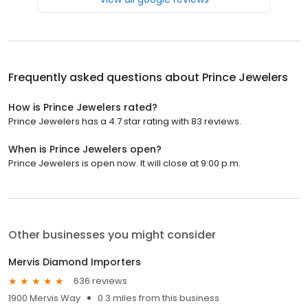
Frequently asked questions about
Prince Jewelers
How is Prince Jewelers rated?
Prince Jewelers has a 4.7 star rating with 83 reviews.
When is Prince Jewelers open?
Prince Jewelers is open now. It will close at 9:00 p.m.
Other businesses you might consider
Mervis Diamond Importers
636 reviews
1900 Mervis Way
0.3 miles from this business