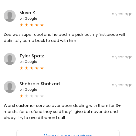
Musa K
a year ago
on
Google
Zee was super cool and helped me pick out my first piece will
definitely come back to add with him
Tyler Spatz
a year ago
on
Google
Shahzaib Shahzad
a year ago
on
Google
Worst customer service ever been dealing with them for 3+
months for a refund they said they’ll give but never do and
always try to avoid it when I call
View all google reviews