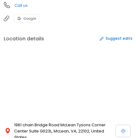
Call us
Google
Location details
Suggest edits
1961 chain Bridge Road McLean Tysons Corner
Center Suite G023L, McLean, VA, 22102, United
States