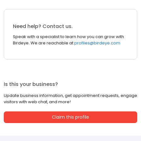
Need help? Contact us.
Speak with a specialist to learn how you can grow with
Birdeye. We are reachable at
profiles@birdeye.com
Is this your business?
Update business information, get appointment requests, engage
visitors with web chat, and more!
Claim this profile