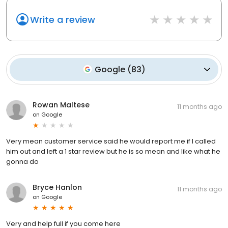
Write a review
Google
(
83
)
Rowan Maltese
11 months ago
on
Google
Very mean customer service said he would report me if I called
him out and left a 1 star review but he is so mean and like what he
gonna do
Bryce Hanlon
11 months ago
on
Google
Very and help full if you come here