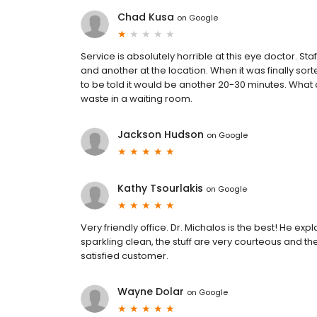
Chad Kusa
on
Google
Service is absolutely horrible at this eye doctor. S
and another at the location. When it was finally sor
to be told it would be another 20-30 minutes. What a 
waste in a waiting room.
Jackson Hudson
on
Google
Kathy Tsourlakis
on
Google
Very friendly office. Dr. Michalos is the best! He expl
sparkling clean, the stuff are very courteous and th
satisfied customer.
Wayne Dolar
on
Google