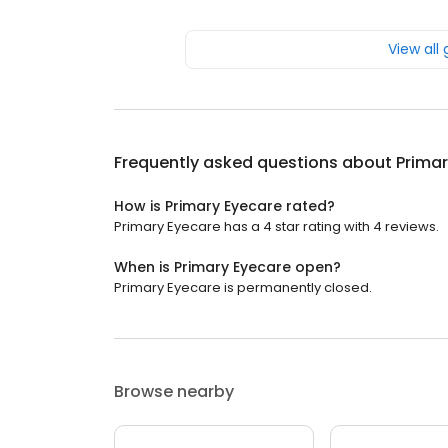
View all
Frequently asked questions about
Primar
How is Primary Eyecare rated?
Primary Eyecare has a 4 star rating with 4 reviews.
When is Primary Eyecare open?
Primary Eyecare is permanently closed.
Browse nearby