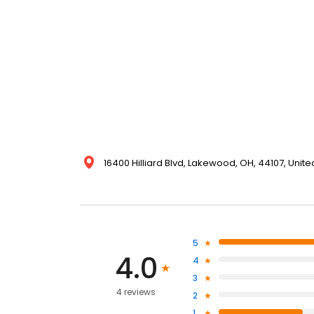
16400 Hilliard Blvd, Lakewood, OH, 44107, Unite
5
4.0
4
3
4 reviews
2
1