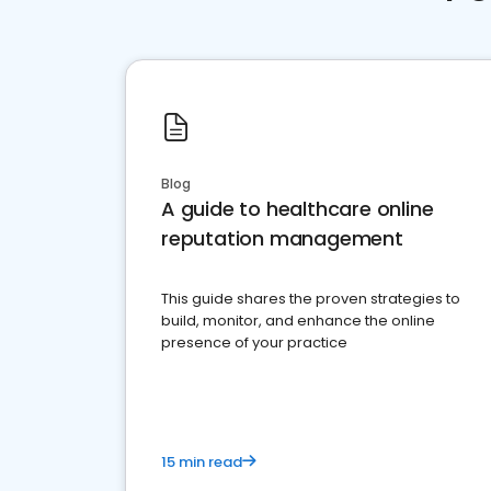
Blog
A guide to healthcare online
reputation management
This guide shares the proven strategies to
build, monitor, and enhance the online
presence of your practice
15 min read