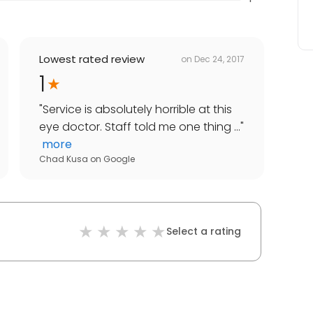
Lowest rated review
on
Dec 24, 2017
1
"
Service is absolutely horrible at this
eye doctor. Staff told me one thing ...
"
more
Chad Kusa
on
Google
Select a rating