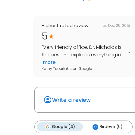
Highest rated review
on
Dec 25, 2015
5
"
Very friendly office. Dr. Michalos is
the best! He explains everything in d...
"
more
Kathy Tsourlakis
on
Google
Write a review
Google (4)
Birdeye (0)