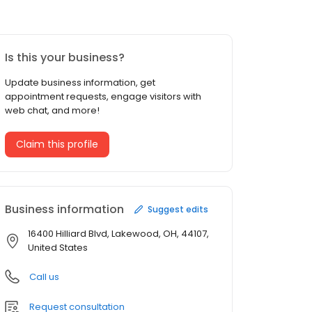
Is this your business?
Update business information, get
appointment requests, engage visitors with
web chat, and more!
Claim this profile
Business information
Suggest edits
16400 Hilliard Blvd, Lakewood, OH, 44107,
United States
Call us
Request consultation