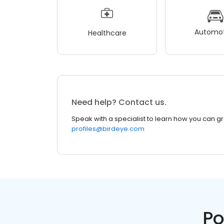
Automot
Healthcare
Need help? Contact us.
Speak with a specialist to learn how you can g
profiles@birdeye.com
Po