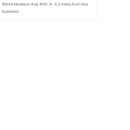
15644 Madison Ave #101
0.2 miles from this
business