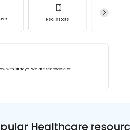
ive
Real estate
Wellness
row with Birdeye. We are reachable at
pular Healthcare resour