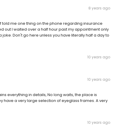
8 years ago
taff told me one thing on the phone regarding insurance
ted out I waited over a half hour past my appointment only
joke. Don't go here unless you have literally half a day to
10 years ago
10 years ago
ains everything in details, No long waits, the place is
ey have a very large selection of eyeglass frames. A very
10 years ago