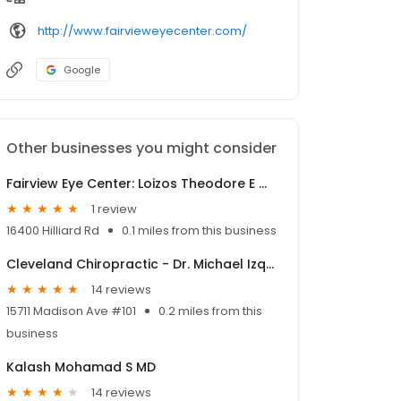
http://www.fairvieweyecenter.com/
Google
Other businesses you might consider
Fairview Eye Center: Loizos Theodore E MD
1 review
16400 Hilliard Rd
0.1 miles from this business
Cleveland Chiropractic - Dr. Michael Izquierdo
14 reviews
15711 Madison Ave #101
0.2 miles from this
business
Kalash Mohamad S MD
14 reviews