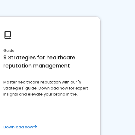
Guide
9 Strategies for healthcare
reputation management
Master healthcare reputation with our '9
Strategies' guide. Download now for expert
insights and elevate your brand in the
competitive healthcare landscape
Download now