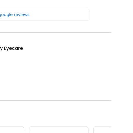
 google reviews
y Eyecare