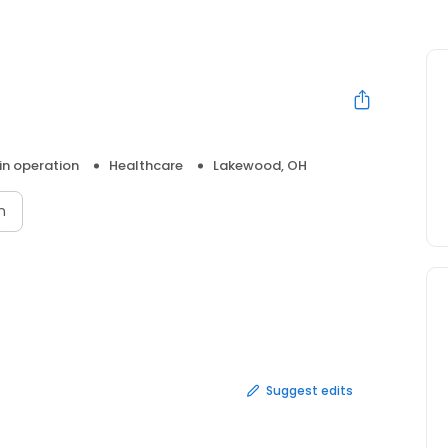
 in operation
Healthcare
Lakewood, OH
n
Suggest edits