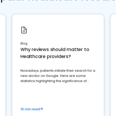
Blog
Why reviews should matter to
Healthcare providers?
Nowadays, patients initiate their search for a
new doctor on Google. Here are some
statistics highlighting the significance of
reviews for healthcare providers
15 min read