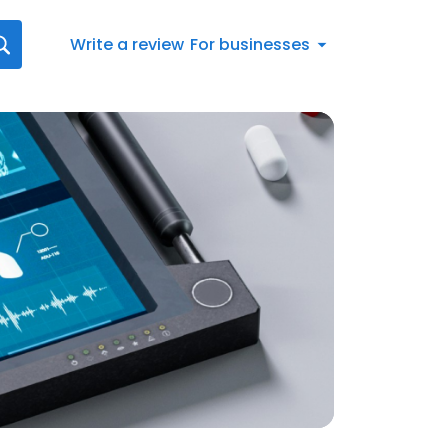
Write a review
For businesses