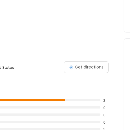
Get directions
d States
3
0
0
0
1