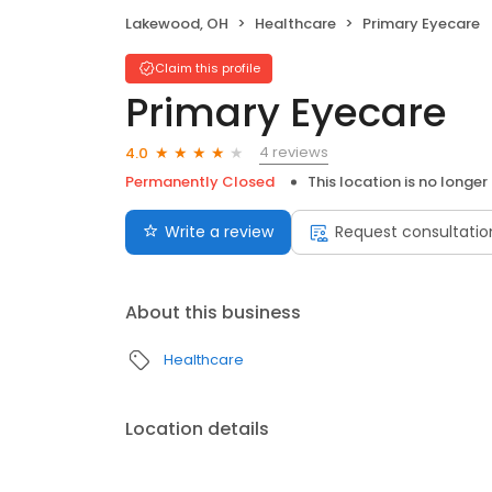
Lakewood, OH
Healthcare
Primary Eyecare
Claim this profile
Primary Eyecare
4 reviews
4.0
Permanently Closed
This location is no longer
Write a review
Request consultatio
About this business
Healthcare
Location details