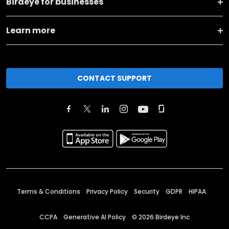
Birdeye for businesses
Learn more
CONTACT SUPPORT
Terms & Conditions
Privacy Policy
Security
GDPR
HIPAA
CCPA
Generative AI Policy
©
2026
Birdeye Inc