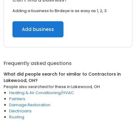
Adding a business to Birdeye is as easy as 1, 2, 3.
Add business
Frequently asked questions
What did people search for similar to
Contractors
in
Lakewood, OH
?
People also searched for these
in
Lakewood, OH
Heating & Air Conditioning/HVAC
Painters
Damage Restoration
Electricians
Roofing