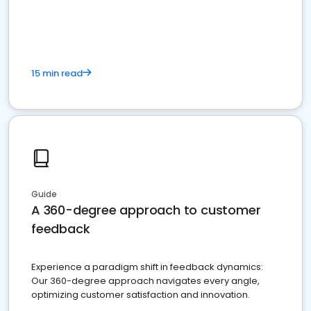
15 min read
Guide
A 360-degree approach to customer
feedback
Experience a paradigm shift in feedback dynamics:
Our 360-degree approach navigates every angle,
optimizing customer satisfaction and innovation.