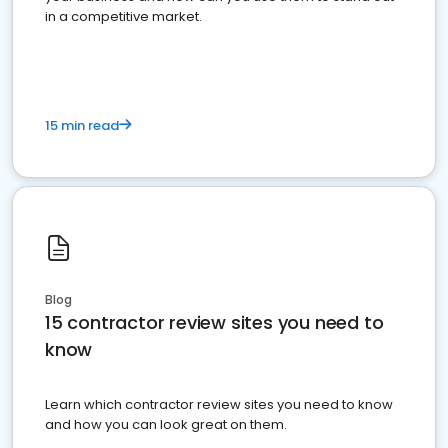
in a competitive market.
15 min read
Blog
15 contractor review sites you need to
know
Learn which contractor review sites you need to know
and how you can look great on them.