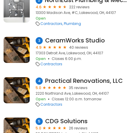
NorthEast Plumbing & Mechanical
2
4.6
222 reviews
13300 Madison Ave, #C, Lakewood, OH, 44107
Open
Contractors
Plumbing
CeramWorks Studio
3
4.9
40 reviews
17303 Detroit Ave, Lakewood, OH, 44107
Open
Closes 6:00 p.m.
Contractors
Practical Renovations, LLC
4
5.0
35 reviews
2220 Northland Ave, Lakewood, OH, 44107
Open
Closes 12:00 a.m. tomorrow
Contractors
CDG Solutions
5
5.0
26 reviews