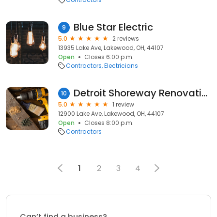
Blue Star Electric
9
5.0
2 reviews
13935 Lake Ave, Lakewood, OH, 44107
Open
Closes 6:00 p.m.
Contractors
Electricians
Detroit Shoreway Renovation
10
5.0
1 review
12900 Lake Ave, Lakewood, OH, 44107
Open
Closes 8:00 p.m.
Contractors
1
2
3
4
Can’t find a business?