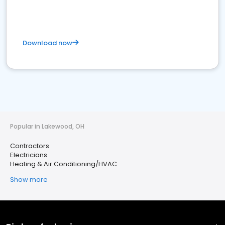
Download now
Popular in Lakewood, OH
Contractors
Electricians
Heating & Air Conditioning/HVAC
Show more