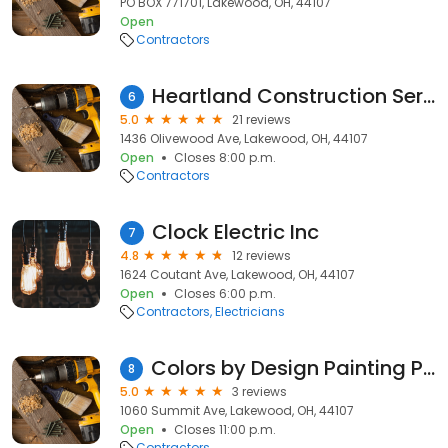
PO BOX 771701, Lakewood, OH, 44107
Open
Contractors
Heartland Construction Services LLC
6
5.0
21 reviews
1436 Olivewood Ave, Lakewood, OH, 44107
Open
Closes 8:00 p.m.
Contractors
Clock Electric Inc
7
4.8
12 reviews
1624 Coutant Ave, Lakewood, OH, 44107
Open
Closes 6:00 p.m.
Contractors
Electricians
Colors by Design Painting Professionals
8
5.0
3 reviews
1060 Summit Ave, Lakewood, OH, 44107
Open
Closes 11:00 p.m.
Contractors