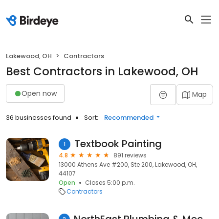
Lakewood, OH
Contractors
Best Contractors in Lakewood, OH
Open now
Map
36 businesses found
Sort:
Recommended
Textbook Painting
1
4.8
891 reviews
13000 Athens Ave #200, Ste 200, Lakewood, OH,
44107
Open
Closes 5:00 p.m.
Contractors