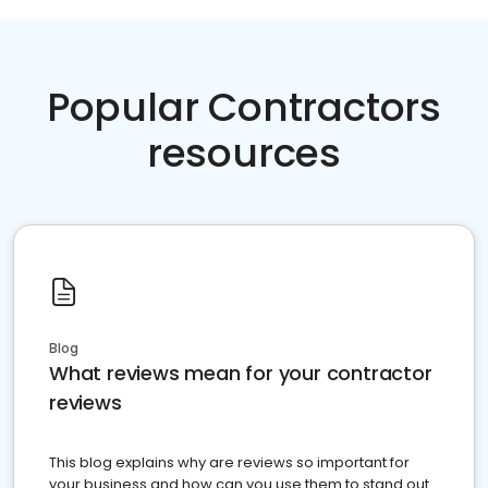
Popular Contractors
resources
Blog
What reviews mean for your contractor
reviews
This blog explains why are reviews so important for
your business and how can you use them to stand out