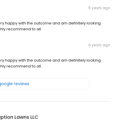
6 years ago
 very happy with the outcome and am definitely looking
ghly recommend to all.
6 years ago
 very happy with the outcome and am definitely looking
ghly recommend to all.
 google reviews
iption Lawns LLC