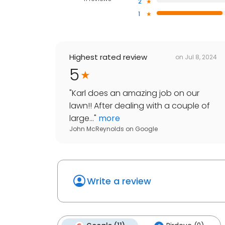
2
1
Highest rated review
on
Jul 8, 2024
5
"
Karl does an amazing job on our
lawn!! After dealing with a couple of
large...
"
more
John McReynolds
on
Google
Write a review