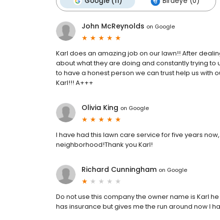
Google (11)
Birdeye (0)
John McReynolds
on
Google
Karl does an amazing job on our lawn!! After dealin
about what they are doing and constantly trying to 
to have a honest person we can trust help us with 
Karl!!! A+++
Olivia King
on
Google
I have had this lawn care service for five years now
neighborhood!Thank you Karl!
Richard Cunningham
on
Google
Do not use this company the owner name is Karl he 
has insurance but gives me the run around now I hav