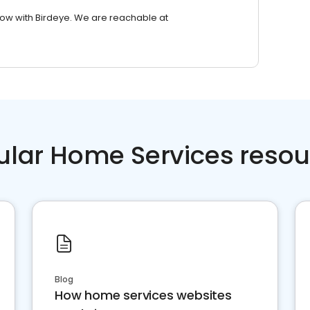
row with Birdeye. We are reachable at
ular Home Services resou
Blog
How home services websites