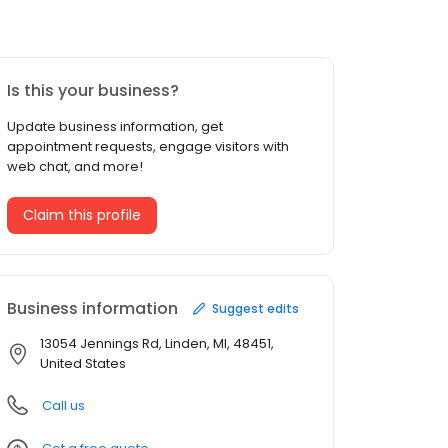
Is this your business?
Update business information, get
appointment requests, engage visitors with
web chat, and more!
Claim this profile
Business information
Suggest edits
13054 Jennings Rd, Linden, MI, 48451,
United States
Call us