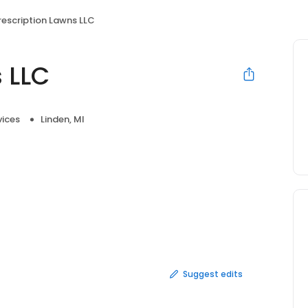
rescription Lawns LLC
 LLC
vices
Linden, MI
Suggest edits