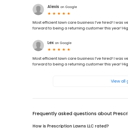
Alexis
on
Google
Most efficient lawn care business I’ve hired! I was
forward to being a returning customer this year! Hi
Lex
on
Google
Most efficient lawn care business I’ve hired! I was
forward to being a returning customer this year! Hi
View all
Frequently asked questions about
Prescr
How is Prescription Lawns LLC rated?