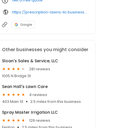
Get a free quote
https://prescription-lawns-llc.business.site/
Google
Other businesses you might consider
Sloan's Sales & Service, LLC
281 reviews
1005 N Bridge St
Sean Hall's Lawn Care
4 reviews
403 Main St
2.5 miles from this business
Spray Master Irrigation LLC
129 reviews
Fenton
2.5 miles from this business