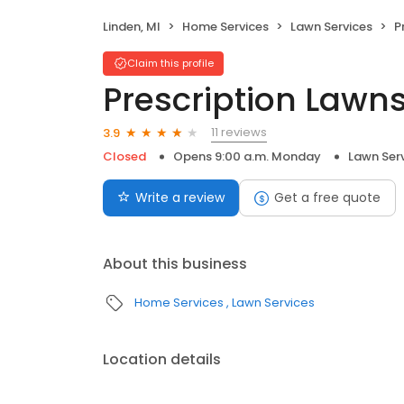
Linden, MI
Home Services
Lawn Services
P
Claim this profile
Prescription Lawns
11 reviews
3.9
Closed
Opens 9:00 a.m. Monday
Lawn Ser
Write a review
Get a free quote
About this business
Home Services
Lawn Services
Location details