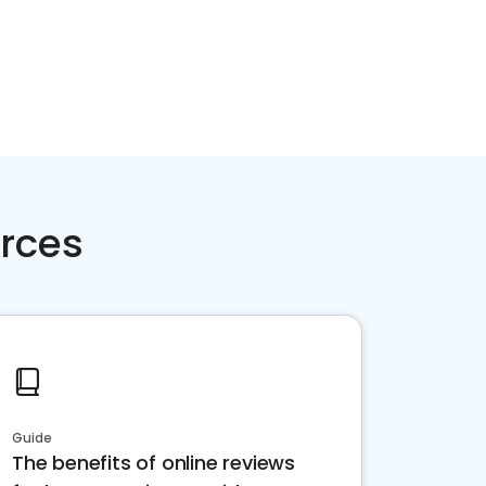
rces
Guide
The benefits of online reviews