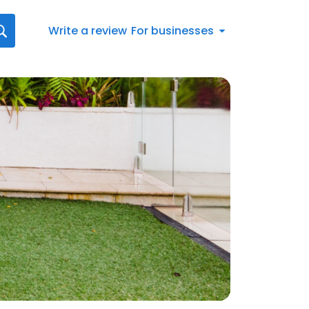
Write a review
For businesses