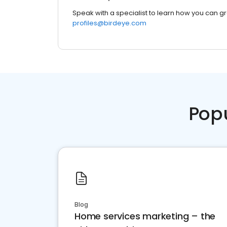
Speak with a specialist to learn how you can g
profiles@birdeye.com
Pop
Blog
Home services marketing – the