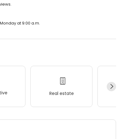
eviews.
n Monday at 9:00 a.m.
ive
Real estate
Wellness