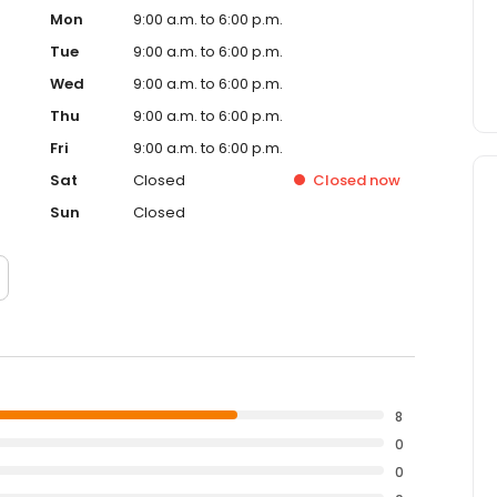
Mon
9:00 a.m. to 6:00 p.m.
Tue
9:00 a.m. to 6:00 p.m.
Wed
9:00 a.m. to 6:00 p.m.
Thu
9:00 a.m. to 6:00 p.m.
Fri
9:00 a.m. to 6:00 p.m.
Sat
Closed
Closed
now
Sun
Closed
8
0
0