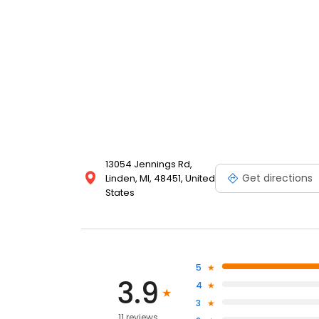
13054 Jennings Rd,
Get directions
Linden, MI, 48451, United
States
5
3.9
4
3
11 reviews