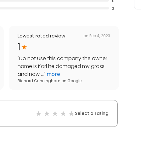
0
3
Lowest rated review
on
Feb 4, 2023
1
"
Do not use this company the owner
name is Karl he damaged my grass
and now ...
"
more
Richard Cunningham
on
Google
Select a rating