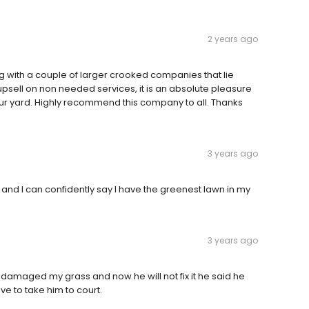
2 years ago
g with a couple of larger crooked companies that lie
upsell on non needed services, it is an absolute pleasure
our yard. Highly recommend this company to all. Thanks
3 years ago
, and I can confidently say I have the greenest lawn in my
3 years ago
damaged my grass and now he will not fix it he said he
e to take him to court.