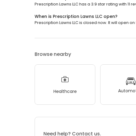
Prescription Lawns LLC has a 3.9 star rating with 11 r
When is Prescription Lawns LLC open?
Prescription Lawns LLC is closed now. It will open o
Browse nearby
Automot
Healthcare
Need help? Contact us.