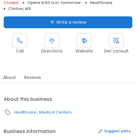
Closed
Opens 8:00 a.m. tomorrow
Healthcare
Clinton, MS
Write a review
Call
Directions
Website
Get consult
About
Reviews
About this business
Healthcare
Medical Centers
Business information
Suggest edits