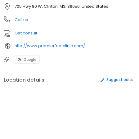
705 Hwy 80 W, Clinton, MS, 39056, United States
Call us
Get consult
http://www.premierfootclinic.com/
Google
Location details
Suggest edits