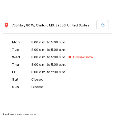
705 Hwy 80 W, Clinton, MS, 39056, United States
Mon
8:00 a.m. to 5:00 p.m.
Tue
8:00 a.m. to 5:00 p.m.
Wed
8:00 a.m. to 5:00 p.m.
Closed
now
Thu
8:00 a.m. to 5:00 p.m.
Fri
8:00 a.m. to 2:30 p.m.
Sat
Closed
Sun
Closed
Latest reviews