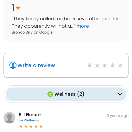
1
"
They finally called me back several hours later.
They apparently will not a...
"
more
Bronco Billy
on
Google
Write a review
Wellness
(
2
)
Bill Elmore
10 years ago
on
Wellness