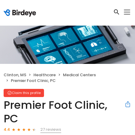
Clinton, MS
Healthcare
Medical Centers
Premier Foot Clinic, PC
Claim this profile
Premier Foot Clinic,
PC
27 reviews
4.4