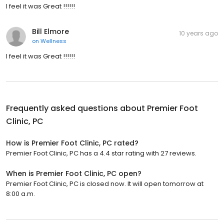
I feel it was Great !!!!!!
Bill Elmore
10 years ago
on
Wellness
I feel it was Great !!!!!!
Frequently asked questions about
Premier Foot
Clinic, PC
How is Premier Foot Clinic, PC rated?
Premier Foot Clinic, PC has a 4.4 star rating with 27 reviews.
When is Premier Foot Clinic, PC open?
Premier Foot Clinic, PC is closed now. It will open tomorrow at
8:00 a.m.