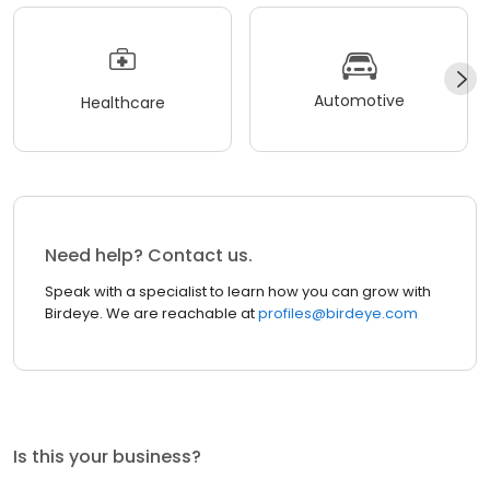
Automotive
Healthcare
Need help? Contact us.
Speak with a specialist to learn how you can grow with
Birdeye. We are reachable at
profiles@birdeye.com
Is this your business?