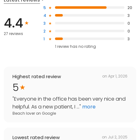
5
20
4
3
4.4
3
0
2
0
27 reviews
1
3
1
review has
no rating
Highest rated review
on
Apr 1, 2026
5
"
Everyone in the office has been very nice and
helpful. As a new patient, I ...
"
more
Beach lover
on
Google
Lowest rated review
on
Jul 2, 2025