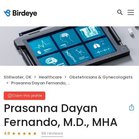
Stillwater, OK
Healthcare
Obstetricians & Gynecologists
Prasanna Dayan Fernando, M.D., MHA
Claim this profile
Prasanna Dayan
Fernando, M.D., MHA
96 reviews
4.8