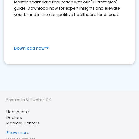
Master healthcare reputation with our '9 Strategies'
guide. Download now for expert insights and elevate
your brand in the competitive healthcare landscape
Download now
Popular in Stillwater, OK
Healthcare
Doctors
Medical Centers
Show more