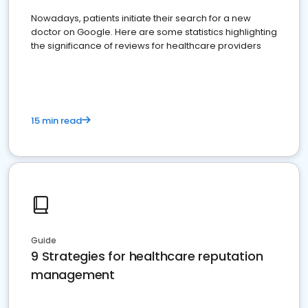
Nowadays, patients initiate their search for a new
doctor on Google. Here are some statistics highlighting
the significance of reviews for healthcare providers
15 min read
Guide
9 Strategies for healthcare reputation
management