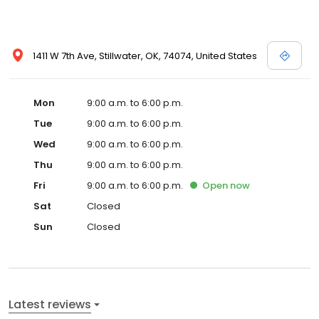
1411 W 7th Ave, Stillwater, OK, 74074, United States
Mon
9:00 a.m. to 6:00 p.m.
Tue
9:00 a.m. to 6:00 p.m.
Wed
9:00 a.m. to 6:00 p.m.
Thu
9:00 a.m. to 6:00 p.m.
Fri
9:00 a.m. to 6:00 p.m.
Open
now
Sat
Closed
Sun
Closed
Latest reviews