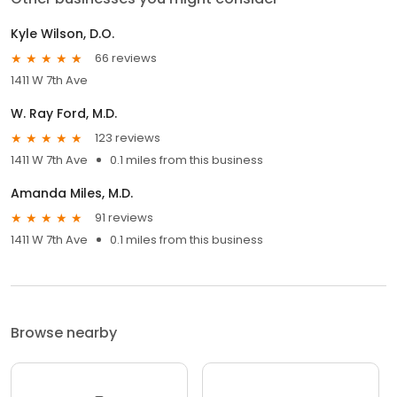
Kyle Wilson, D.O.
66 reviews
1411 W 7th Ave
W. Ray Ford, M.D.
123 reviews
1411 W 7th Ave
0.1 miles from this business
Amanda Miles, M.D.
91 reviews
1411 W 7th Ave
0.1 miles from this business
Browse nearby