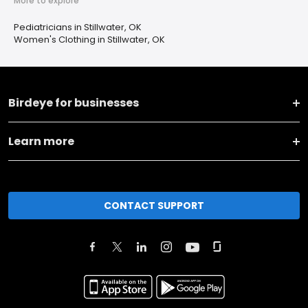
More to explore
Pediatricians in Stillwater, OK
Women's Clothing in Stillwater, OK
Birdeye for businesses
Learn more
CONTACT SUPPORT