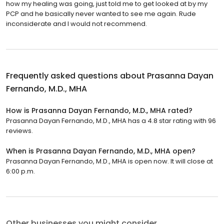
how my healing was going, just told me to get looked at by my
PCP and he basically never wanted to see me again. Rude
inconsiderate and I would not recommend.
Frequently asked questions about
Prasanna Dayan
Fernando, M.D., MHA
How is Prasanna Dayan Fernando, M.D., MHA rated?
Prasanna Dayan Fernando, M.D., MHA has a 4.8 star rating with 96
reviews.
When is Prasanna Dayan Fernando, M.D., MHA open?
Prasanna Dayan Fernando, M.D., MHA is open now. It will close at
6:00 p.m.
Other businesses you might consider