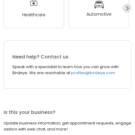
Automotive
Healthcare
Need help? Contact us.
Speak with a specialist to learn how you can grow with
Birdeye. We are reachable at
profiles@birdeye.com
Is this your business?
Update business information, get appointment requests, engage
visitors with web chat, and more!