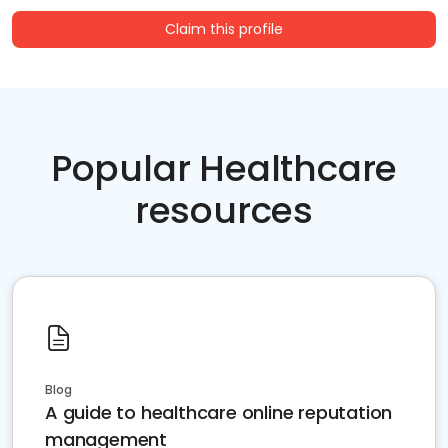
Claim this profile
Popular Healthcare
resources
Blog
A guide to healthcare online reputation
management