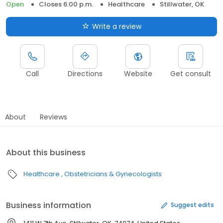
Open
Closes 6:00 p.m.
Healthcare
Stillwater, OK
Write a review
Call
Directions
Website
Get consult
About
Reviews
About this business
Healthcare
Obstetricians & Gynecologists
Business information
Suggest edits