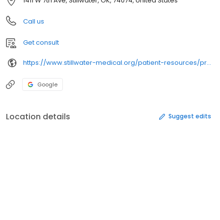
1411 W 7th Ave, Stillwater, OK, 74074, United States
Call us
Get consult
https://www.stillwater-medical.org/patient-resources/providers-directory/
Google
Location details
Suggest edits