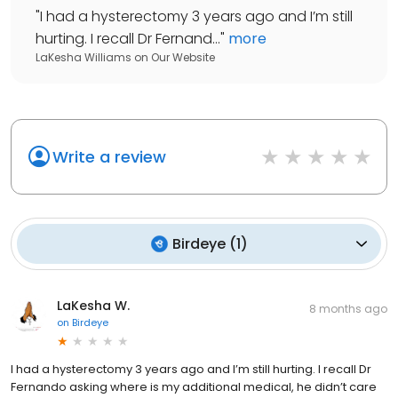
"
I had a hysterectomy 3 years ago and I’m still
hurting. I recall Dr Fernand...
"
more
LaKesha Williams
on
Our Website
Write a review
Birdeye
(
1
)
LaKesha W.
8 months ago
on
Birdeye
I had a hysterectomy 3 years ago and I’m still hurting. I recall Dr
Fernando asking where is my additional medical, he didn’t care