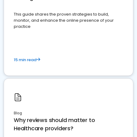
This guide shares the proven strategies to build,
monitor, and enhance the online presence of your
practice
15 min read
Blog
Why reviews should matter to
Healthcare providers?