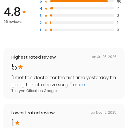
5
86
4.8
4
4
3
2
96 reviews
2
1
1
3
Highest rated review
on
Jul 16, 2026
5
"
I met this doctor for the first time yesterday I’m
going to hafta have surg...
"
more
TeriLynn Gilbert
on
Google
Lowest rated review
on
Nov 12, 2025
1