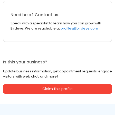
Need help? Contact us.
Speak with a specialist to learn how you can grow with
Birdeye. We are reachable at
profiles@birdeye.com
Is this your business?
Update business information, get appointment requests, engage
visitors with web chat, and more!
Claim this profile