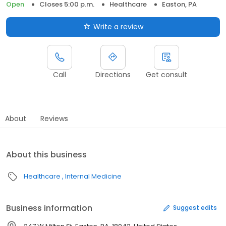
Open
Closes 5:00 p.m.
Healthcare
Easton, PA
Write a review
Call
Directions
Get consult
About
Reviews
About this business
Healthcare
Internal Medicine
Business information
Suggest edits