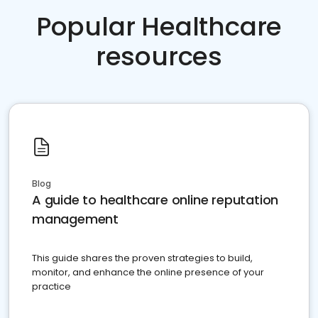
Popular Healthcare
resources
Blog
A guide to healthcare online reputation
management
This guide shares the proven strategies to build,
monitor, and enhance the online presence of your
practice