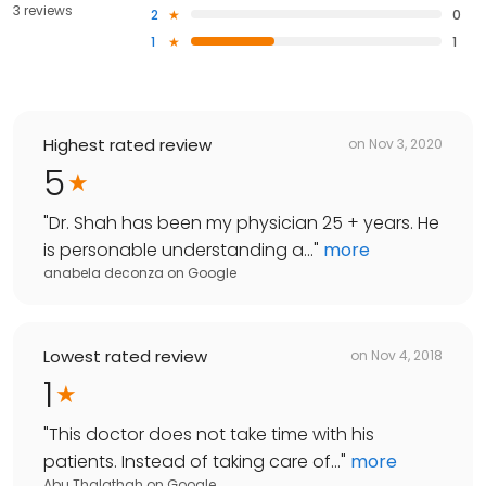
3 reviews
2
0
1
1
Highest rated review
on
Nov 3, 2020
5
"
Dr. Shah has been my physician 25 + years. He
is personable understanding a...
"
more
anabela deconza
on
Google
Lowest rated review
on
Nov 4, 2018
1
"
This doctor does not take time with his
patients. Instead of taking care of...
"
more
Abu Thalathah
on
Google