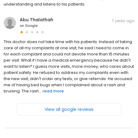
understanding and listens to his patients.
Abu Thalathah
7 years ago
on
Google
This doctor does not take time with his patients. Instead of taking
care of all my complaints at one visit, he said I need to come in
for each complaint and could not devote more than 15 minutes
per visit. What if I have a medical emergency because he didn't
want to listen? I guess more visits, more money, who cares about
patient safety. He refused to address my complaints even with
the new visit, didn't order any tests, or give referrals. He accused
me of having bed bugs when I complained about a rash and
bruising. The rash...
read more
View all google reviews