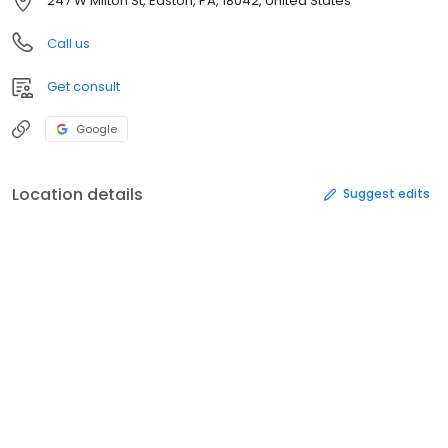
247 W Milton St, Easton, PA, 18042, United States
Call us
Get consult
Google
Location details
Suggest edits