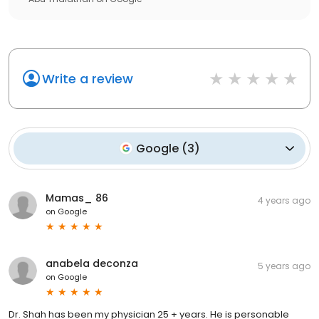
Write a review
Google
(
3
)
Mamas_ 86
4 years ago
on
Google
anabela deconza
5 years ago
on
Google
Dr. Shah has been my physician 25 + years. He is personable