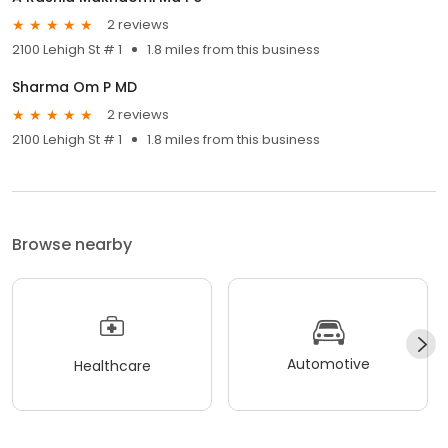
2 reviews
2100 Lehigh St # 1
1.8 miles from this business
Sharma Om P MD
2 reviews
2100 Lehigh St # 1
1.8 miles from this business
Browse nearby
Automotive
Healthcare