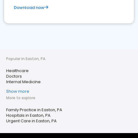
Download now
Popular in Easton, PA
Healthcare
Doctors
Internal Medicine
Show more
More to explore
Family Practice in Easton, PA
Hospitals in Easton, PA
Urgent Care in Easton, PA