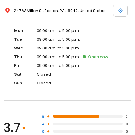
247 W Milton St, Easton, PA, 18042, United States
Mon
09:00 a.m. to 5:00 p.m.
Tue
09:00 a.m. to 5:00 p.m.
Wed
09:00 a.m. to 5:00 p.m.
Thu
09:00 a.m. to 5:00 p.m.
Open
now
Fri
09:00 a.m. to 5:00 p.m.
Sat
Closed
Sun
Closed
5
2
3.7
4
0
3
0