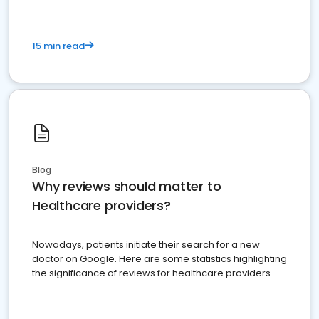
15 min read
Blog
Why reviews should matter to
Healthcare providers?
Nowadays, patients initiate their search for a new
doctor on Google. Here are some statistics highlighting
the significance of reviews for healthcare providers