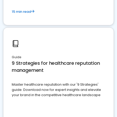
15 min read
Guide
9 Strategies for healthcare reputation
management
Master healthcare reputation with our '9 Strategies'
guide. Download now for expert insights and elevate
your brand in the competitive healthcare landscape