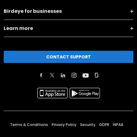
Birdeye for businesses
Learn more
CONTACT SUPPORT
Terms & Conditions
Privacy Policy
Security
GDPR
HIPAA