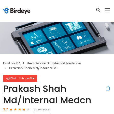
Easton, PA
Healthcare
Internal Medicine
Prakash Shah Md/internal Medcn
Claim this profile
Prakash Shah
Md/internal Medcn
3 reviews
3.7