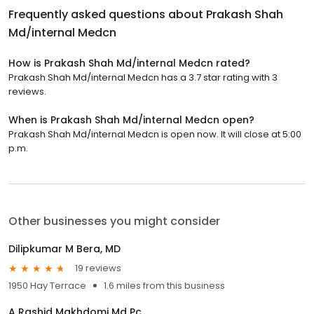
Frequently asked questions about
Prakash Shah
Md/internal Medcn
How is Prakash Shah Md/internal Medcn rated?
Prakash Shah Md/internal Medcn has a 3.7 star rating with 3
reviews.
When is Prakash Shah Md/internal Medcn open?
Prakash Shah Md/internal Medcn is open now. It will close at 5:00
p.m.
Other businesses you might consider
Dilipkumar M Bera, MD
19 reviews
1950 Hay Terrace
1.6 miles from this business
A Rashid Makhdomi Md Pc