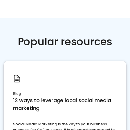
Popular resources
Blog
12 ways to leverage local social media
marketing
Social Media Marketing is the key to your business
success. For SME business, it is of utmost importanct to