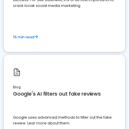
crack locak social media marketing.
15 min read
Blog
Google's AI filters out fake reviews
Google uses advanced methods to filter out the fake
review. Lear more about them.