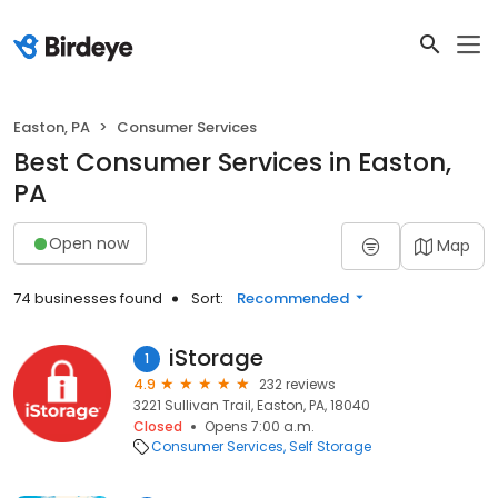
Easton, PA
Consumer Services
Best Consumer Services in Easton,
PA
Open now
Map
74 businesses found
Sort:
Recommended
iStorage
1
4.9
232 reviews
3221 Sullivan Trail, Easton, PA, 18040
Closed
Opens 7:00 a.m.
Consumer Services
Self Storage