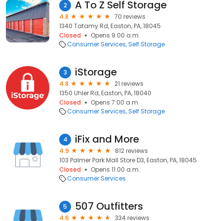
A To Z Self Storage
2
4.8
70 reviews
1340 Tatamy Rd, Easton, PA, 18045
Closed
Opens 9:00 a.m.
Consumer Services
Self Storage
iStorage
3
4.8
21 reviews
1350 Uhler Rd, Easton, PA, 18040
Closed
Opens 7:00 a.m.
Consumer Services
Self Storage
iFix and More
4
4.9
812 reviews
103 Palmer Park Mall Store D3, Easton, PA, 18045
Closed
Opens 11:00 a.m.
Consumer Services
507 Outfitters
5
4.6
334 reviews