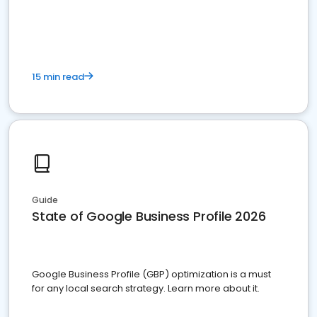
15 min read
Guide
State of Google Business Profile 2026
Google Business Profile (GBP) optimization is a must
for any local search strategy. Learn more about it.