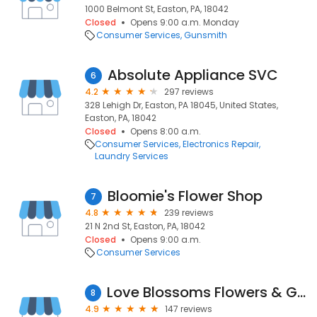
1000 Belmont St, Easton, PA, 18042
Closed
Opens 9:00 a.m. Monday
Consumer Services
Gunsmith
Absolute Appliance SVC
6
4.2
297 reviews
328 Lehigh Dr, Easton, PA 18045, United States,
Easton, PA, 18042
Closed
Opens 8:00 a.m.
Consumer Services
Electronics Repair
Laundry Services
Bloomie's Flower Shop
7
4.8
239 reviews
21 N 2nd St, Easton, PA, 18042
Closed
Opens 9:00 a.m.
Consumer Services
Love Blossoms Flowers & Gifts - Easton Flower Delivery
8
4.9
147 reviews