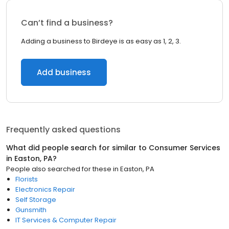
Can’t find a business?
Adding a business to Birdeye is as easy as 1, 2, 3.
Add business
Frequently asked questions
What did people search for similar to
Consumer Services
in
Easton, PA
?
People also searched for these
in
Easton, PA
Florists
Electronics Repair
Self Storage
Gunsmith
IT Services & Computer Repair