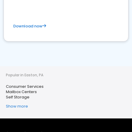
Download now
Popular in Easton, PA
Consumer Services
Mailbox Centers
Self Storage
Show more