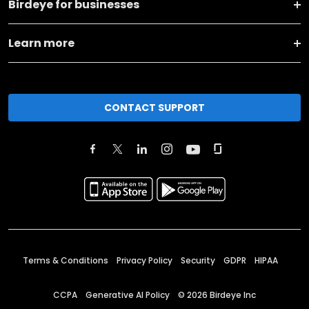
Birdeye for businesses
Learn more
CONTACT SUPPORT
Terms & Conditions
Privacy Policy
Security
GDPR
HIPAA
CCPA
Generative AI Policy
©
2026
Birdeye Inc