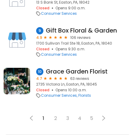
13 S Bank St, Easton, PA, 18042
Closed
Opens 9:00 a.m.
Consumer Services
Gift Box Floral & Garden
9
4.9
106 reviews
1700 Sullivan Trail Ste 18, Easton, PA, 18040
Closed
Opens 9:30 a.m.
Consumer Services
Grace Garden Florist
10
4.7
63 reviews
2735 Victoria Ln, Easton, PA, 18045
Closed
Opens 10:00 a.m.
Consumer Services
Florists
1
2
3
4
5