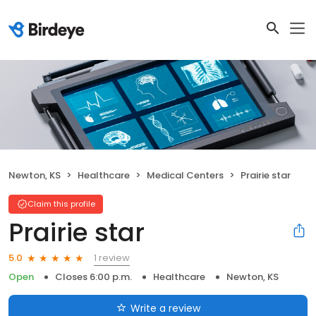
Newton, KS
Healthcare
Medical Centers
Prairie star
Claim this profile
Prairie star
1 review
5.0
Open
Closes 6:00 p.m.
Healthcare
Newton, KS
Write a review