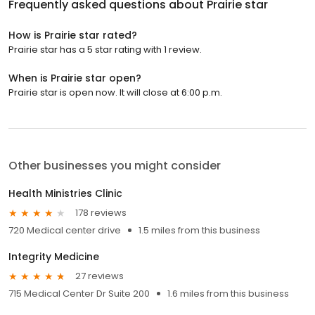
Frequently asked questions about
Prairie star
How is Prairie star rated?
Prairie star has a 5 star rating with 1 review.
When is Prairie star open?
Prairie star is open now. It will close at 6:00 p.m.
Other businesses you might consider
Health Ministries Clinic
178 reviews
720 Medical center drive
1.5 miles from this business
Integrity Medicine
27 reviews
715 Medical Center Dr Suite 200
1.6 miles from this business