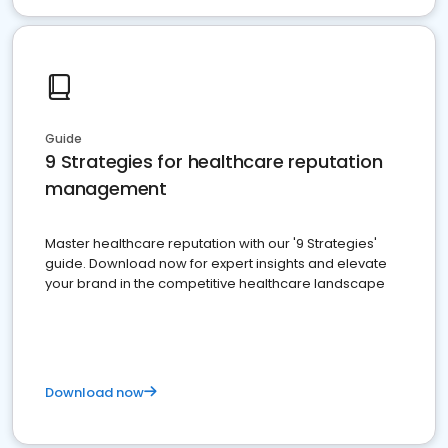
Guide
9 Strategies for healthcare reputation
management
Master healthcare reputation with our '9 Strategies'
guide. Download now for expert insights and elevate
your brand in the competitive healthcare landscape
Download now