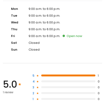
Mon
9:00 a.m. to 6:00 p.m.
Tue
9:00 a.m. to 6:00 p.m.
Wed
9:00 a.m. to 6:00 p.m.
Thu
9:00 a.m. to 6:00 p.m.
Fri
9:00 a.m. to 6:00 p.m.
Open
now
Sat
Closed
Sun
Closed
5
1
5.0
4
0
3
0
1 review
2
0
1
0