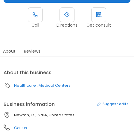
Call
Directions
Get consult
About
Reviews
About this business
Healthcare
Medical Centers
Business information
Suggest edits
Newton, KS, 67114, United States
Call us