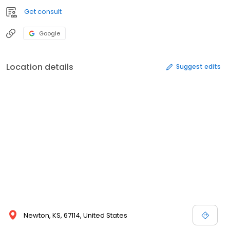
Get consult
Google
Location details
Suggest edits
Newton, KS, 67114, United States