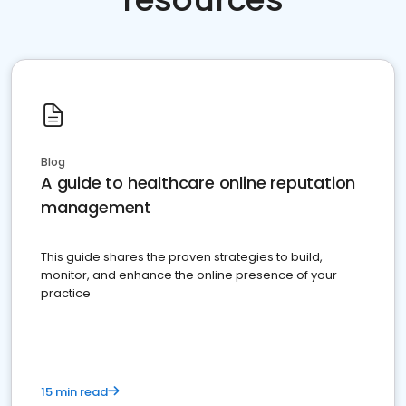
Blog
A guide to healthcare online reputation
management
This guide shares the proven strategies to build,
monitor, and enhance the online presence of your
practice
15 min read