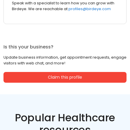
Speak with a specialist to learn how you can grow with
Birdeye. We are reachable at
profiles@birdeye.com
Is this your business?
Update business information, get appointment requests, engage
visitors with web chat, and more!
Claim this profile
Popular Healthcare
resources