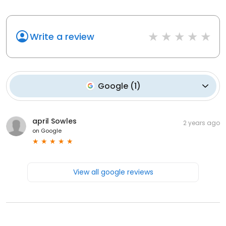
Write a review
Google
(
1
)
april Sowles
2 years ago
on
Google
View all google reviews