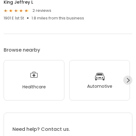
King Jeffrey L
2 reviews
1901 E 1st St
1.8 miles from this business
Browse nearby
Automotive
Healthcare
Need help? Contact us.