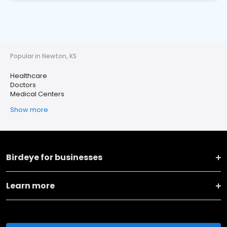
Popular in Newton, KS
Healthcare
Doctors
Medical Centers
Show more
Birdeye for businesses
Learn more