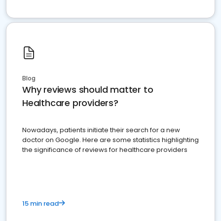
Blog
Why reviews should matter to
Healthcare providers?
Nowadays, patients initiate their search for a new
doctor on Google. Here are some statistics highlighting
the significance of reviews for healthcare providers
15 min read