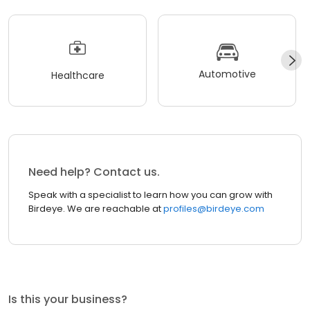
Automotive
Healthcare
Need help? Contact us.
Speak with a specialist to learn how you can grow with
Birdeye. We are reachable at
profiles@birdeye.com
Is this your business?