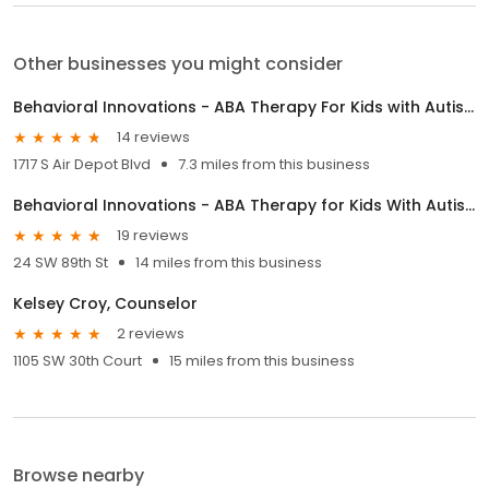
Other businesses you might consider
Behavioral Innovations - ABA Therapy For Kids with Autism
14 reviews
1717 S Air Depot Blvd
7.3 miles from this business
Behavioral Innovations - ABA Therapy for Kids With Autism
19 reviews
24 SW 89th St
14 miles from this business
Kelsey Croy, Counselor
2 reviews
1105 SW 30th Court
15 miles from this business
Browse nearby