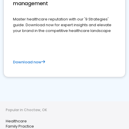
management
Master healthcare reputation with our '9 Strategies'
guide. Download now for expert insights and elevate
your brand in the competitive healthcare landscape
Download now
Popular in Choctaw, OK
Healthcare
Family Practice