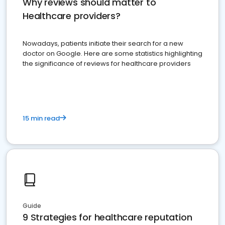
Why reviews should matter to
Healthcare providers?
Nowadays, patients initiate their search for a new
doctor on Google. Here are some statistics highlighting
the significance of reviews for healthcare providers
15 min read
Guide
9 Strategies for healthcare reputation