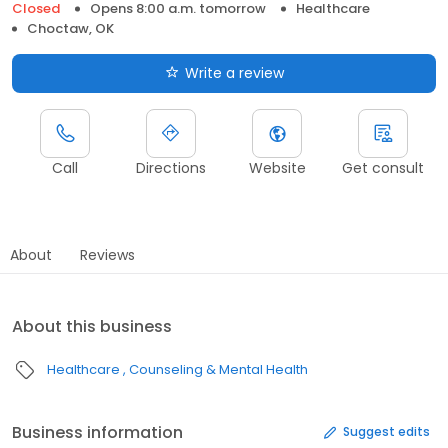
Closed
Opens 8:00 a.m. tomorrow
Healthcare
Choctaw, OK
Write a review
Call
Directions
Website
Get consult
About
Reviews
About this business
Healthcare
Counseling & Mental Health
Business information
Suggest edits