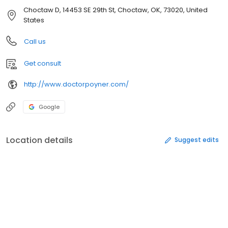
Choctaw D, 14453 SE 29th St, Choctaw, OK, 73020, United
States
Call us
Get consult
http://www.doctorpoyner.com/
Google
Location details
Suggest edits