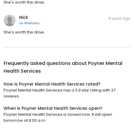
She's worth the drive.
Nick
9 years ago
on
Wellness
She's worth the drive.
Frequently asked questions about
Poyner Mental
Health Services
How is Poyner Mental Health Services rated?
Poyner Mental Health Services has a 3.9 star rating with 37
reviews.
When is Poyner Mental Health Services open?
Poyner Mental Health Services is closed now. It will open
tomorrow at 8:00 a.m.