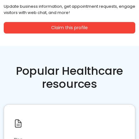
Update business information, get appointment requests, engage
visitors with web chat, and more!
Claim this profile
Popular Healthcare
resources