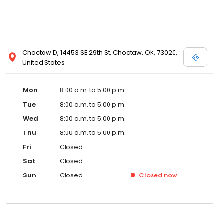
Choctaw D, 14453 SE 29th St, Choctaw, OK, 73020,
United States
Mon
8:00 a.m. to 5:00 p.m.
Tue
8:00 a.m. to 5:00 p.m.
Wed
8:00 a.m. to 5:00 p.m.
Thu
8:00 a.m. to 5:00 p.m.
Fri
Closed
Sat
Closed
Sun
Closed
Closed
now