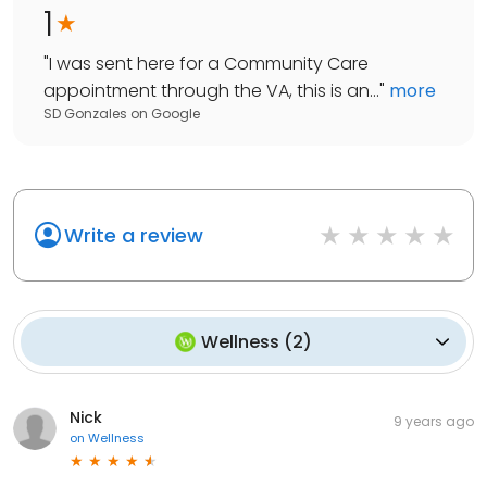
1
"
I was sent here for a Community Care
appointment through the VA, this is an...
"
more
SD Gonzales
on
Google
Write a review
Wellness
(
2
)
Nick
9 years ago
on
Wellness