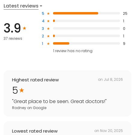
Latest reviews
5
25
4
1
3.9
3
0
2
1
37 reviews
1
9
1
review has
no rating
Highest rated review
on
Jul 8, 2026
5
"
Great place to be seen. Great doctors!
"
Rodney
on
Google
Lowest rated review
on
Nov 20, 2025