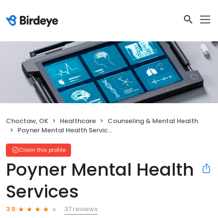
Choctaw, OK
Healthcare
Counseling & Mental Health
Poyner Mental Health Services
Claim this profile
Poyner Mental Health
Services
37 reviews
3.9