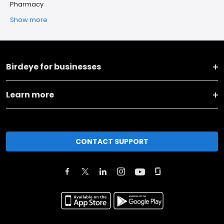
Pharmacy
Show more
Birdeye for businesses
Learn more
CONTACT SUPPORT