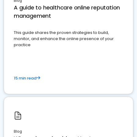
Blog
A guide to healthcare online reputation
management
This guide shares the proven strategies to build,
monitor, and enhance the online presence of your
practice
15 min read
Blog