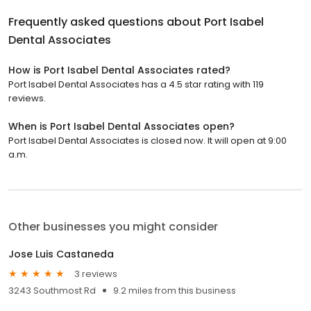
Frequently asked questions about
Port Isabel
Dental Associates
How is Port Isabel Dental Associates rated?
Port Isabel Dental Associates has a 4.5 star rating with 119
reviews.
When is Port Isabel Dental Associates open?
Port Isabel Dental Associates is closed now. It will open at 9:00
a.m.
Other businesses you might consider
Jose Luis Castaneda
3 reviews
3243 Southmost Rd
9.2 miles from this business