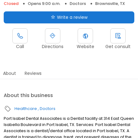
Closed
Opens 9:00 a.m.
Doctors
Brownsville, TX
Write a review
Call
Directions
Website
Get consult
About
Reviews
About this business
Healthcare
Doctors
Port Isabel Dental Associates is a Dentist facility at 314 East Queen
Isabella Boulevard in Port Isabel, TX. Services: Port Isabel Dental
Associates is a dentist/dental office located in Port Isabel, TX. A
dentist is trained to diagnose, treat, and prevent diseases of the