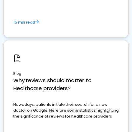
15 min read
Blog
Why reviews should matter to
Healthcare providers?
Nowadays, patients initiate their search for a new
doctor on Google. Here are some statistics highlighting
the significance of reviews for healthcare providers