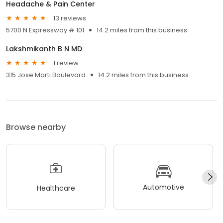
Headache & Pain Center
13 reviews
5700 N Expressway # 101
14.2 miles from this business
Lakshmikanth B N MD
1 review
315 Jose Marti Boulevard
14.2 miles from this business
Browse nearby
Automotive
Healthcare