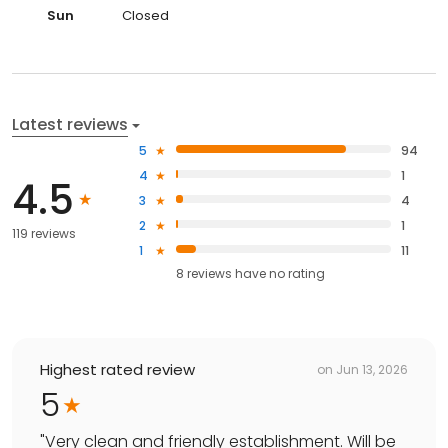
Sun
Closed
Latest reviews
5
94
4
1
4.5
3
4
2
1
119 reviews
1
11
8
reviews have
no rating
Highest rated review
on
Jun 13, 2026
5
"
Very clean and friendly establishment. Will be