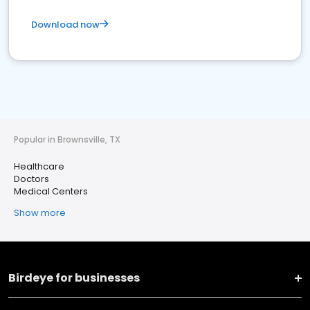
Download now
Popular in Brownsville, TX
Healthcare
Doctors
Medical Centers
Show more
Birdeye for businesses