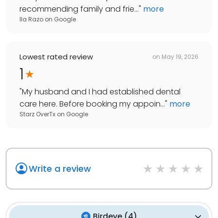
recommending family and frie...
"
more
Ila Razo
on
Google
Lowest rated review
on
May 19, 2026
1
"
My husband and I had established dental
care here. Before booking my appoin...
"
more
Starz OverTx
on
Google
Write a review
Birdeye
(
4
)