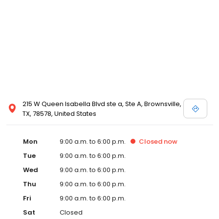
215 W Queen Isabella Blvd ste a, Ste A, Brownsville,
TX, 78578, United States
Mon
9:00 a.m. to 6:00 p.m.
Closed
now
Tue
9:00 a.m. to 6:00 p.m.
Wed
9:00 a.m. to 6:00 p.m.
Thu
9:00 a.m. to 6:00 p.m.
Fri
9:00 a.m. to 6:00 p.m.
Sat
Closed