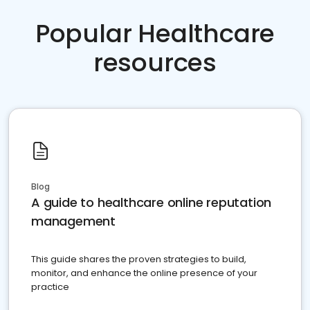
Popular Healthcare
resources
Blog
A guide to healthcare online reputation
management
This guide shares the proven strategies to build,
monitor, and enhance the online presence of your
practice