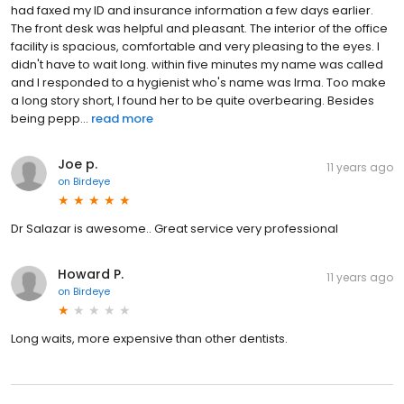
had faxed my ID and insurance information a few days earlier.
The front desk was helpful and pleasant. The interior of the office
facility is spacious, comfortable and very pleasing to the eyes. I
didn't have to wait long. within five minutes my name was called
and I responded to a hygienist who's name was Irma. Too make
a long story short, I found her to be quite overbearing. Besides
being pepp...
read more
Joe p.
11 years ago
on
Birdeye
Dr Salazar is awesome.. Great service very professional
Howard P.
11 years ago
on
Birdeye
Long waits, more expensive than other dentists.