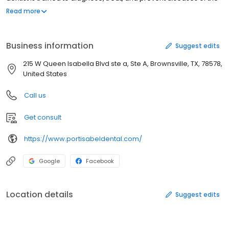
gums, teeth, and jaw. Please call Port Isabel Dental Associates at
Read more
(956) 943-4166 to schedule an appointment in Port Isabel, TX or
get more information.
Business information
Suggest edits
215 W Queen Isabella Blvd ste a, Ste A, Brownsville, TX, 78578,
United States
Call us
Get consult
https://www.portisabeldental.com/
Google
Facebook
Location details
Suggest edits