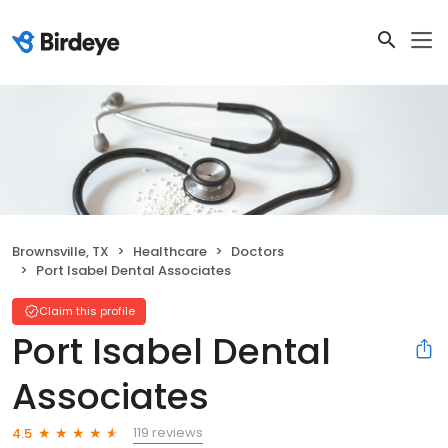
Brownsville, TX
Healthcare
Doctors
Port Isabel Dental Associates
Claim this profile
Port Isabel Dental
Associates
119 reviews
4.5