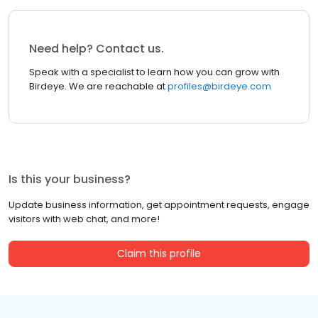
Need help? Contact us.
Speak with a specialist to learn how you can grow with
Birdeye. We are reachable at
profiles@birdeye.com
Is this your business?
Update business information, get appointment requests, engage
visitors with web chat, and more!
Claim this profile