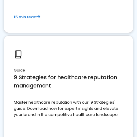
15 min read
Guide
9 Strategies for healthcare reputation
management
Master healthcare reputation with our '9 Strategies'
guide. Download now for expert insights and elevate
your brand in the competitive healthcare landscape