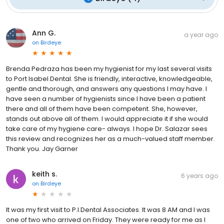
Ann G.
a year ago
on
Birdeye
Brenda Pedraza has been my hygienist for my last several visits
to Port Isabel Dental. She is friendly, interactive, knowledgeable,
gentle and thorough, and answers any questions I may have. I
have seen a number of hygienists since I have been a patient
there and all of them have been competent. She, however,
stands out above all of them. I would appreciate it if she would
take care of my hygiene care- always. I hope Dr. Salazar sees
this review and recognizes her as a much-valued staff member.
Thank you. Jay Garner
keith s.
6 years ago
on
Birdeye
It was my first visit to P.I.Dental Associates. It was 8 AM and I was
one of two who arrived on Friday. They were ready for me as I