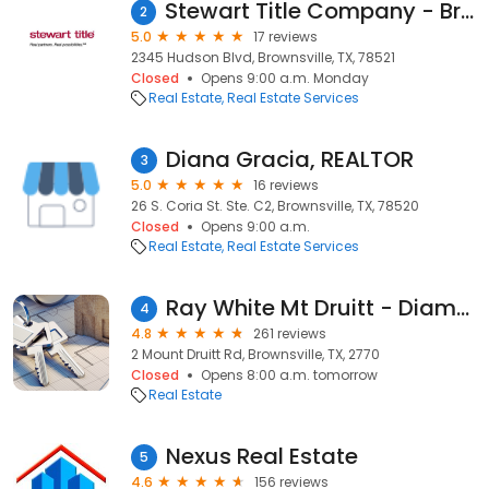
Stewart Title Company - Brownsville
2
5.0
17 reviews
2345 Hudson Blvd, Brownsville, TX, 78521
Closed
Opens 9:00 a.m. Monday
Real Estate
Real Estate Services
Diana Gracia, REALTOR
3
5.0
16 reviews
26 S. Coria St. Ste. C2, Brownsville, TX, 78520
Closed
Opens 9:00 a.m.
Real Estate
Real Estate Services
Ray White Mt Druitt - Diamantidis Group
4
4.8
261 reviews
2 Mount Druitt Rd, Brownsville, TX, 2770
Closed
Opens 8:00 a.m. tomorrow
Real Estate
Nexus Real Estate
5
4.6
156 reviews