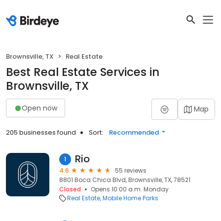
Brownsville, TX
Real Estate
Best Real Estate Services in
Brownsville, TX
Open now
Map
205 businesses found
Sort:
Recommended
Rio
1
4.6
55 reviews
8801 Boca Chica Blvd, Brownsville, TX, 78521
Closed
Opens 10:00 a.m. Monday
Real Estate
Mobile Home Parks