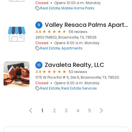
Closed
Opens 10:00 a.m. Monday
Real Estate
Mobile Home Parks
Valley Resaca Palms Apartments
9
4.6
56 reviews
2800 FM802, Brownsville, TX, 78526
Closed
Opens 9:00 a.m. Monday
Real Estate
Apartments
Zavaleta Realty, LLC
10
4.9
53 reviews
1175 W Price Rd # 5, Ste 5, Brownsville, TX, 78520
Closed
Opens 9:00 a.m. Monday
Real Estate
Real Estate Services
1
2
3
4
5