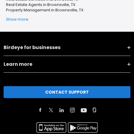
Real Estate Agents in Brownsville, TX
Property Management in Brownsville, TX
Show more
Birdeye for businesses
Learn more
CONTACT SUPPORT