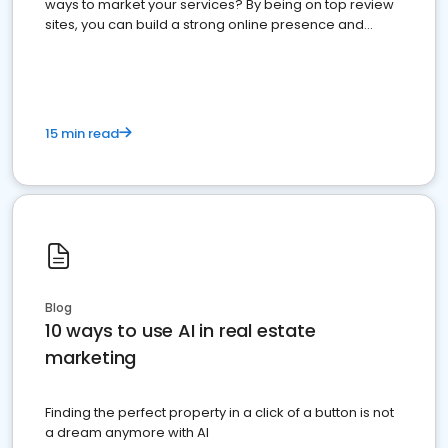
ways to market your services? By being on top review
sites, you can build a strong online presence and
dominate the competition.
15 min read
Blog
10 ways to use AI in real estate
marketing
Finding the perfect property in a click of a button is not
a dream anymore with AI