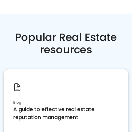
Popular Real Estate
resources
Blog
A guide to effective real estate
reputation management