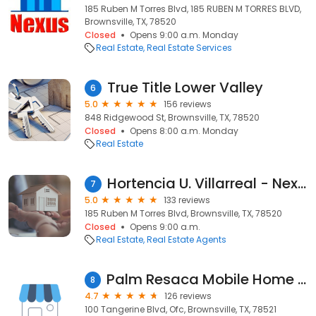
185 Ruben M Torres Blvd, 185 RUBEN M TORRES BLVD,
Brownsville, TX, 78520
Closed
Opens 9:00 a.m. Monday
Real Estate
Real Estate Services
True Title Lower Valley
6
5.0
156 reviews
848 Ridgewood St, Brownsville, TX, 78520
Closed
Opens 8:00 a.m. Monday
Real Estate
Hortencia U. Villarreal - Nexus Real Estate
7
5.0
133 reviews
185 Ruben M Torres Blvd, Brownsville, TX, 78520
Closed
Opens 9:00 a.m.
Real Estate
Real Estate Agents
Palm Resaca Mobile Home Park, Inc.
8
4.7
126 reviews
100 Tangerine Blvd, Ofc, Brownsville, TX, 78521