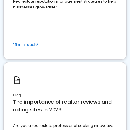
Real estate reputation management strategies to help
businesses grow faster.
15 min read
Blog
The importance of realtor reviews and
rating sites in 2026
Are you a real estate professional seeking innovative