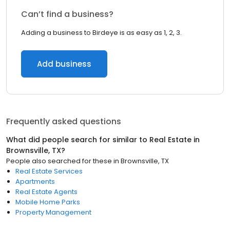
Can’t find a business?
Adding a business to Birdeye is as easy as 1, 2, 3.
Add business
Frequently asked questions
What did people search for similar to
Real Estate
in
Brownsville, TX
?
People also searched for these
in
Brownsville, TX
Real Estate Services
Apartments
Real Estate Agents
Mobile Home Parks
Property Management