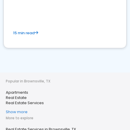
15 min read
Popular in Brownsville, TX
Apartments
Real Estate
Real Estate Services
Show more
More to explore
Real Estate Services in Brownsville, TX