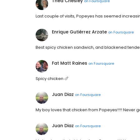
Thea Chesley
on
Foursquare
Last couple of visits, Popeyes has seemed increasing
Enrique Gutiérrez Arzate
on
Foursquare
Best spicy chicken sandwich, and blackened tende
Fat Matt Raines
on
Foursquare
Spicy chicken 🍗
Juan Diaz
on
Foursquare
My boy loves that chicken from Popeyes!!!! Never 
Juan Diaz
on
Foursquare