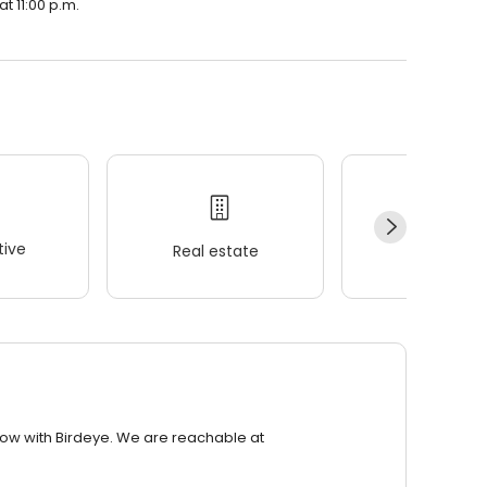
t 11:00 p.m.
ive
Real estate
Wellness
row with Birdeye. We are reachable at