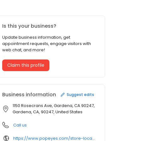
Is this your business?
Update business information, get
appointment requests, engage visitors with
web chat, and more!
Claim this profile
Business information
Suggest edits
1150 Rosecrans Ave, Gardena, CA 90247,
Gardena, CA, 90247, United States
Call us
https://www.popeyes.com/store-locator/store/restaurant_82743