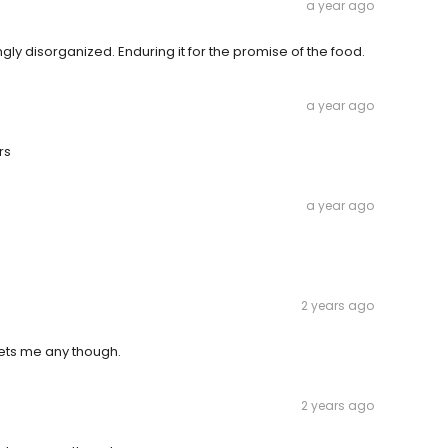
a year ago
ly disorganized. Enduring it for the promise of the food.
a year ago
rs
a year ago
2 years ago
gets me any though.
2 years ago