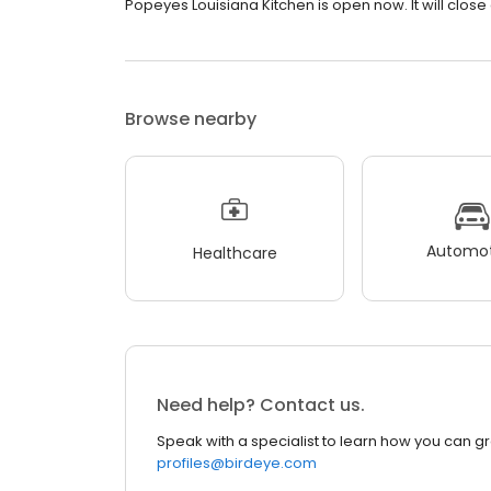
Popeyes Louisiana Kitchen is open now. It will close a
Browse nearby
Automot
Healthcare
Need help? Contact us.
Speak with a specialist to learn how you can g
profiles@birdeye.com