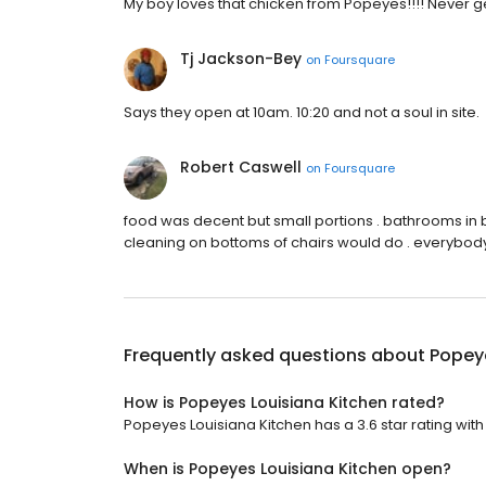
My boy loves that chicken from Popeyes!!!! Never 
Tj Jackson-Bey
on
Foursquare
Says they open at 10am. 10:20 and not a soul in site.
Robert Caswell
on
Foursquare
food was decent but small portions . bathrooms in 
cleaning on bottoms of chairs would do . everybody
Frequently asked questions about
Popeye
How is Popeyes Louisiana Kitchen rated?
Popeyes Louisiana Kitchen has a 3.6 star rating with 
When is Popeyes Louisiana Kitchen open?