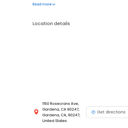
your meal delivered right to your door. We even offe
Read more
Location details
1150 Rosecrans Ave,
Gardena, CA 90247,
Get directions
Gardena, CA, 90247,
United States