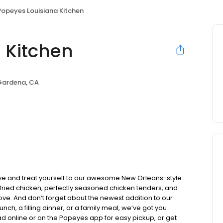
Popeyes Louisiana Kitchen
 Kitchen
Gardena, CA
ve and treat yourself to our awesome New Orleans-style
y fried chicken, perfectly seasoned chicken tenders, and
ve. And don’t forget about the newest addition to our
ch, a filling dinner, or a family meal, we’ve got you
d online or on the Popeyes app for easy pickup, or get