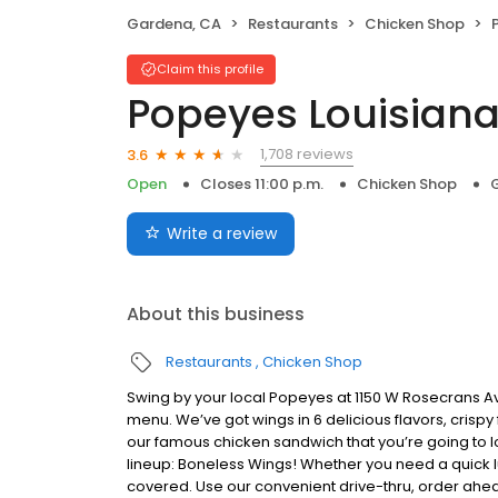
Gardena, CA
Restaurants
Chicken Shop
Claim this profile
Popeyes Louisiana
1,708 reviews
3.6
Open
Closes 11:00 p.m.
Chicken Shop
Write a review
About this business
Restaurants
Chicken Shop
Swing by your local Popeyes at 1150 W Rosecrans A
menu. We’ve got wings in 6 delicious flavors, crisp
our famous chicken sandwich that you’re going to lo
lineup: Boneless Wings! Whether you need a quick lun
covered. Use our convenient drive-thru, order ahea