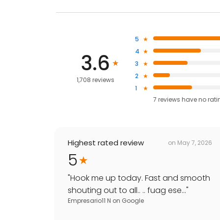
5
4
3.6
3
2
1,708 reviews
1
7
reviews have
no rati
Highest rated review
on
May 7, 2026
5
"
Hook me up today. Fast and smooth
shouting out to all.. .. fuag ese...
"
Empresario11 N
on
Google