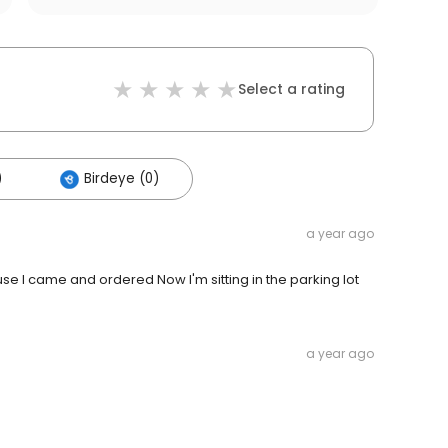
Select a rating
)
Birdeye (0)
a year ago
e I came and ordered Now I'm sitting in the parking lot
a year ago