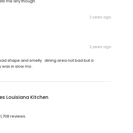
gets me any though.
2 years ago
2 years ago
bad shape and smelly . dining area not bad but a
 was in slow mo .
s Louisiana Kitchen
1,708 reviews.