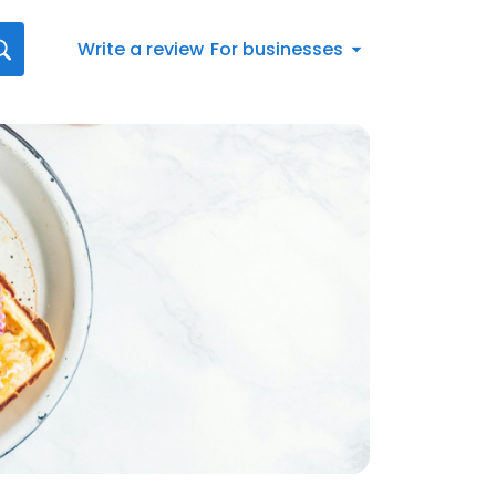
Write a review
For businesses