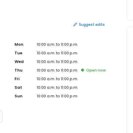
r catering at select locations!
Suggest edits
Mon
10:00 a.m. to 11:00 p.m.
Tue
10:00 a.m. to 11:00 p.m.
Wed
10:00 a.m. to 11:00 p.m.
Thu
10:00 a.m. to 11:00 p.m.
Open
now
Fri
10:00 a.m. to 11:00 p.m.
Sat
10:00 a.m. to 11:00 p.m.
Sun
10:00 a.m. to 11:00 p.m.