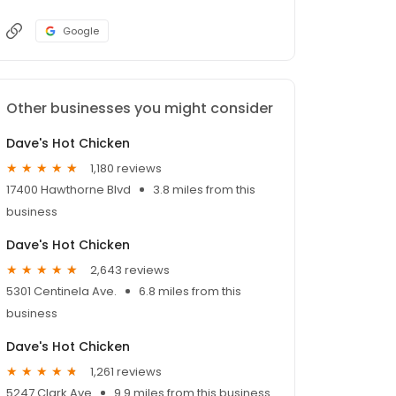
Google
Other businesses you might consider
Dave's Hot Chicken
1,180 reviews
17400 Hawthorne Blvd
3.8 miles from this
business
Dave's Hot Chicken
2,643 reviews
5301 Centinela Ave.
6.8 miles from this
business
Dave's Hot Chicken
1,261 reviews
5247 Clark Ave
9.9 miles from this business