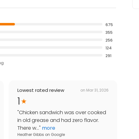
675
355
256
124
291
ng
Lowest rated review
on
Mar 31, 2026
1
"
Chicken sandwich was over cooked
in old grease and had zero flavor.
There w...
"
more
Heather Gibbs
on
Google