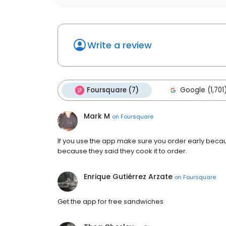
Write a review
Foursquare (7)
Google (1,701
Mark M
on
Foursquare
If you use the app make sure you order early becaus
because they said they cook it to order.
Enrique Gutiérrez Arzate
on
Foursquare
Get the app for free sandwiches