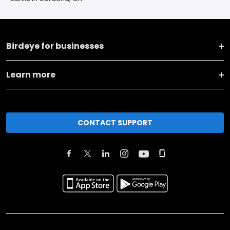
Birdeye for businesses
Learn more
CONTACT SUPPORT