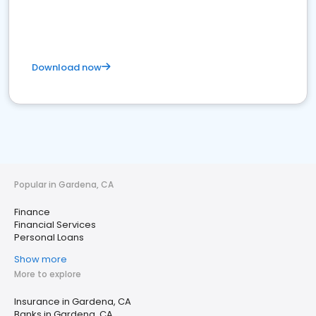
Download now
Popular in Gardena, CA
Finance
Financial Services
Personal Loans
Show more
More to explore
Insurance in Gardena, CA
Banks in Gardena, CA