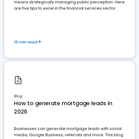
means strategically managing public perception. Here
are five tips to excel in the financial services sector.
15 min read
Blog
How to generate mortgage leads in
2026
Businesses can generate mortgage leads with social
media, Google Business, referrals and more. This blog