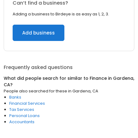
Can’t find a business?
Adding a business to Birdeye is as easy as 1, 2, 3.
Add business
Frequently asked questions
What did people search for similar to
Finance
in
Gardena,
CA
?
People also searched for these
in
Gardena, CA
Banks
Financial Services
Tax Services
Personal Loans
Accountants