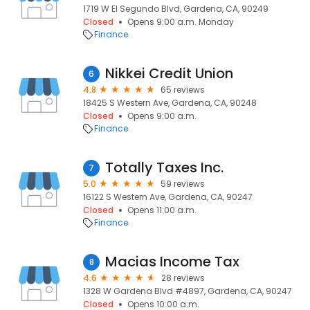
1719 W El Segundo Blvd, Gardena, CA, 90249
Closed
Opens 9:00 a.m. Monday
Finance
Nikkei Credit Union
6
4.8
65 reviews
18425 S Western Ave, Gardena, CA, 90248
Closed
Opens 9:00 a.m.
Finance
Totally Taxes Inc.
7
5.0
59 reviews
16122 S Western Ave, Gardena, CA, 90247
Closed
Opens 11:00 a.m.
Finance
Macias Income Tax
8
4.6
28 reviews
1328 W Gardena Blvd #4897, Gardena, CA, 90247
Closed
Opens 10:00 a.m.