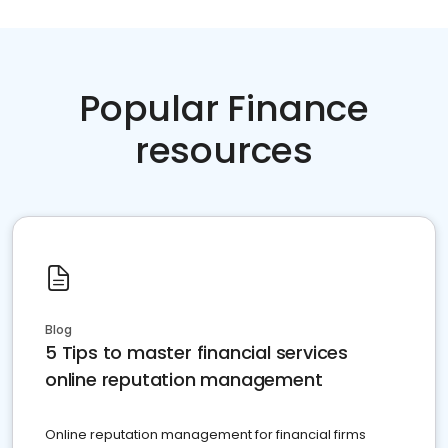
Popular Finance
resources
Blog
5 Tips to master financial services
online reputation management
Online reputation management for financial firms