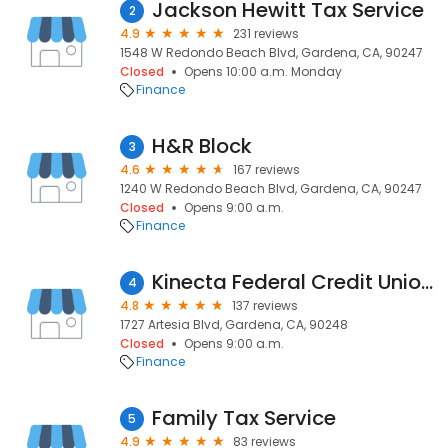
Jackson Hewitt Tax Service
2
4.9
231 reviews
1548 W Redondo Beach Blvd, Gardena, CA, 90247
Closed
Opens 10:00 a.m. Monday
Finance
H&R Block
3
4.6
167 reviews
1240 W Redondo Beach Blvd, Gardena, CA, 90247
Closed
Opens 9:00 a.m.
Finance
Kinecta Federal Credit Union - Gardena
4
4.8
137 reviews
1727 Artesia Blvd, Gardena, CA, 90248
Closed
Opens 9:00 a.m.
Finance
Family Tax Service
5
4.9
83 reviews