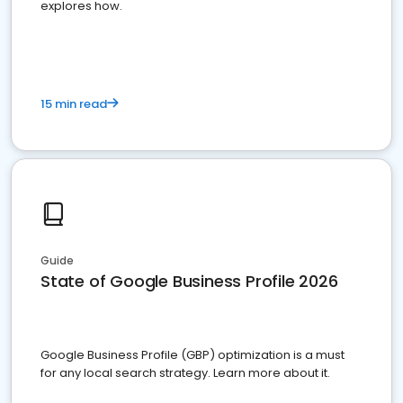
explores how.
15 min read
Guide
State of Google Business Profile 2026
Google Business Profile (GBP) optimization is a must
for any local search strategy. Learn more about it.