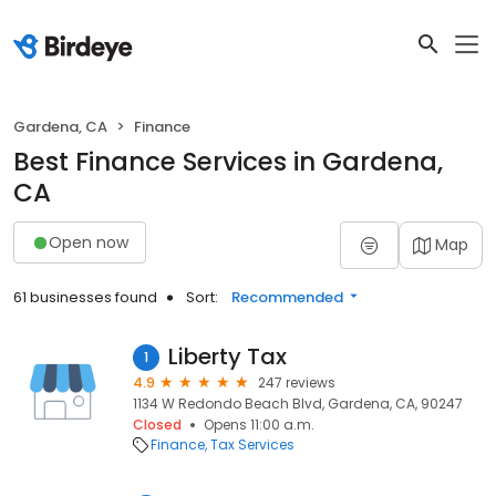
Gardena, CA
Finance
Best Finance Services in Gardena,
CA
Open now
Map
61 businesses found
Sort:
Recommended
Liberty Tax
1
4.9
247 reviews
1134 W Redondo Beach Blvd, Gardena, CA, 90247
Closed
Opens 11:00 a.m.
Finance
Tax Services