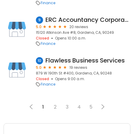
Finance
ERC Accountancy Corporation
9
5.0
20 reviews
15120 Atkinson Ave #8, Gardena, CA, 90249
Closed
Opens 10:00 a.m.
Finance
Flawless Business Services
10
5.0
19 reviews
879 W 190th St #400, Gardena, CA, 90248
Closed
Opens 9:00 a.m.
Finance
1
2
3
4
5