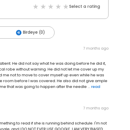
Select a rating
Birdeye (0)
7 months ago
atient. He did not say what he was doing before he did it,
al robe without warning. He did not let me cover up my
told me not to move to cover myself up even while he was
he room before I was covered. He also did not give ample
g me that was going to happen after the needle ...
read
7 months ago
omething to read if she is running behind schedule. I'm not
Google, and I DO NOT EVER USE GOOGLE. I AM VERY BIASED