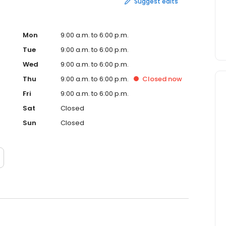
Suggest edits
Mon
9:00 a.m. to 6:00 p.m.
Tue
9:00 a.m. to 6:00 p.m.
Wed
9:00 a.m. to 6:00 p.m.
Thu
9:00 a.m. to 6:00 p.m.
Closed
now
Fri
9:00 a.m. to 6:00 p.m.
Sat
Closed
Sun
Closed