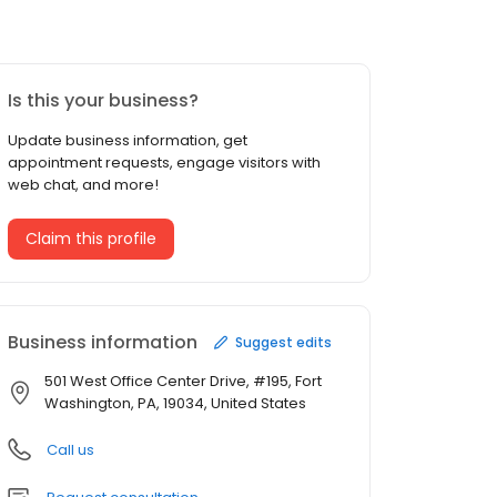
Is this your business?
Update business information, get
appointment requests, engage visitors with
web chat, and more!
Claim this profile
Business information
Suggest edits
501 West Office Center Drive, #195, Fort
Washington, PA, 19034, United States
Call us