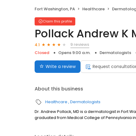
Fort Washington, PA
Healthcare
Dermatolog
Claim this profile
Pollack Andrew K
9 reviews
4.1
Closed
Opens 9:00 a.m.
Dermatologists
Write a review
Request consultatio
About this business
Healthcare
Dermatologists
Dr. Andrew Pollack, MD is a dermatologist in Fort W
graduated from Medical College of Pennsylvania in