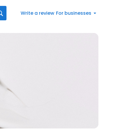
Write a review
For businesses