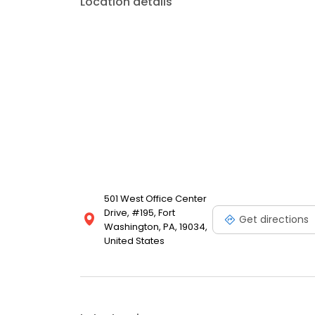
Location details
501 West Office Center
Drive, #195, Fort
Get directions
Washington, PA, 19034,
United States