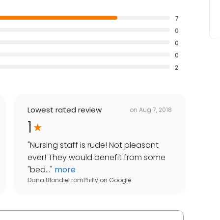
7
0
0
0
2
Lowest rated review
on
Aug 7, 2018
1
"
Nursing staff is rude! Not pleasant
ever! They would benefit from some
"bed...
"
more
Dana BlondieFromPhilly
on
Google