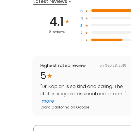
Latest reviews
5
4.1
4
3
9 reviews
2
1
Highest rated review
on
Sep 28, 2019
5
"
Dr. Kaplan is so kind and caring. The
staff is very professional and inform...
"
more
Clara Castorina
on
Google