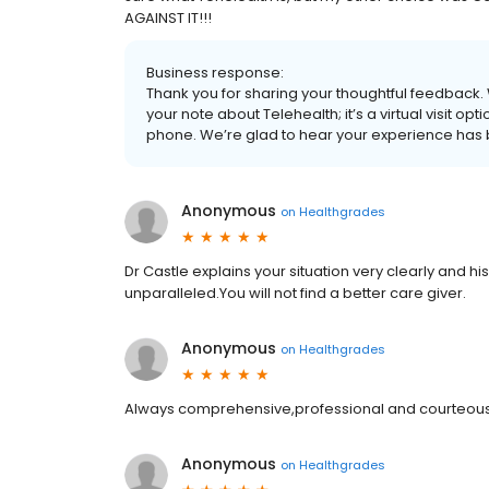
AGAINST IT!!!
Business response:
Thank you for sharing your thoughtful feedback
your note about Telehealth; it’s a virtual visit opt
phone. We’re glad to hear your experience has 
Anonymous
on
Healthgrades
Dr Castle explains your situation very clearly and h
unparalleled.You will not find a better care giver.
Anonymous
on
Healthgrades
Always comprehensive,professional and courteous
Anonymous
on
Healthgrades