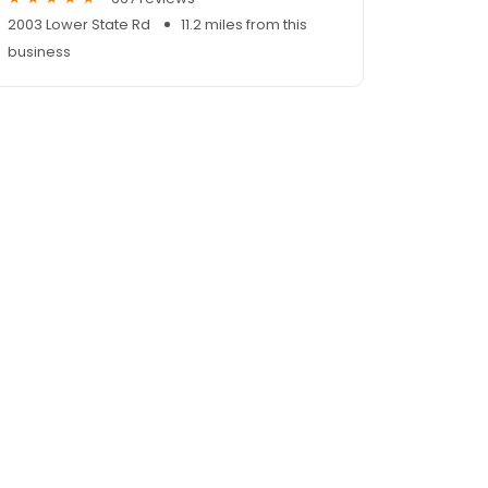
2003 Lower State Rd
11.2 miles from this
business