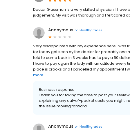
Doctor Glassman is a very skilled physician. I have 
judgement. My visit was thorough and I felt cared a
Anonymous
on
Healthgrades
Very disappointed with my experience here I was 
for today got seen by the doctor for probably one mi
told to came back in 3 weeks had to pay a 50 dollar
I have to pay again the lady with an attitude every
place is crooks and I cancelled my appointment I wi
more
Business response:
Thank you for taking the time to post your revie
explaining any out-of-pocket costs you might inc
the issue moving forward.
Anonymous
on
Healthgrades