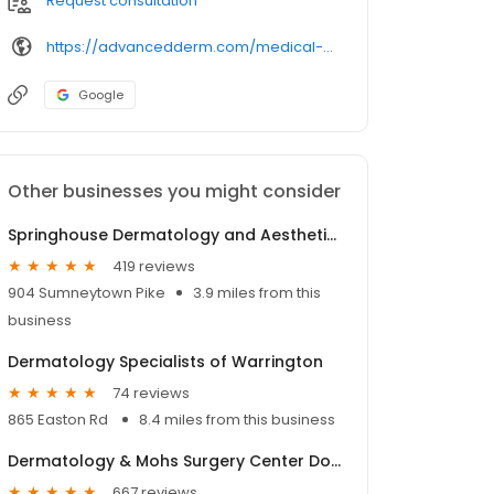
Request consultation
https://advancedderm.com/medical-professionals/574/andrewpollack.aspx
Google
Other businesses you might consider
Springhouse Dermatology and Aesthetics - Dr. Margo Weishar
419 reviews
904 Sumneytown Pike
3.9 miles from this
business
Dermatology Specialists of Warrington
74 reviews
865 Easton Rd
8.4 miles from this business
Dermatology & Mohs Surgery Center Doylestown (Blg 200 & Suite 310)
667 reviews