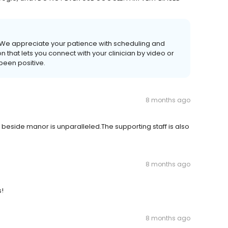
. We appreciate your patience with scheduling and
ion that lets you connect with your clinician by video or
been positive.
8 months ago
is beside manor is unparalleled.The supporting staff is also
8 months ago
!
8 months ago