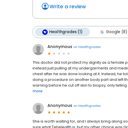
Write a review
Healthgrades (1)
Google (8)
Anonymous
on
Healthgrades
This doctor did not protect my dignity as a female p
instead just pulling at my undergarments and medic
chest after he was done looking at it. Instead, he 
doing a procedure on another body part and left t
warning before he cut off skin to biopsy, only tellin
more
Anonymous
on
Healthgrades
She is worth waiting for, and I always bring along s
sure what Tehelealth is, but my other choice was 