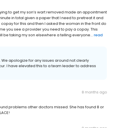
trying to get my son‘s wart removed made an appointment
nute in total given a paper that I need to pretreat it and
 copay for this and then I asked the woman in the front do
 time you see a provider you need to pay a copay. This
ll be taking my son elsewhere a telling everyone...
read
w. We apologize for any issues around not clearly
ur. I have elevated this to a team leader to address
8 months ago
Found problems other doctors missed. She has found 8 or
PLACE!