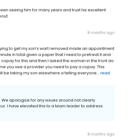
been seeing him for many years and trust his excellent
bout.
8 months ago
trying to get my son‘s wart removed made an appointment
nute in total given a paper that I need to pretreat it and
 copay for this and then I asked the woman in the front do
 time you see a provider you need to pay a copay. This
ll be taking my son elsewhere a telling everyone...
read
w. We apologize for any issues around not clearly
ur. I have elevated this to a team leader to address
8 months ago