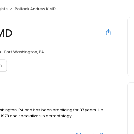
ists
Pollack Andrew K MD
 MD
Fort Washington, PA
n
ashington, PA and has been practicing for 37 years. He
 1978 and specializes in dermatology.