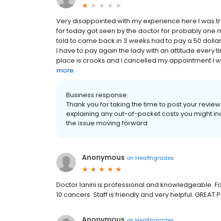
Very disappointed with my experience here I was 
for today got seen by the doctor for probably one mi
told to came back in 3 weeks had to pay a 50 dollar
I have to pay again the lady with an attitude every
place is crooks and I cancelled my appointment I wi
more
Business response:
Thank you for taking the time to post your revie
explaining any out-of-pocket costs you might inc
the issue moving forward.
Anonymous
on
Healthgrades
Doctor Ianini is professional and knowledgeable. 
10 cancers. Staff is friendly and very helpful. GREAT 
Anonymous
on
Healthgrades