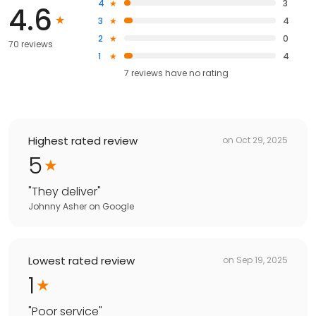
4
3
4.6
3
4
2
0
70 reviews
1
4
7
reviews have
no rating
Highest rated review
on
Oct 29, 2025
5
"
They deliver
"
Johnny Asher
on
Google
Lowest rated review
on
Sep 19, 2025
1
"
Poor service
"