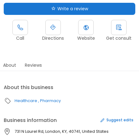
Write a review
Call
Directions
Website
Get consult
About
Reviews
About this business
Healthcare
Pharmacy
Business information
Suggest edits
731 N Laurel Rd, London, KY, 40741, United States