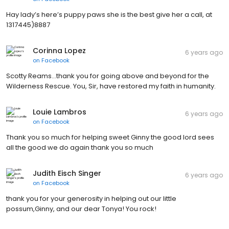
Hay lady’s here’s puppy paws she is the best give her a call, at
1317445)8887
Corinna Lopez
6 years ago
on
Facebook
Scotty Reams...thank you for going above and beyond for the
Wilderness Rescue. You, Sir, have restored my faith in humanity.
Louie Lambros
6 years ago
on
Facebook
Thank you so much for helping sweet Ginny the good lord sees
all the good we do again thank you so much
Judith Eisch Singer
6 years ago
on
Facebook
thank you for your generosity in helping out our little
possum,Ginny, and our dear Tonya! You rock!