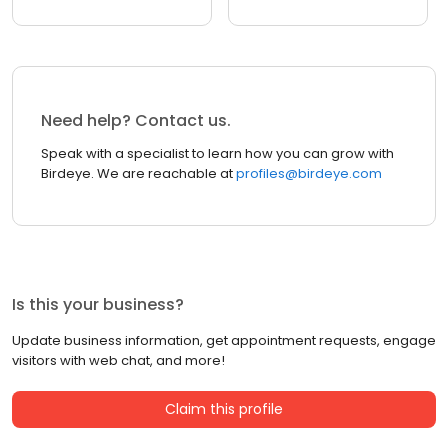
Need help? Contact us.
Speak with a specialist to learn how you can grow with
Birdeye. We are reachable at
profiles@birdeye.com
Is this your business?
Update business information, get appointment requests, engage
visitors with web chat, and more!
Claim this profile