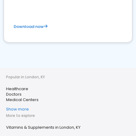
Download now
Popular in London, KY
Healthcare
Doctors
Medical Centers
Show more
More to explore
Vitamins & Supplements in London, KY