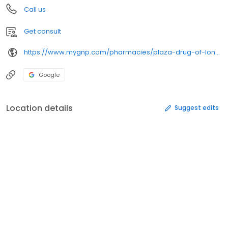
Call us
Get consult
https://www.mygnp.com/pharmacies/plaza-drug-of-london-london-ky-40741/
Google
Location details
Suggest edits