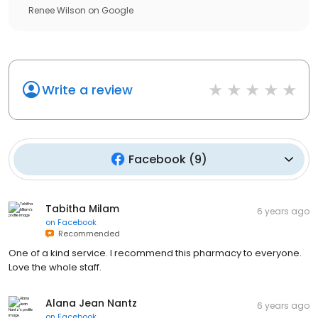
Renee Wilson
on
Google
Write a review
Facebook
(
9
)
Tabitha Milam
6 years ago
on
Facebook
Recommended
One of a kind service. I recommend this pharmacy to everyone.
Love the whole staff.
Alana Jean Nantz
6 years ago
on
Facebook