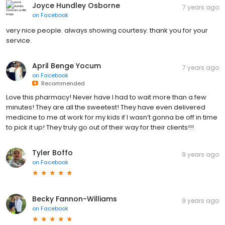
Joyce Hundley Osborne
7 years ago
on
Facebook
very nice people. always showing courtesy. thank you for your
service.
April Benge Yocum
7 years ago
on
Facebook
Recommended
Love this pharmacy! Never have I had to wait more than a few
minutes! They are all the sweetest! They have even delivered
medicine to me at work for my kids if I wasn’t gonna be off in time
to pick it up! They truly go out of their way for their clients!!!
Tyler Boffo
9 years ago
on
Facebook
Becky Fannon-Williams
9 years ago
on
Facebook