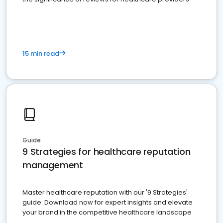
15 min read
Guide
9 Strategies for healthcare reputation
management
Master healthcare reputation with our '9 Strategies'
guide. Download now for expert insights and elevate
your brand in the competitive healthcare landscape