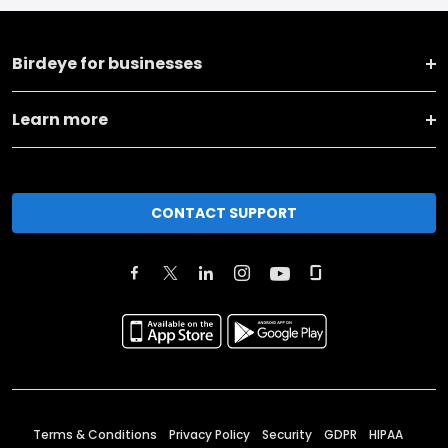
Birdeye for businesses
Learn more
CONTACT SUPPORT
Terms & Conditions
Privacy Policy
Security
GDPR
HIPAA