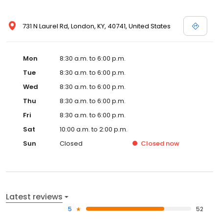
731 N Laurel Rd, London, KY, 40741, United States
Mon
8:30 a.m. to 6:00 p.m.
Tue
8:30 a.m. to 6:00 p.m.
Wed
8:30 a.m. to 6:00 p.m.
Thu
8:30 a.m. to 6:00 p.m.
Fri
8:30 a.m. to 6:00 p.m.
Sat
10:00 a.m. to 2:00 p.m.
Sun
Closed
Closed
now
Latest reviews
5
52