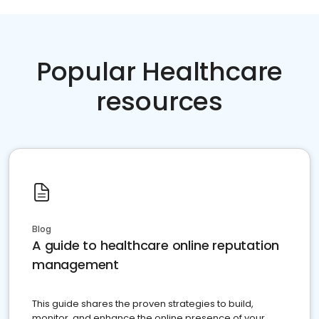
Popular Healthcare
resources
Blog
A guide to healthcare online reputation
management
This guide shares the proven strategies to build,
monitor, and enhance the online presence of your