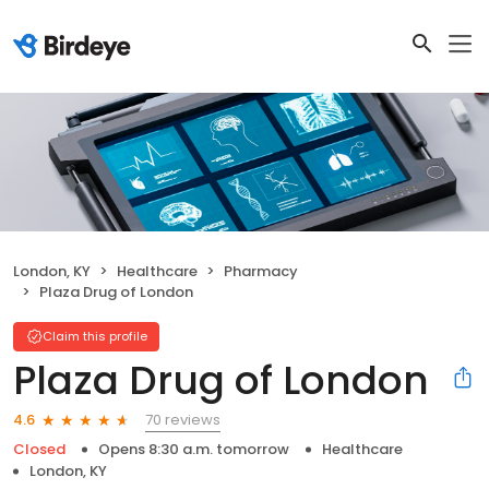
London, KY
Healthcare
Pharmacy
Plaza Drug of London
Claim this profile
Plaza Drug of London
70 reviews
4.6
Closed
Opens 8:30 a.m. tomorrow
Healthcare
London, KY