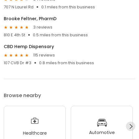
707 N Laurel Rd
0.1 miles from this business
Brooke Feltner, PharmD
3 reviews
810 E 4th St
0.5 miles from this business
CBD Hemp Dispensary
115 reviews
107 CVB Dr #3
0.8 miles from this business
Browse nearby
Automotive
Healthcare