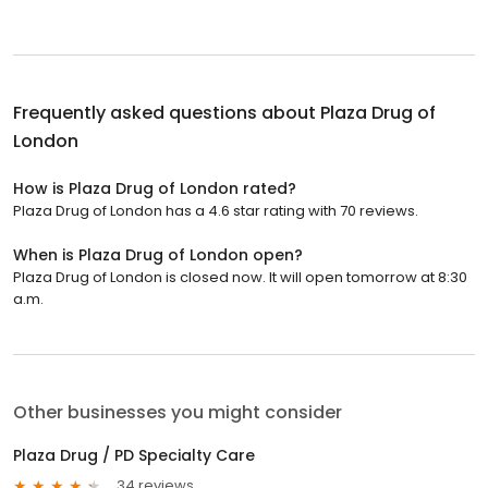
Frequently asked questions about
Plaza Drug of
London
How is Plaza Drug of London rated?
Plaza Drug of London has a 4.6 star rating with 70 reviews.
When is Plaza Drug of London open?
Plaza Drug of London is closed now. It will open tomorrow at 8:30
a.m.
Other businesses you might consider
Plaza Drug / PD Specialty Care
34 reviews