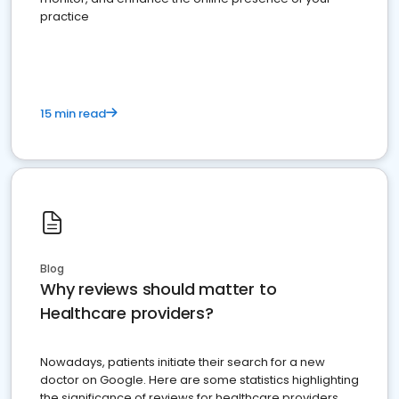
practice
15 min read
Blog
Why reviews should matter to
Healthcare providers?
Nowadays, patients initiate their search for a new
doctor on Google. Here are some statistics highlighting
the significance of reviews for healthcare providers