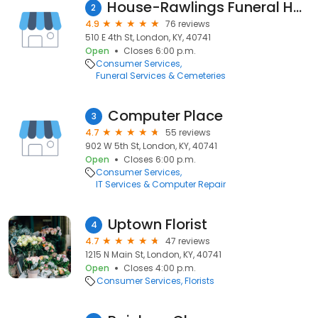
House-Rawlings Funeral Home Inc
2
4.9
76 reviews
510 E 4th St, London, KY, 40741
Open
Closes 6:00 p.m.
Consumer Services
Funeral Services & Cemeteries
Computer Place
3
4.7
55 reviews
902 W 5th St, London, KY, 40741
Open
Closes 6:00 p.m.
Consumer Services
IT Services & Computer Repair
Uptown Florist
4
4.7
47 reviews
1215 N Main St, London, KY, 40741
Open
Closes 4:00 p.m.
Consumer Services
Florists