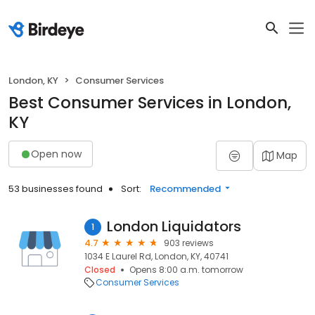
London, KY
Consumer Services
Best Consumer Services in London,
KY
Open now
Map
53 businesses found
Sort:
Recommended
London Liquidators
1
4.7
903 reviews
1034 E Laurel Rd, London, KY, 40741
Closed
Opens 8:00 a.m. tomorrow
Consumer Services