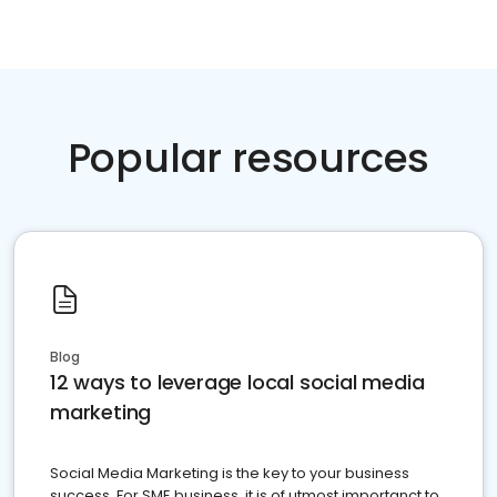
Popular resources
Blog
12 ways to leverage local social media
marketing
Social Media Marketing is the key to your business
success. For SME business, it is of utmost importanct to