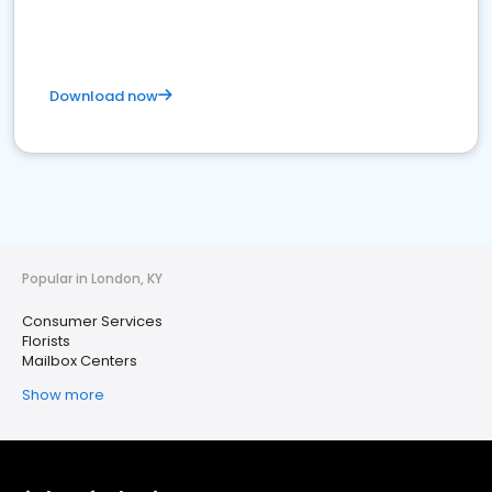
Download now
Popular in London, KY
Consumer Services
Florists
Mailbox Centers
Show more