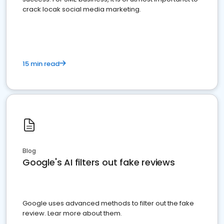
crack locak social media marketing.
15 min read
Blog
Google's AI filters out fake reviews
Google uses advanced methods to filter out the fake
review. Lear more about them.