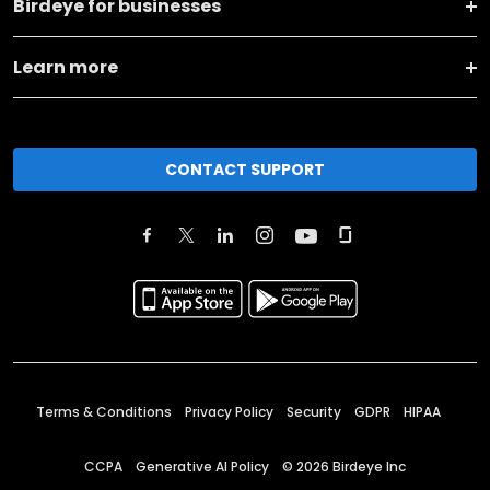
Birdeye for businesses
Learn more
CONTACT SUPPORT
Terms & Conditions
Privacy Policy
Security
GDPR
HIPAA
CCPA
Generative AI Policy
©
2026
Birdeye Inc