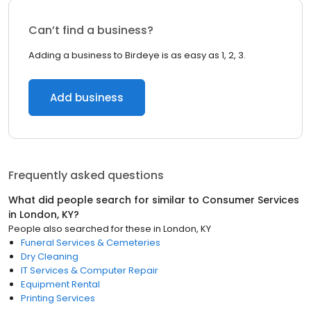
Can’t find a business?
Adding a business to Birdeye is as easy as 1, 2, 3.
Add business
Frequently asked questions
What did people search for similar to
Consumer Services
in
London, KY
?
People also searched for these
in
London, KY
Funeral Services & Cemeteries
Dry Cleaning
IT Services & Computer Repair
Equipment Rental
Printing Services