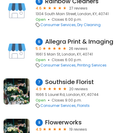
Rainbow Cleaners
5
4.6
27 reviews
1304 South Main Street, London, KY, 40741
Open
Closes 6:00 p.m.
Consumer Services
Dry Cleaning
Allegra Print & Imaging
6
5.0
26 reviews
1661 S Main St, London, KY, 40741
Open
Closes 6:00 p.m.
Consumer Services
Printing Services
Southside Florist
7
4.9
20 reviews
1666 S Laurel Rd, London, KY, 40744
Open
Closes 9:00 p.m.
Consumer Services
Florists
Flowerworks
8
4.9
19 reviews