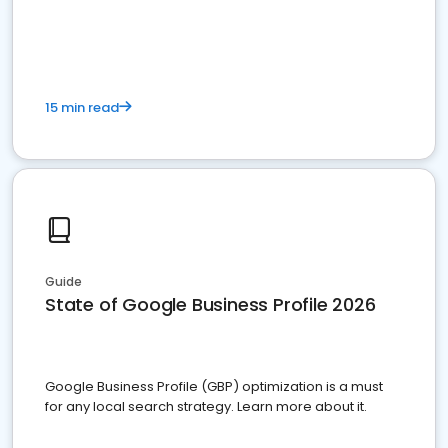
15 min read
Guide
State of Google Business Profile 2026
Google Business Profile (GBP) optimization is a must
for any local search strategy. Learn more about it.