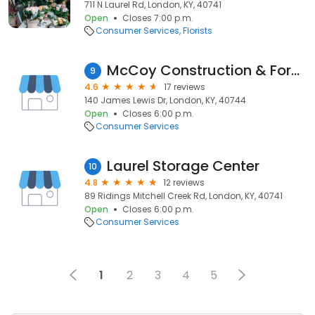
711 N Laurel Rd, London, KY, 40741
Open
Closes 7:00 p.m.
Consumer Services
Florists
McCoy Construction & Forestry — London
9
4.6
17 reviews
140 James Lewis Dr, London, KY, 40744
Open
Closes 6:00 p.m.
Consumer Services
Laurel Storage Center
10
4.8
12 reviews
89 Ridings Mitchell Creek Rd, London, KY, 40741
Open
Closes 6:00 p.m.
Consumer Services
1
2
3
4
5