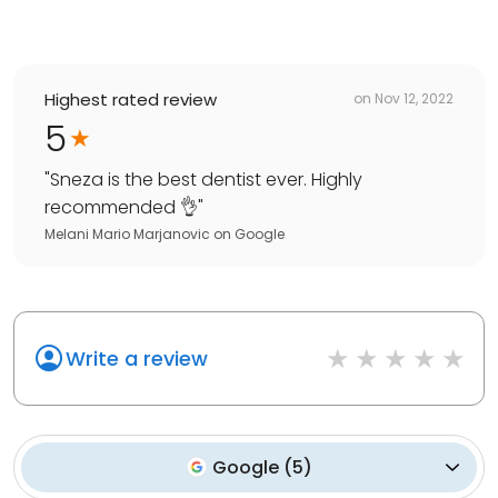
Highest rated review
on
Nov 12, 2022
5
"
Sneza is the best dentist ever. Highly
recommended 👌
"
Melani Mario Marjanovic
on
Google
Write a review
Google
(
5
)