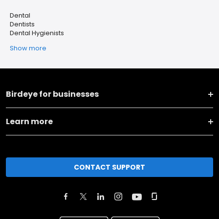
Dental
Dentists
Dental Hygienists
Show more
Birdeye for businesses
Learn more
CONTACT SUPPORT