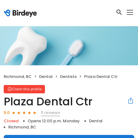
Richmond, BC
Dental
Dentists
Plaza Dental Ctr
Claim this profile
Plaza Dental Ctr
5 reviews
5.0
Closed
Opens 12:00 p.m. Monday
Dental
Richmond, BC