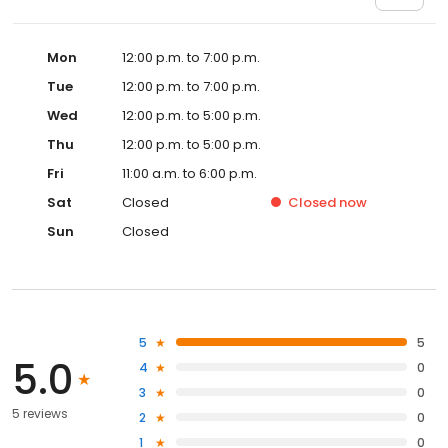
Mon
12:00 p.m. to 7:00 p.m.
Tue
12:00 p.m. to 7:00 p.m.
Wed
12:00 p.m. to 5:00 p.m.
Thu
12:00 p.m. to 5:00 p.m.
Fri
11:00 a.m. to 6:00 p.m.
Sat
Closed
Closed
now
Sun
Closed
5
5
5.0
4
0
3
0
5 reviews
2
0
1
0