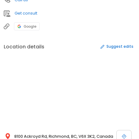
Get consult
Google
Location details
Suggest edits
8100 Ackroyd Rd, Richmond, BC, V6X 3K2, Canada