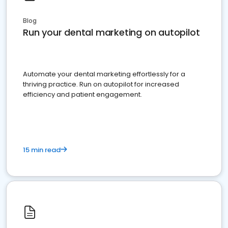
Blog
Run your dental marketing on autopilot
Automate your dental marketing effortlessly for a
thriving practice. Run on autopilot for increased
efficiency and patient engagement.
15 min read