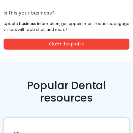
Is this your business?
Update business information, get appointment requests, engage
visitors with web chat, and more!
Claim this profile
Popular Dental
resources