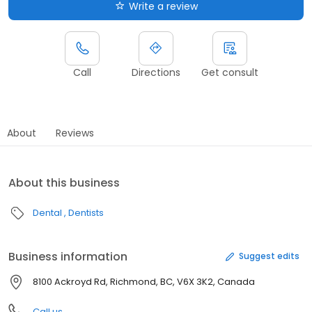
Write a review
Call
Directions
Get consult
About
Reviews
About this business
Dental
Dentists
Business information
Suggest edits
8100 Ackroyd Rd, Richmond, BC, V6X 3K2, Canada
Call us