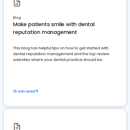
Blog
Make patients smile with dental
reputation management
This blog has helpful tips on how to get started with
dental reputation management and the top review
websites where your dental practice should be
present
15 min read