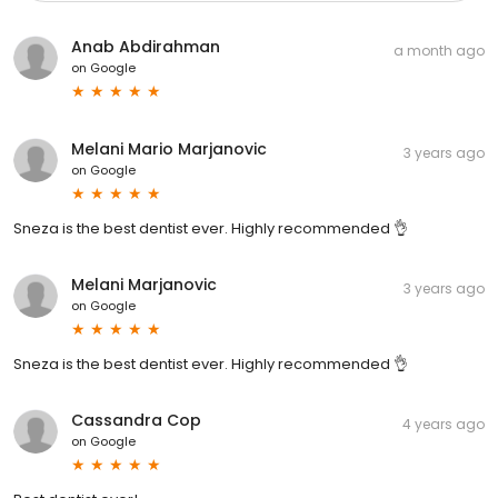
Anab Abdirahman
a month ago
on
Google
Melani Mario Marjanovic
3 years ago
on
Google
Sneza is the best dentist ever. Highly recommended 👌
Melani Marjanovic
3 years ago
on
Google
Sneza is the best dentist ever. Highly recommended 👌
Cassandra Cop
4 years ago
on
Google