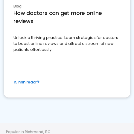
Blog
How doctors can get more online
reviews
Unlock a thriving practice: Learn strategies for doctors
to boost online reviews and attract a stream of new
patients effortlessly.
15 min read
Popular in Richmond, BC