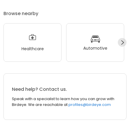
Browse nearby
Automotive
Healthcare
Need help? Contact us.
Speak with a specialist to learn how you can grow with
Birdeye. We are reachable at
profiles@birdeye.com