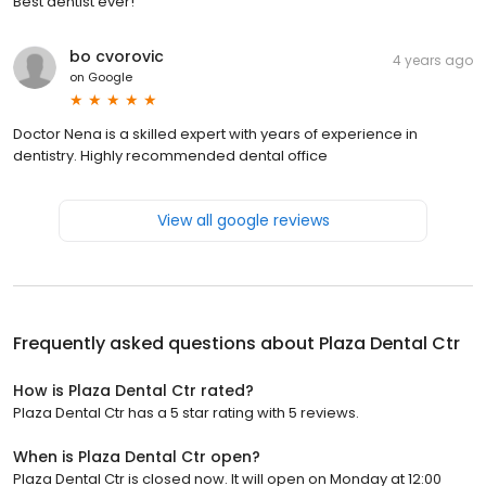
Best dentist ever!
bo cvorovic
4 years ago
on
Google
Doctor Nena is a skilled expert with years of experience in
dentistry. Highly recommended dental office
View all google reviews
Frequently asked questions about
Plaza Dental Ctr
How is Plaza Dental Ctr rated?
Plaza Dental Ctr has a 5 star rating with 5 reviews.
When is Plaza Dental Ctr open?
Plaza Dental Ctr is closed now. It will open on Monday at 12:00