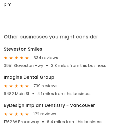
p.m.
Other businesses you might consider
Steveston Smiles
334 reviews
3951 Steveston Hwy
3.3 miles from this business
Imagine Dental Group
739 reviews
6482 Main St
4.1 miles from this business
ByDesign Implant Dentistry - Vancouver
172 reviews
1762 W Broadway
6.4 miles from this business