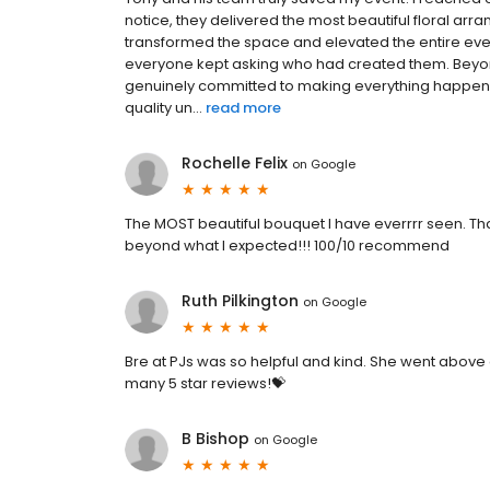
notice, they delivered the most beautiful floral a
transformed the space and elevated the entire eve
everyone kept asking who had created them. Beyond
genuinely committed to making everything happen. It
quality un...
read more
Rochelle Felix
on
Google
The MOST beautiful bouquet I have everrrr seen. Than
beyond what I expected!!! 100/10 recommend
Ruth Pilkington
on
Google
Bre at PJs was so helpful and kind. She went abov
many 5 star reviews!💝
B Bishop
on
Google