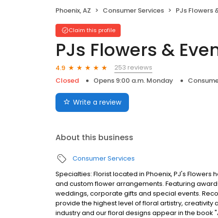
Phoenix, AZ
Consumer Services
PJs Flowers 
Claim this profile
PJs Flowers & Eve
253 reviews
4.9
Closed
Opens 9:00 a.m. Monday
Consumer
Write a review
About this business
Consumer Services
Specialties: Florist located in Phoenix, PJ's Flowers
and custom flower arrangements. Featuring award-
weddings, corporate gifts and special events. Recog
provide the highest level of floral artistry, creativit
industry and our floral designs appear in the book "