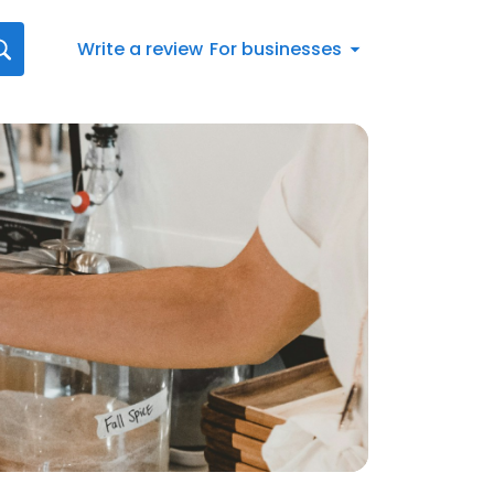
Write a review
For businesses