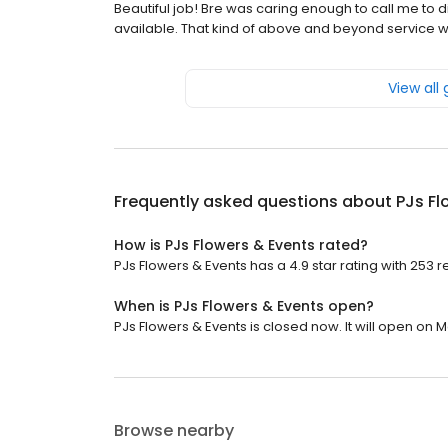
Beautiful job! Bre was caring enough to call me to d
available. That kind of above and beyond service w
View all
Frequently asked questions about
PJs Fl
How is PJs Flowers & Events rated?
PJs Flowers & Events has a 4.9 star rating with 253 r
When is PJs Flowers & Events open?
PJs Flowers & Events is closed now. It will open on 
Browse nearby