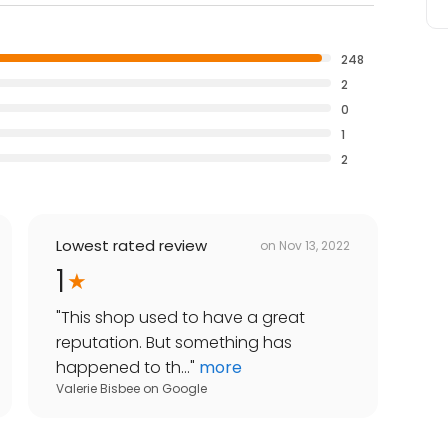
248
2
0
1
2
Lowest rated review
on
Nov 13, 2022
1
"
This shop used to have a great
reputation. But something has
happened to th...
"
more
Valerie Bisbee
on
Google