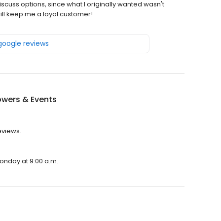
iscuss options, since what I originally wanted wasn't
ill keep me a loyal customer!
 google reviews
owers & Events
eviews.
Monday at 9:00 a.m.