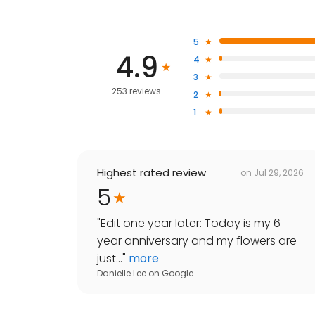
5
4.9
4
3
253 reviews
2
1
Highest rated review
on
Jul 29, 2026
5
"
Edit one year later: Today is my 6
year anniversary and my flowers are
just...
"
more
Danielle Lee
on
Google