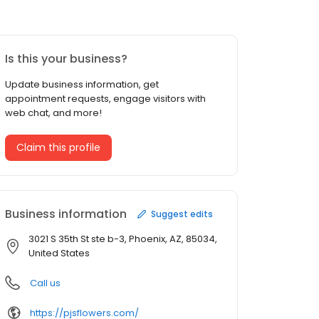
Is this your business?
Update business information, get
appointment requests, engage visitors with
web chat, and more!
Claim this profile
Business information
Suggest edits
3021 S 35th St ste b-3, Phoenix, AZ, 85034,
United States
Call us
https://pjsflowers.com/