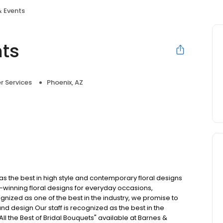
& Events
nts
 Services
Phoenix, AZ
 has the best in high style and contemporary floral designs
winning floral designs for everyday occasions,
nized as one of the best in the industry, we promise to
y and design Our staff is recognized as the best in the
All the Best of Bridal Bouquets" available at Barnes &