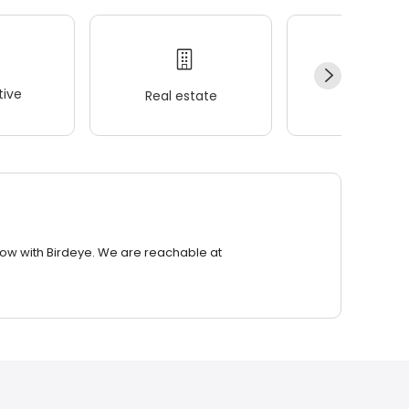
ive
Real estate
Wellness
row with Birdeye. We are reachable at