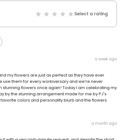
Select a rating
a week ago
and my flowers are just as perfect as they have ever
 we use them for every workiversary and we’re never
h stunning flowers once again! Today I am celebrating my
ay by the stunning arrangement made for me by PJ's
 favorite colors and personality blurb and the flowers
a month ago
ut with a very last-minute request, and despite the short