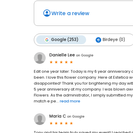
Write a review
Google (253)
Birdeye (0)
Danielle Lee
on
Google
Edit one year later: Today is my 6 year anniversary 
been. I love this flower company. Here at Estetica
disappointed! Thank you for brightening my day wit
5 year anniversary at my company. I was blown aw
Flowers. As the administrator, I simply submitted my
match e pe...
read more
Maria C
on
Google
Tony and his team truly saved my event! I reached o