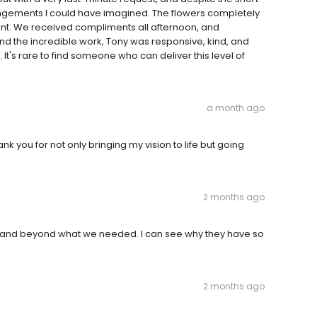
rrangements I could have imagined. The flowers completely
nt. We received compliments all afternoon, and
 the incredible work, Tony was responsive, kind, and
's rare to find someone who can deliver this level of
a month ago
k you for not only bringing my vision to life but going
2 months ago
e and beyond what we needed. I can see why they have so
2 months ago