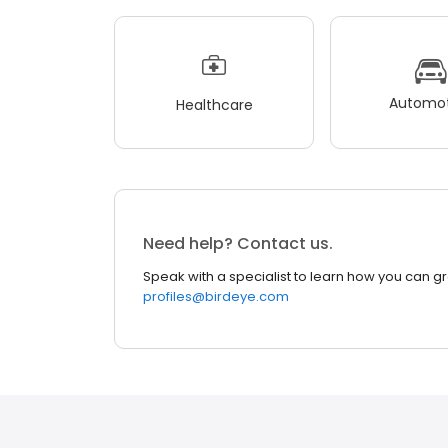
Automot
Healthcare
Need help? Contact us.
Speak with a specialist to learn how you can g
profiles@birdeye.com