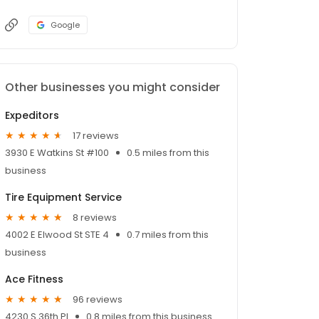
Google
Other businesses you might consider
Expeditors
17 reviews
3930 E Watkins St #100
0.5 miles from this
business
Tire Equipment Service
8 reviews
4002 E Elwood St STE 4
0.7 miles from this
business
Ace Fitness
96 reviews
4230 S 36th Pl
0.8 miles from this business