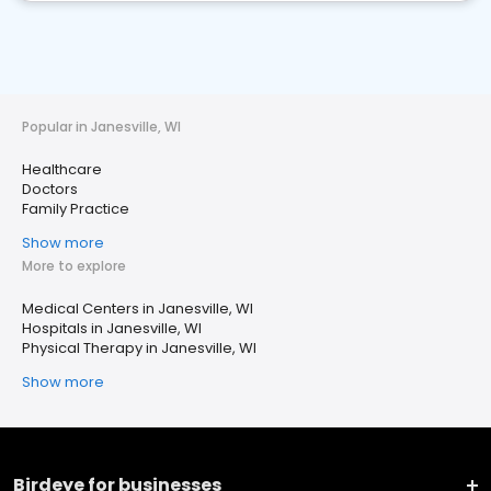
Popular in Janesville, WI
Healthcare
Doctors
Family Practice
Show more
More to explore
Medical Centers in Janesville, WI
Hospitals in Janesville, WI
Physical Therapy in Janesville, WI
Show more
Birdeye for businesses