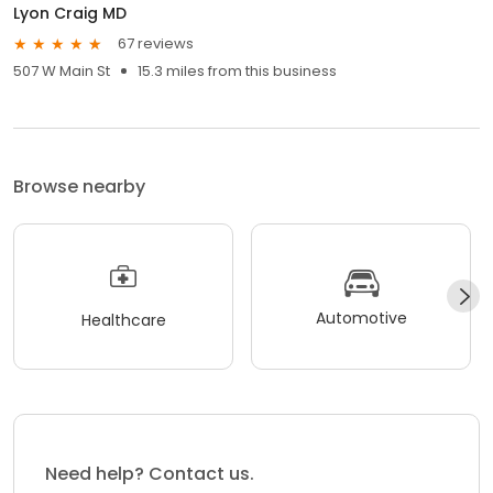
Lyon Craig MD
67 reviews
507 W Main St
15.3 miles from this business
Browse nearby
Automotive
Healthcare
Need help? Contact us.