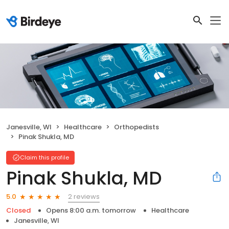
Janesville, WI
Healthcare
Orthopedists
Pinak Shukla, MD
Claim this profile
Pinak Shukla, MD
2 reviews
5.0
Closed
Opens 8:00 a.m. tomorrow
Healthcare
Janesville, WI