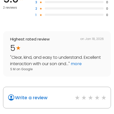
3
0
2 reviews
2
0
1
0
Highest rated review
on
Jan 18, 2026
5
"
Clear, kind, and easy to understand. Excellent
interaction with our son and...
"
more
S M
on
Google
Write a review