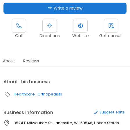
Write a review
Call
Directions
Website
Get consult
About
Reviews
About this business
Healthcare
Orthopedists
Business information
Suggest edits
3524 E Milwaukee St, Janesville, WI, 53546, United States