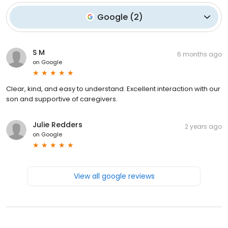
Google
(
2
)
S M
6 months ago
on
Google
Clear, kind, and easy to understand. Excellent interaction with our
son and supportive of caregivers.
Julie Redders
2 years ago
on
Google
View all google reviews