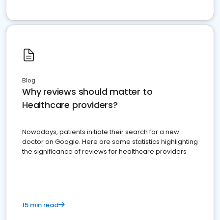
Blog
Why reviews should matter to
Healthcare providers?
Nowadays, patients initiate their search for a new
doctor on Google. Here are some statistics highlighting
the significance of reviews for healthcare providers
15 min read