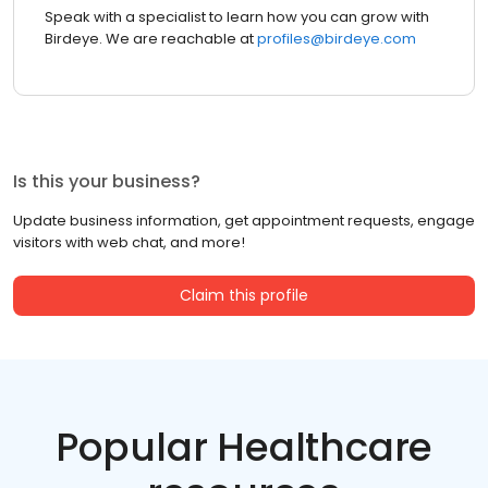
Speak with a specialist to learn how you can grow with
Birdeye. We are reachable at
profiles@birdeye.com
Is this your business?
Update business information, get appointment requests, engage
visitors with web chat, and more!
Claim this profile
Popular Healthcare