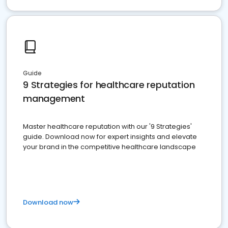
Guide
9 Strategies for healthcare reputation
management
Master healthcare reputation with our '9 Strategies'
guide. Download now for expert insights and elevate
your brand in the competitive healthcare landscape
Download now