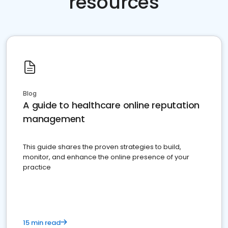
resources
Blog
A guide to healthcare online reputation
management
This guide shares the proven strategies to build,
monitor, and enhance the online presence of your
practice
15 min read