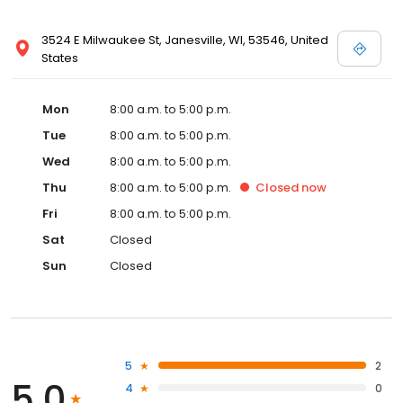
3524 E Milwaukee St, Janesville, WI, 53546, United
States
Mon
8:00 a.m. to 5:00 p.m.
Tue
8:00 a.m. to 5:00 p.m.
Wed
8:00 a.m. to 5:00 p.m.
Thu
8:00 a.m. to 5:00 p.m.
Closed
now
Fri
8:00 a.m. to 5:00 p.m.
Sat
Closed
Sun
Closed
5
2
5.0
4
0