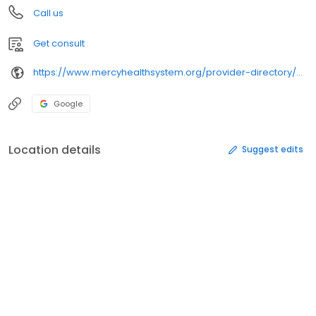
Call us
Get consult
https://www.mercyhealthsystem.org/provider-directory/providers/pinak-shukla-md/
Google
Location details
Suggest edits