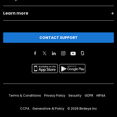
Learn more
CONTACT SUPPORT
Terms & Conditions
Privacy Policy
Security
GDPR
HIPAA
CCPA
Generative AI Policy
©
2026
Birdeye Inc