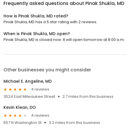
Frequently asked questions about
Pinak Shukla, MD
How is Pinak Shukla, MD rated?
Pinak Shukla, MD has a 5 star rating with 2 reviews.
When is Pinak Shukla, MD open?
Pinak Shukla, MD is closed now. It will open tomorrow at 8:00 a.m.
Other businesses you might consider
Michael E. Angeline, MD
4 reviews
3524 East Milwaukee Street
2.7 miles from this business
Kevin Klean, DO
4 reviews
557 N Washington St
3.2 miles from this business