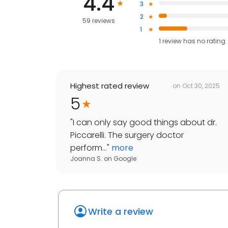
4.4
3
2
59 reviews
1
1
review has
no rating
Highest rated review
on
Oct 30, 2025
5
"
I can only say good things about dr.
Piccarelli. The surgery doctor
perform...
"
more
Joanna S.
on
Google
Write a review