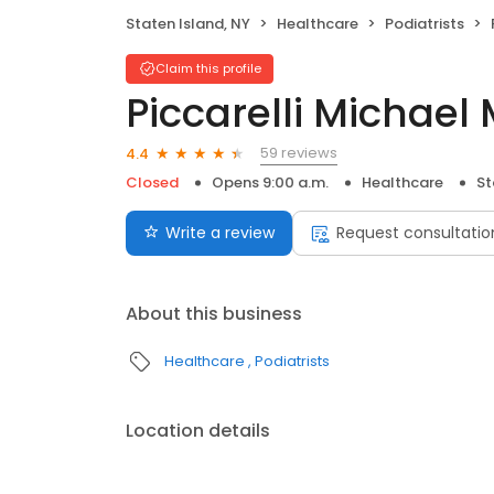
Staten Island, NY
Healthcare
Podiatrists
Claim this profile
Piccarelli Michael
59 reviews
4.4
Closed
Opens 9:00 a.m.
Healthcare
St
Write a review
Request consultatio
About this business
Healthcare
Podiatrists
Location details