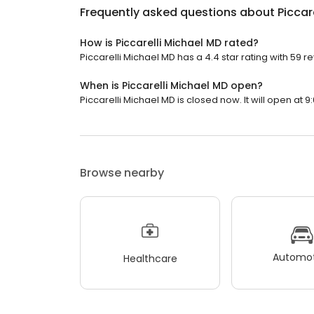
Frequently asked questions about
Piccar
How is Piccarelli Michael MD rated?
Piccarelli Michael MD has a 4.4 star rating with 59 r
When is Piccarelli Michael MD open?
Piccarelli Michael MD is closed now. It will open at 9
Browse nearby
Automot
Healthcare