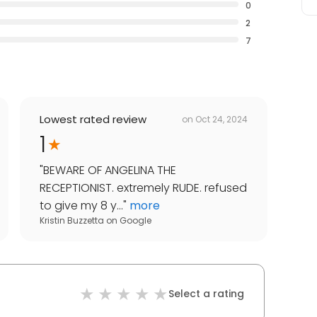
0
2
7
Lowest rated review
on
Oct 24, 2024
1
"
BEWARE OF ANGELINA THE
RECEPTIONIST. extremely RUDE. refused
to give my 8 y...
"
more
Kristin Buzzetta
on
Google
Select a rating