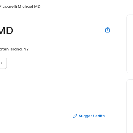
Piccarelli Michael MD
 MD
aten Island, NY
n
Suggest edits