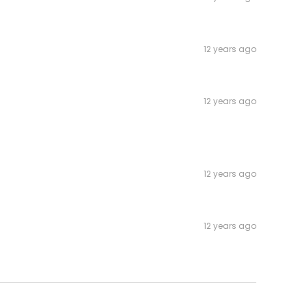
12 years ago
12 years ago
12 years ago
12 years ago