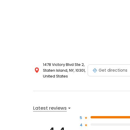
1478 Victory Blvd Ste 2,
Get directions
Staten Island, NY, 10301,
United States
Latest reviews
5
4