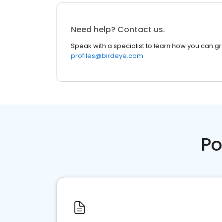
Need help? Contact us.
Speak with a specialist to learn how you can g
profiles@birdeye.com
Po