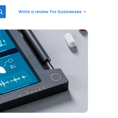
Write a review
For businesses