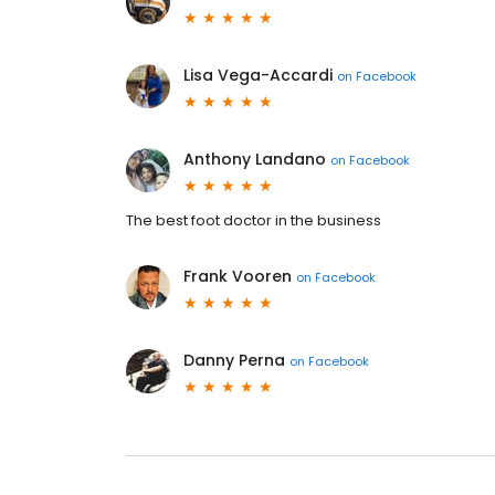
Lisa Vega-Accardi
on
Facebook
Anthony Landano
on
Facebook
The best foot doctor in the business
Frank Vooren
on
Facebook
Danny Perna
on
Facebook