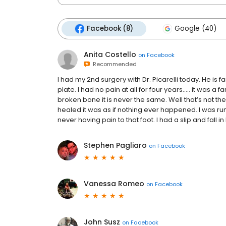
Facebook (8)
Google (40)
Anita Costello
on
Facebook
Recommended
I had my 2nd surgery with Dr. Picarelli today. He is fa
plate. I had no pain at all for four years..... it was a
broken bone it is never the same. Well that’s not the 
healed it was as if nothing ever happened. I was run
never having pain to that foot. I had a slip and fall in 
Stephen Pagliaro
on
Facebook
Vanessa Romeo
on
Facebook
John Susz
on
Facebook