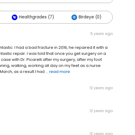
Healthgrades (7)
Birdeye (0)
Othe
5 years ago
ntastic. I had a bad fracture in 2016, he repaired it with a
 fantastic repair. I was told that once you get surgery on a
case with Dr. Picarelli after my surgery, after my foot
ning, walking, working all day on my feet as a nurse
March, as a result I had ...
read more
12 years ago
12 years ago
12 years ago