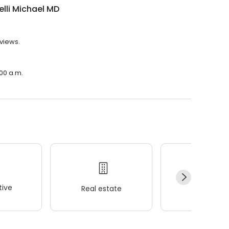
elli Michael MD
eviews.
:00 a.m.
ive
Real estate
Wellness