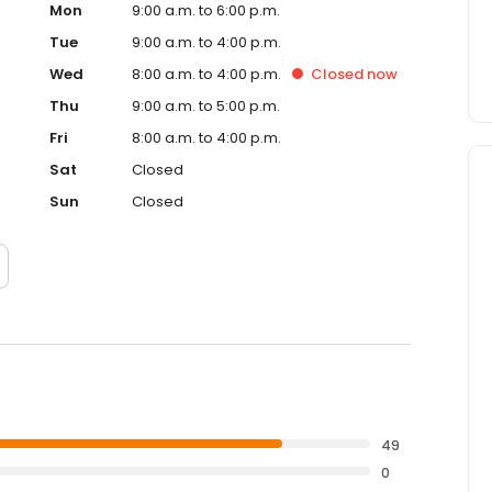
Mon
9:00 a.m. to 6:00 p.m.
Tue
9:00 a.m. to 4:00 p.m.
Wed
8:00 a.m. to 4:00 p.m.
Closed
now
Thu
9:00 a.m. to 5:00 p.m.
Fri
8:00 a.m. to 4:00 p.m.
Sat
Closed
Sun
Closed
49
0