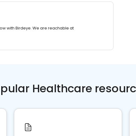
row with Birdeye. We are reachable at
pular Healthcare resour