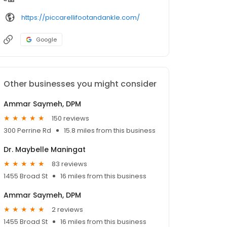
https://piccarellifootandankle.com/
Google
Other businesses you might consider
Ammar Saymeh, DPM
150 reviews
300 Perrine Rd
15.8 miles from this business
Dr. Maybelle Maningat
83 reviews
1455 Broad St
16 miles from this business
Ammar Saymeh, DPM
2 reviews
1455 Broad St
16 miles from this business