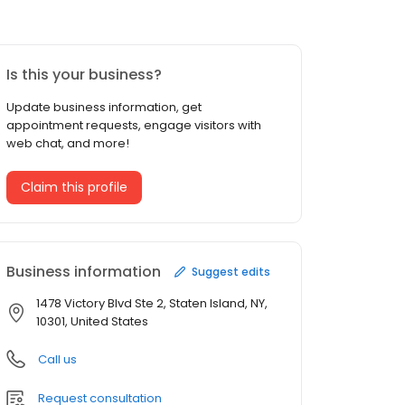
Is this your business?
Update business information, get
appointment requests, engage visitors with
web chat, and more!
Claim this profile
Business information
Suggest edits
1478 Victory Blvd Ste 2, Staten Island, NY,
10301, United States
Call us
Request consultation