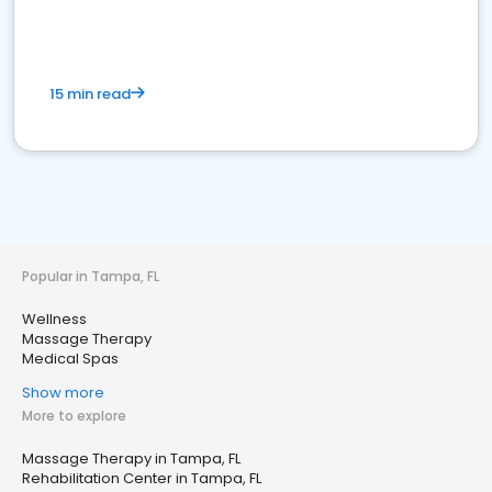
15 min read
Popular in Tampa, FL
Wellness
Massage Therapy
Medical Spas
Show more
More to explore
Massage Therapy in Tampa, FL
Rehabilitation Center in Tampa, FL