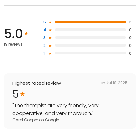
5
19
5.0
4
0
3
0
19 reviews
2
0
1
0
Highest rated review
on
Jul 18, 2025
5
"
The therapist are very friendly, very
cooperative, and very thorough.
"
Carol Cooper
on
Google