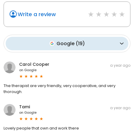
Write a review
Google
(
19
)
Carol Cooper
a year ago
on
Google
The therapist are very friendly, very cooperative, and very
thorough.
Tami
a year ago
on
Google
Lovely people that own and work there