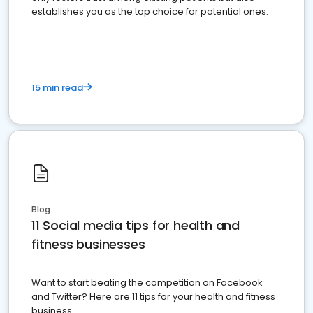
establishes you as the top choice for potential ones.
15 min read
Blog
11 Social media tips for health and
fitness businesses
Want to start beating the competition on Facebook
and Twitter? Here are 11 tips for your health and fitness
business.