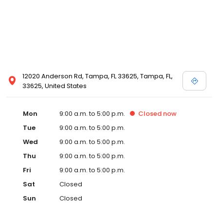
12020 Anderson Rd, Tampa, FL 33625, Tampa, FL,
33625, United States
Mon
9:00 a.m. to 5:00 p.m.
Closed
now
Tue
9:00 a.m. to 5:00 p.m.
Wed
9:00 a.m. to 5:00 p.m.
Thu
9:00 a.m. to 5:00 p.m.
Fri
9:00 a.m. to 5:00 p.m.
Sat
Closed
Sun
Closed