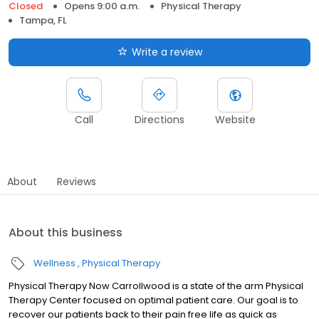
Closed
Opens 9:00 a.m.
Physical Therapy
Tampa, FL
Write a review
Call
Directions
Website
About
Reviews
About this business
Wellness
Physical Therapy
Physical Therapy Now Carrollwood is a state of the arm Physical
Therapy Center focused on optimal patient care. Our goal is to
recover our patients back to their pain free life as quick as