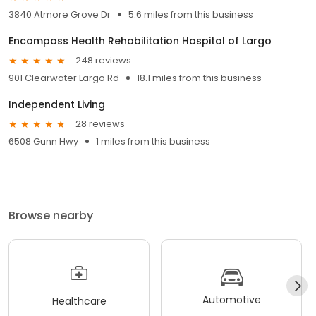
3840 Atmore Grove Dr
5.6 miles from this business
Encompass Health Rehabilitation Hospital of Largo
248 reviews
901 Clearwater Largo Rd
18.1 miles from this business
Independent Living
28 reviews
6508 Gunn Hwy
1 miles from this business
Browse nearby
Automotive
Healthcare