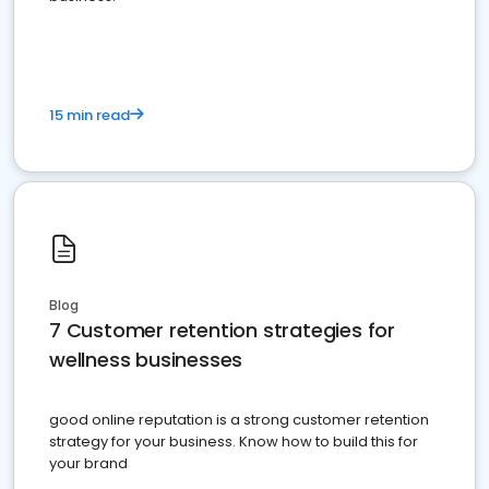
15 min read
Blog
7 Customer retention strategies for
wellness businesses
good online reputation is a strong customer retention
strategy for your business. Know how to build this for
your brand