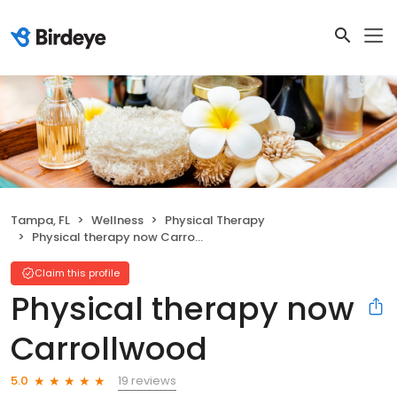
Tampa, FL
Wellness
Physical Therapy
Physical therapy now Carrollwood
Claim this profile
Physical therapy now
Carrollwood
19 reviews
5.0