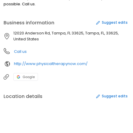
possible. Call us.
Business information
Suggest edits
12020 Anderson Rd, Tampa, FL 33625, Tampa, FL, 33625,
United States
Call us
http://www.physicaltherapynow.com/
Google
Location details
Suggest edits