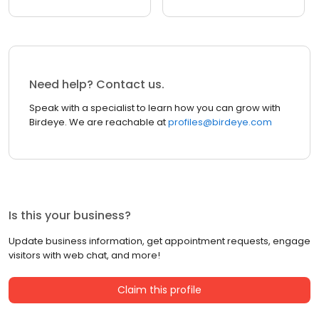
Need help? Contact us.
Speak with a specialist to learn how you can grow with
Birdeye. We are reachable at
profiles@birdeye.com
Is this your business?
Update business information, get appointment requests, engage
visitors with web chat, and more!
Claim this profile