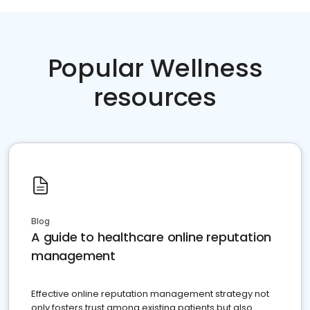
Popular Wellness
resources
Blog
A guide to healthcare online reputation
management
Effective online reputation management strategy not
only fosters trust among existing patients but also