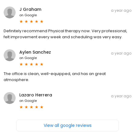
J Graham
a year ago
on
Google
Definitely recommend Physical therapy now. Very professional,
felt improvement every week and scheduling was very easy.
Aylen Sanchez
a year ago
on
Google
The office is clean, well-equipped, and has an great
atmosphere.
Lazaro Herrera
a year ago
on
Google
View all google reviews