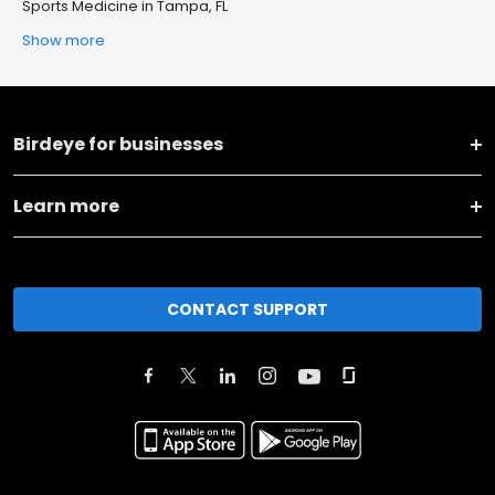
Sports Medicine in Tampa, FL
Show more
Birdeye for businesses
Learn more
CONTACT SUPPORT