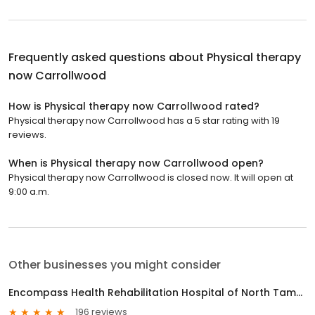
Frequently asked questions about
Physical therapy
now Carrollwood
How is Physical therapy now Carrollwood rated?
Physical therapy now Carrollwood has a 5 star rating with 19
reviews.
When is Physical therapy now Carrollwood open?
Physical therapy now Carrollwood is closed now. It will open at
9:00 a.m.
Other businesses you might consider
Encompass Health Rehabilitation Hospital of North Tampa
196 reviews