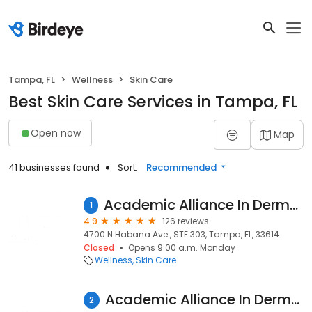
Tampa, FL
Wellness
Skin Care
Best Skin Care Services in Tampa, FL
Open now
Map
41 businesses found
Sort:
Recommended
Academic Alliance In Dermatology Habana
1
4.9
126 reviews
4700 N Habana Ave , STE 303, Tampa, FL, 33614
Closed
Opens 9:00 a.m. Monday
Wellness
Skin Care
Academic Alliance In Dermatology North Tampa
2