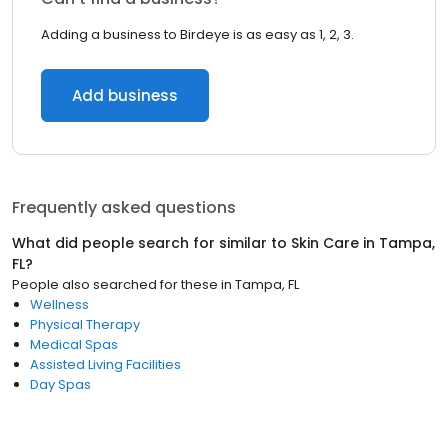
Adding a business to Birdeye is as easy as 1, 2, 3.
Add business
Frequently asked questions
What did people search for similar to
Skin Care
in
Tampa,
FL
?
People also searched for these
in
Tampa, FL
Wellness
Physical Therapy
Medical Spas
Assisted Living Facilities
Day Spas