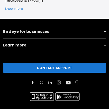
Estheticians in Tampa, FL
Show more
Birdeye for businesses
Learn more
CONTACT SUPPORT