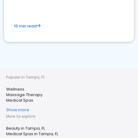
15 min read
Popular in Tampa, FL
Wellness
Massage Therapy
Medical Spas
Show more
More to explore
Beauty in Tampa, FL
Medical Spas in Tampa, FL