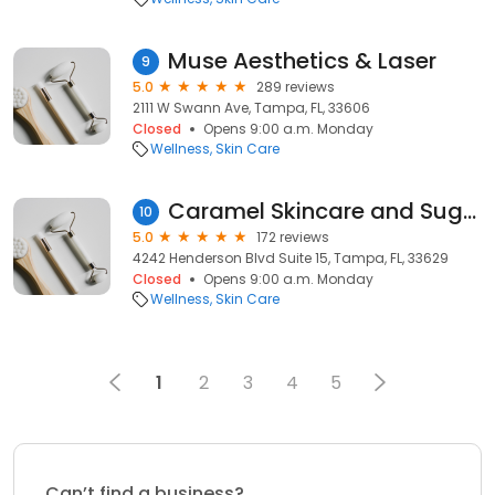
Muse Aesthetics & Laser
9
5.0
289 reviews
2111 W Swann Ave, Tampa, FL, 33606
Closed
Opens 9:00 a.m. Monday
Wellness
Skin Care
Caramel Skincare and Sugaring
10
5.0
172 reviews
4242 Henderson Blvd Suite 15, Tampa, FL, 33629
Closed
Opens 9:00 a.m. Monday
Wellness
Skin Care
1
2
3
4
5
Can’t find a business?