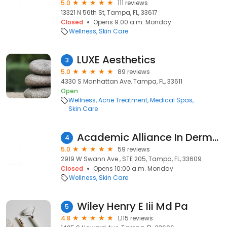
5.0
111 reviews
13321 N 56th St, Tampa, FL, 33617
Closed
Opens 9:00 a.m. Monday
Wellness
Skin Care
LUXE Aesthetics
3
5.0
89 reviews
4330 S Manhattan Ave, Tampa, FL, 33611
Open
Wellness
Acne Treatment
Medical Spas
Skin Care
Academic Alliance In Dermatology Swann
4
5.0
59 reviews
2919 W Swann Ave , STE 205, Tampa, FL, 33609
Closed
Opens 10:00 a.m. Monday
Wellness
Skin Care
Wiley Henry E Iii Md Pa
5
4.8
1,115 reviews