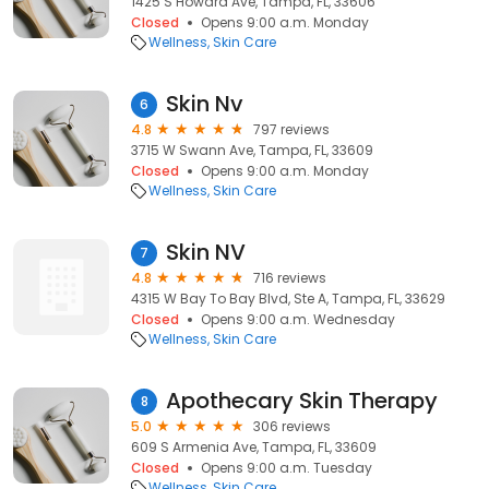
1425 S Howard Ave, Tampa, FL, 33606
Closed
Opens 9:00 a.m. Monday
Wellness
Skin Care
Skin Nv
6
4.8
797 reviews
3715 W Swann Ave, Tampa, FL, 33609
Closed
Opens 9:00 a.m. Monday
Wellness
Skin Care
Skin NV
7
4.8
716 reviews
4315 W Bay To Bay Blvd, Ste A, Tampa, FL, 33629
Closed
Opens 9:00 a.m. Wednesday
Wellness
Skin Care
Apothecary Skin Therapy
8
5.0
306 reviews
609 S Armenia Ave, Tampa, FL, 33609
Closed
Opens 9:00 a.m. Tuesday
Wellness
Skin Care