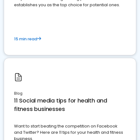
establishes you as the top choice for potential ones.
15 min read
Blog
11 Social media tips for health and
fitness businesses
Want to start beating the competition on Facebook
and Twitter? Here are 11 tips for your health and fitness
business.