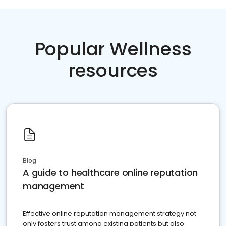
Popular Wellness
resources
Blog
A guide to healthcare online reputation
management
Effective online reputation management strategy not
only fosters trust among existing patients but also