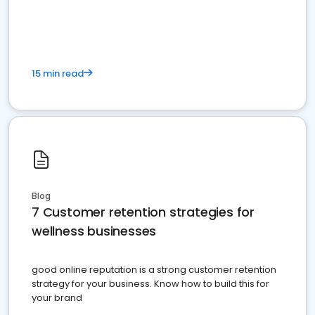
15 min read
Blog
7 Customer retention strategies for
wellness businesses
good online reputation is a strong customer retention
strategy for your business. Know how to build this for
your brand