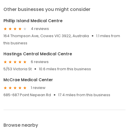
Other businesses you might consider
Phillip Island Medical Centre
4 reviews
164 Thompson Ave, Cowes VIC 3922, Australia
1.1 miles from
this business
Hastings Central Medical Centre
6 reviews
5/53 Victoria St
10.6 miles from this business
McCrae Medical Center
1 review
685-687 Point Nepean Rd
17.4 miles from this business
Browse nearby