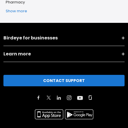
Pharmacy
Show more
Birdeye for businesses
Learn more
CONTACT SUPPORT