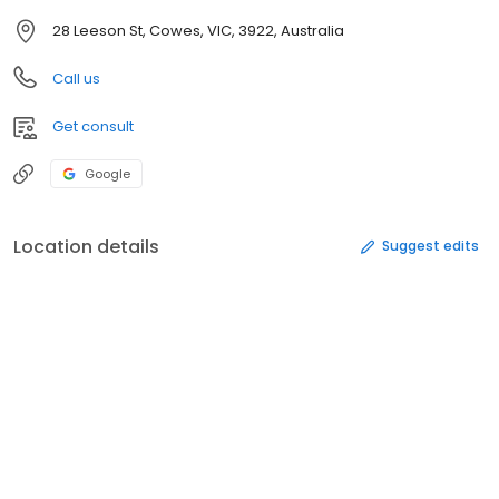
28 Leeson St, Cowes, VIC, 3922, Australia
Call us
Get consult
Google
Location details
Suggest edits