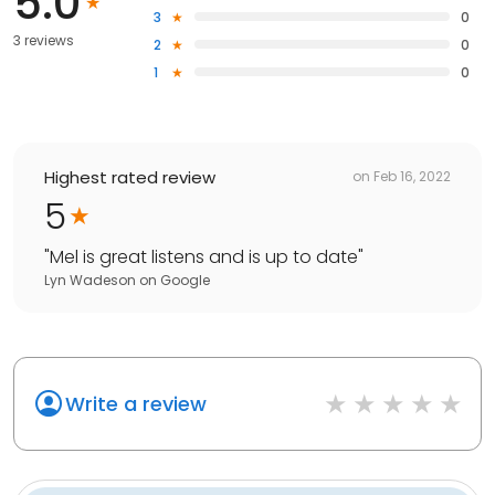
5.0
3
0
3 reviews
2
0
1
0
Highest rated review
on
Feb 16, 2022
5
"
Mel is great listens and is up to date
"
Lyn Wadeson
on
Google
Write a review