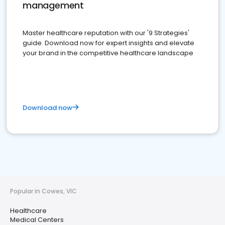
management
Master healthcare reputation with our '9 Strategies'
guide. Download now for expert insights and elevate
your brand in the competitive healthcare landscape
Download now
Popular in Cowes, VIC
Healthcare
Medical Centers