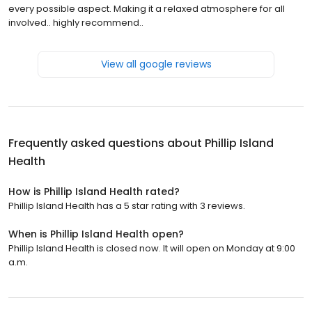
every possible aspect. Making it a relaxed atmosphere for all
involved.. highly recommend..
View all google reviews
Frequently asked questions about
Phillip Island
Health
How is Phillip Island Health rated?
Phillip Island Health has a 5 star rating with 3 reviews.
When is Phillip Island Health open?
Phillip Island Health is closed now. It will open on Monday at 9:00
a.m.