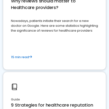
Why reviews should matter to
Healthcare providers?
Nowadays, patients initiate their search for a new
doctor on Google. Here are some statistics highlighting
the significance of reviews for healthcare providers
15 min read
Guide
9 Strategies for healthcare reputation