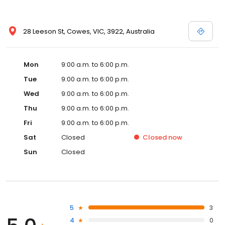
28 Leeson St, Cowes, VIC, 3922, Australia
Mon
9:00 a.m. to 6:00 p.m.
Tue
9:00 a.m. to 6:00 p.m.
Wed
9:00 a.m. to 6:00 p.m.
Thu
9:00 a.m. to 6:00 p.m.
Fri
9:00 a.m. to 6:00 p.m.
Sat
Closed
Closed
now
Sun
Closed
5
3
4
0