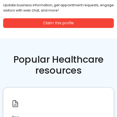
Update business information, get appointment requests, engage
visitors with web chat, and more!
Claim this profile
Popular Healthcare
resources