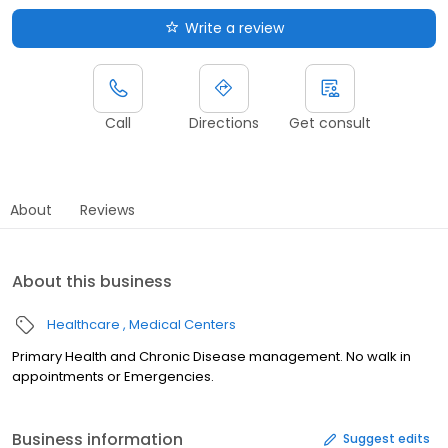
Write a review
Call
Directions
Get consult
About
Reviews
About this business
Healthcare
Medical Centers
Primary Health and Chronic Disease management. No walk in
appointments or Emergencies.
Business information
Suggest edits