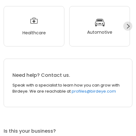
Automotive
Healthcare
Need help? Contact us.
Speak with a specialist to learn how you can grow with
Birdeye. We are reachable at
profiles@birdeye.com
Is this your business?