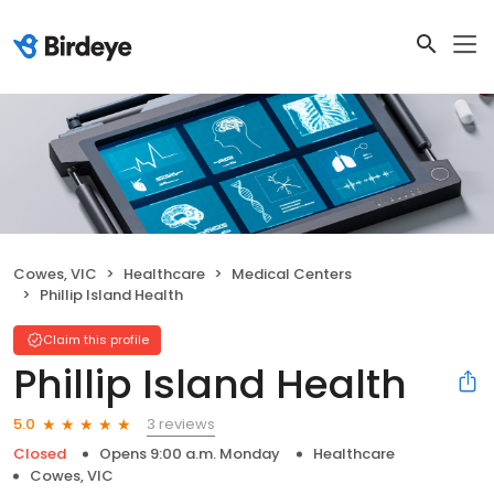
Cowes, VIC
Healthcare
Medical Centers
Phillip Island Health
Claim this profile
Phillip Island Health
3 reviews
5.0
Closed
Opens 9:00 a.m. Monday
Healthcare
Cowes, VIC