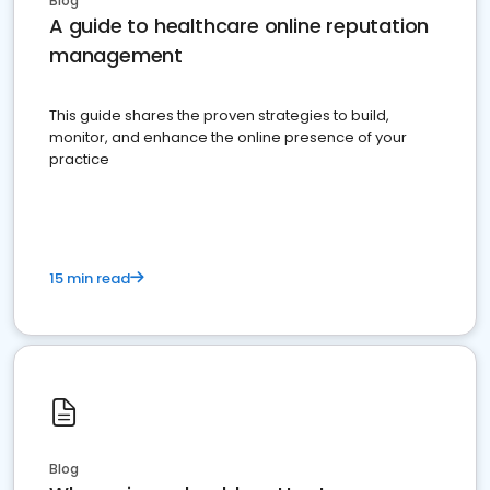
Blog
A guide to healthcare online reputation
management
This guide shares the proven strategies to build,
monitor, and enhance the online presence of your
practice
15 min read
Blog