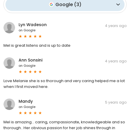
Google
(
3
)
Lyn Wadeson
4 years ago
on
Google
Mel is great listens and is up to date
Ann Sonsini
4 years ago
on
Google
Love Melanie she is so thorough and very caring helped me a lot
when l first moved here.
Mandy
5 years ago
on
Google
Mel is amazing... caring, compassionate, knowledgeable and so
thorough.. Her obvious passion for her job shines through in