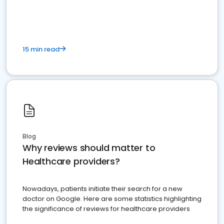
15 min read
Blog
Why reviews should matter to
Healthcare providers?
Nowadays, patients initiate their search for a new
doctor on Google. Here are some statistics highlighting
the significance of reviews for healthcare providers