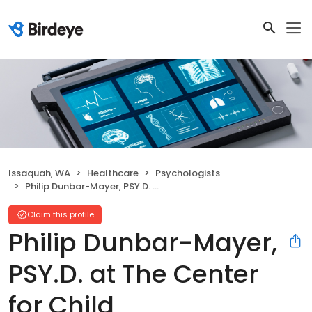
Issaquah, WA
Healthcare
Psychologists
Philip Dunbar-Mayer, PSY.D. at The Center for Child Development
Claim this profile
Philip Dunbar-Mayer,
PSY.D. at The Center
for Child