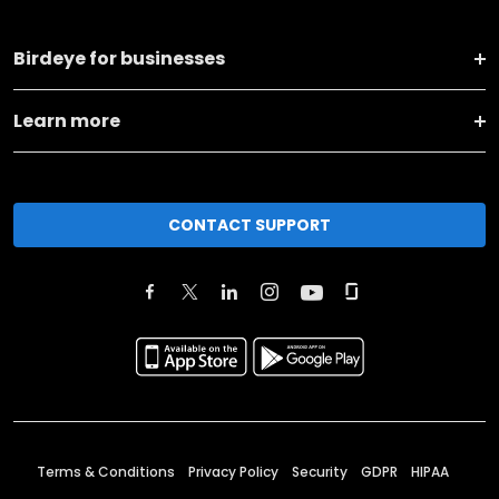
Birdeye for businesses
Learn more
CONTACT SUPPORT
Terms & Conditions
Privacy Policy
Security
GDPR
HIPAA