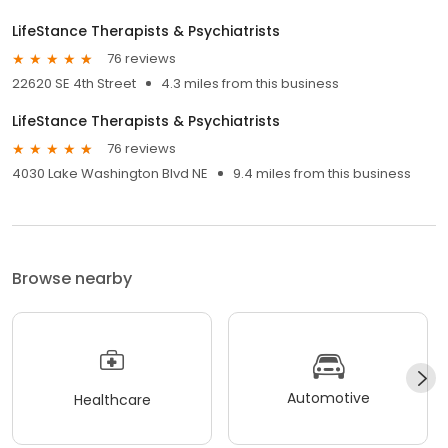
LifeStance Therapists & Psychiatrists
76 reviews
22620 SE 4th Street
4.3 miles from this business
LifeStance Therapists & Psychiatrists
76 reviews
4030 Lake Washington Blvd NE
9.4 miles from this business
Browse nearby
Automotive
Healthcare