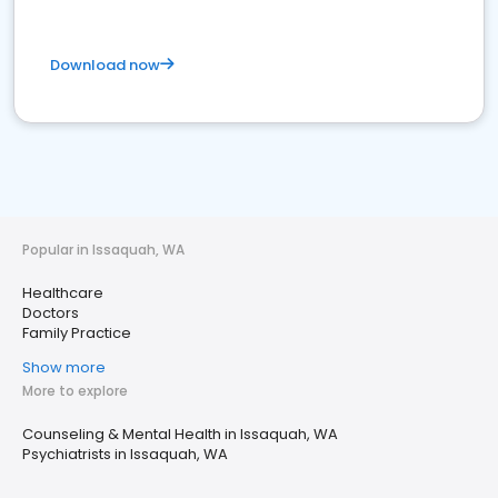
Download now
Popular in Issaquah, WA
Healthcare
Doctors
Family Practice
Show more
More to explore
Counseling & Mental Health in Issaquah, WA
Psychiatrists in Issaquah, WA