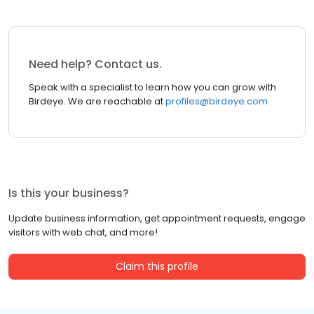
Need help? Contact us.
Speak with a specialist to learn how you can grow with
Birdeye. We are reachable at
profiles@birdeye.com
Is this your business?
Update business information, get appointment requests, engage
visitors with web chat, and more!
Claim this profile