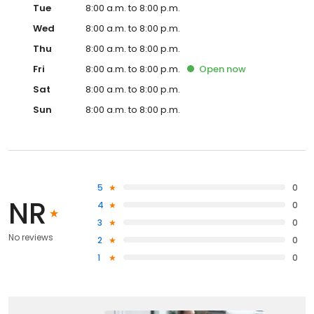
Tue
8:00 a.m. to 8:00 p.m.
Wed
8:00 a.m. to 8:00 p.m.
Thu
8:00 a.m. to 8:00 p.m.
Fri
8:00 a.m. to 8:00 p.m.
Open
now
Sat
8:00 a.m. to 8:00 p.m.
Sun
8:00 a.m. to 8:00 p.m.
5
0
NR
4
0
3
0
No reviews
2
0
1
0