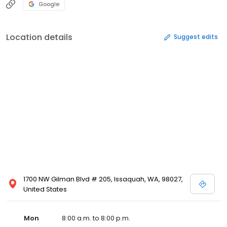
Google
Location details
Suggest edits
1700 NW Gilman Blvd # 205, Issaquah, WA, 98027,
United States
Mon
8:00 a.m. to 8:00 p.m.