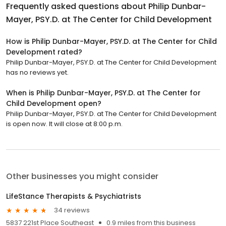
Frequently asked questions about
Philip Dunbar-
Mayer, PSY.D. at The Center for Child Development
How is Philip Dunbar-Mayer, PSY.D. at The Center for Child
Development rated?
Philip Dunbar-Mayer, PSY.D. at The Center for Child Development
has no reviews yet.
When is Philip Dunbar-Mayer, PSY.D. at The Center for
Child Development open?
Philip Dunbar-Mayer, PSY.D. at The Center for Child Development
is open now. It will close at 8:00 p.m.
Other businesses you might consider
LifeStance Therapists & Psychiatrists
34 reviews
5837 221st Place Southeast
0.9 miles from this business