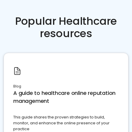
Popular Healthcare
resources
Blog
A guide to healthcare online reputation
management
This guide shares the proven strategies to build,
monitor, and enhance the online presence of your
practice