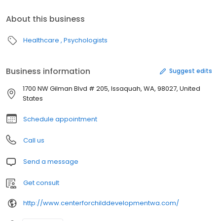
About this business
Healthcare
Psychologists
Business information
Suggest edits
1700 NW Gilman Blvd # 205, Issaquah, WA, 98027, United
States
Schedule appointment
Call us
Send a message
Get consult
http://www.centerforchilddevelopmentwa.com/