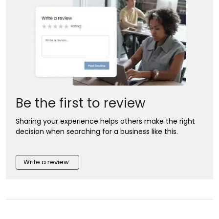
Be the first to review
Sharing your experience helps others make the right
decision when searching for a business like this.
Write a review