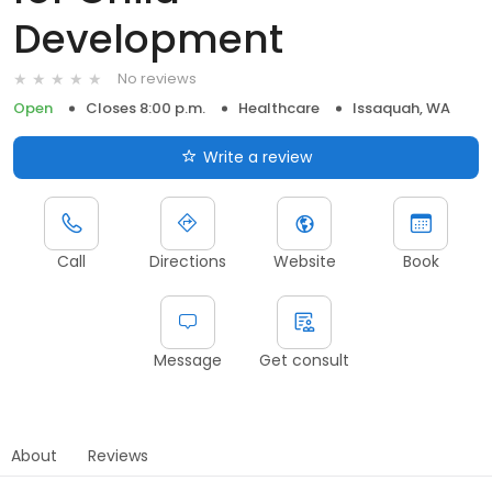
Development
No reviews
Open
Closes 8:00 p.m.
Healthcare
Issaquah, WA
Write a review
Call
Directions
Website
Book
Message
Get consult
About
Reviews