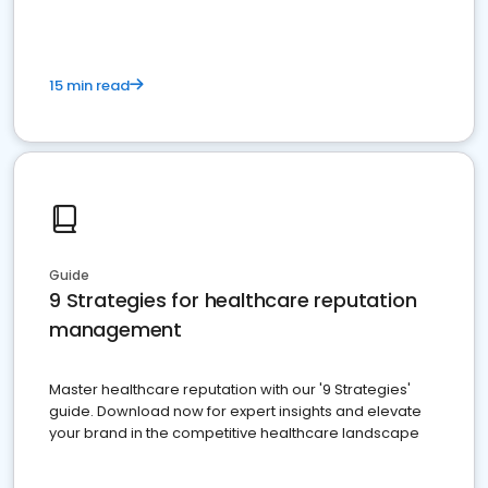
15 min read
Guide
9 Strategies for healthcare reputation
management
Master healthcare reputation with our '9 Strategies'
guide. Download now for expert insights and elevate
your brand in the competitive healthcare landscape