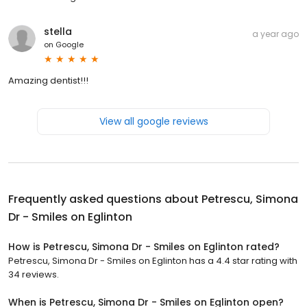
stella
a year ago
on
Google
Amazing dentist!!!
View all google reviews
Frequently asked questions about
Petrescu, Simona
Dr - Smiles on Eglinton
How is Petrescu, Simona Dr - Smiles on Eglinton rated?
Petrescu, Simona Dr - Smiles on Eglinton has a 4.4 star rating with
34 reviews.
When is Petrescu, Simona Dr - Smiles on Eglinton open?