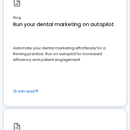
Blog
Run your dental marketing on autopilot
Automate your dental marketing effortlessly for a
thriving practice. Run on autopilot for increased
efficiency and patient engagement.
15 min read