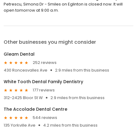
Petrescu, Simona Dr - Smiles on Eglinton is closed now. It will
open tomorrow at 9:00 a.m.
Other businesses you might consider
Gleam Dental
252 reviews
430 Roncesvalles Ave
2.9 miles from this business
White Tooth Dental Family Dentistry
177 reviews
312-2425 Bloor St W
2.9 miles from this business
The Accolade Dental Centre
544 reviews
135 Yorkville Ave
4.2 miles from this business