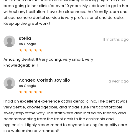
been going to her clinic for over 10 years. My kids love to go to her
without any hesitation. I love the cleanness, the friendly team and
of course here dental service is very professional and durable.
Keep up the great work!
stella
11 months ago
on
Google
Amazing dentist!!! Very caring, very smart, very
knowledgeable!!!
Achaea Corinth Joy Silo
a year ago
on
Google
I had an excellent experience at this dental clinic. The dentist was
very gentle, knowledgeable, and made sure I felt comfortable
every step of the way. The staff were also incredibly friendly and
accommodating from the front desk to the assistants and
hygienists . Highly recommend to anyone looking for quality care
in a welcoming environment!