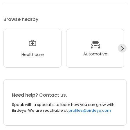
Browse nearby
Automotive
Healthcare
Need help? Contact us.
Speak with a specialist to learn how you can grow with
Birdeye. We are reachable at
profiles@birdeye.com