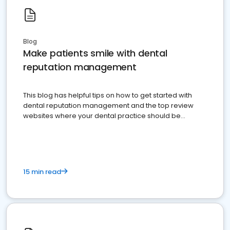
Blog
Make patients smile with dental
reputation management
This blog has helpful tips on how to get started with
dental reputation management and the top review
websites where your dental practice should be
present
15 min read