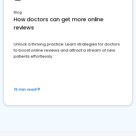
Blog
How doctors can get more online
reviews
Unlock a thriving practice: Learn strategies for doctors
to boost online reviews and attract a stream of new
patients effortlessly.
15 min read