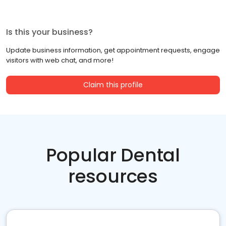
Is this your business?
Update business information, get appointment requests, engage
visitors with web chat, and more!
Claim this profile
Popular Dental
resources