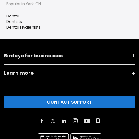
Popular in York, ON
Dental
Dentists
Dental Hygienists
Birdeye for businesses
Learn more
CONTACT SUPPORT