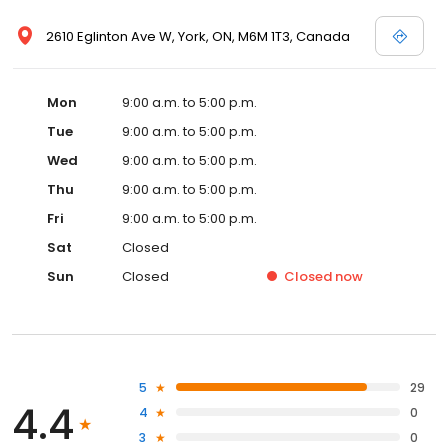
2610 Eglinton Ave W, York, ON, M6M 1T3, Canada
Mon
9:00 a.m. to 5:00 p.m.
Tue
9:00 a.m. to 5:00 p.m.
Wed
9:00 a.m. to 5:00 p.m.
Thu
9:00 a.m. to 5:00 p.m.
Fri
9:00 a.m. to 5:00 p.m.
Sat
Closed
Sun
Closed
Closed
now
5
29
4.4
4
0
3
0