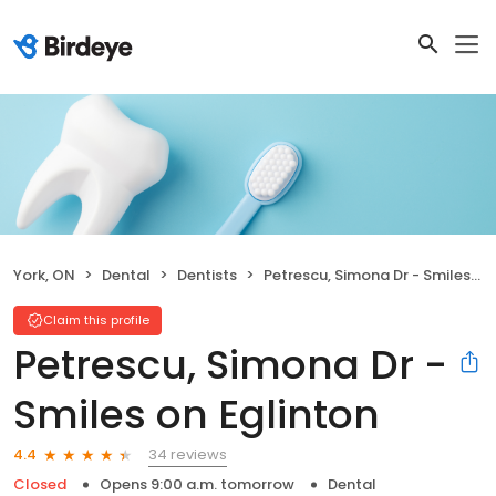
York, ON
Dental
Dentists
Petrescu, Simona Dr - Smiles on Eglinton
Claim this profile
Petrescu, Simona Dr -
Smiles on Eglinton
34 reviews
4.4
Closed
Opens 9:00 a.m. tomorrow
Dental