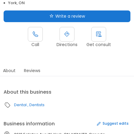
York, ON
Write a review
Call
Directions
Get consult
About
Reviews
About this business
Dental
Dentists
Business information
Suggest edits