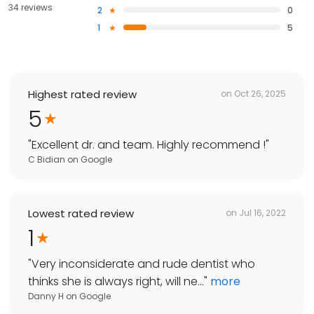
34 reviews
2
0
1
5
Highest rated review
on
Oct 26, 2025
5
"
Excellent dr. and team. Highly recommend !
"
C Bidian
on
Google
Lowest rated review
on
Jul 16, 2022
1
"
Very inconsiderate and rude dentist who
thinks she is always right, will ne...
"
more
Danny H
on
Google