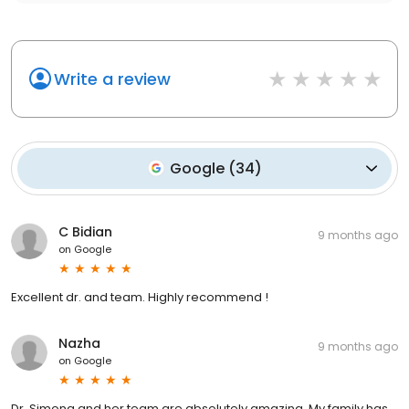
Write a review
Google
(
34
)
C Bidian
9 months ago
on
Google
Excellent dr. and team. Highly recommend !
Nazha
9 months ago
on
Google
Dr. Simona and her team are absolutely amazing. My family has