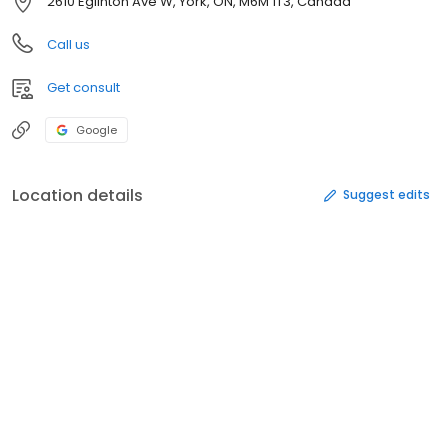
2610 Eglinton Ave W, York, ON, M6M 1T3, Canada
Call us
Get consult
Google
Location details
Suggest edits