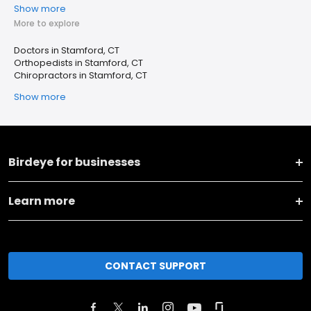
Show more
More to explore
Doctors in Stamford, CT
Orthopedists in Stamford, CT
Chiropractors in Stamford, CT
Show more
Birdeye for businesses
Learn more
CONTACT SUPPORT