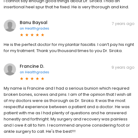
I cannot say enough good things about Dr. Siroka. I had an
insertional heel spur that he fixed. He is very thorough and kind.
Banu Baysal
7 years ago
on
Healthgrades
He is the perfect doctor for my plantar fasciitis. I can’t pay his right
for my tratment. Thank you thousand times to you Dr. Siroka.
Francine D.
9 years ago
on
Healthgrades
My name is Francine and I had a serious bunion which required
broken bones, screws and pins. I am of the opinion that I wish all
of my doctors were as thorough as Dr. Siroka. It was the most
respectful experience between a patient and a doctor. He was
patient with me as I had plenty of questions and he answered
honestly and forthright. My surgery and recovery was painless
and I owe it all to him. I recommend anyone considering foot or
ankle surgery to call. He's the best!!!