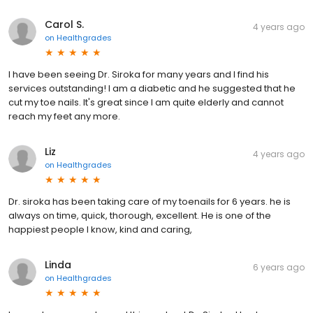
Carol S.
4 years ago
on
Healthgrades
I have been seeing Dr. Siroka for many years and I find his
services outstanding! I am a diabetic and he suggested that he
cut my toe nails. It's great since I am quite elderly and cannot
reach my feet any more.
Liz
4 years ago
on
Healthgrades
Dr. siroka has been taking care of my toenails for 6 years. he is
always on time, quick, thorough, excellent. He is one of the
happiest people I know, kind and caring,
Linda
6 years ago
on
Healthgrades