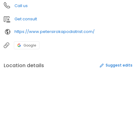
Call us
Get consult
https://www.petersirokapodiatrist.com/
Google
Location details
Suggest edits