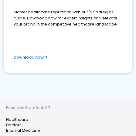
Master healthcare reputation with our '9 Strategies'
guide. Download now for expert insights and elevate
your brand in the competitive healthcare landscape
Download now
Popular in Stamford, CT
Healthcare
Doctors
Internal Medicine