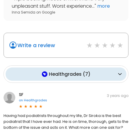
unpleasant stuff. Worst experience...
"
more
Inna Semida
on
Google
Write a review
Healthgrades
(
7
)
SF
3 years ago
on
Healthgrades
Having had podiatrists throughout my life, Dr Siroka is the best
podiatrist that I have ever had. He is on time, thorough, gets to the
bottom of the issue and acts on it. What more can one ask for?