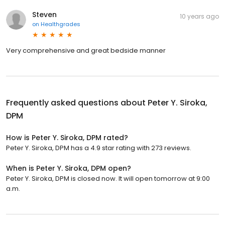
Steven
10 years ago
on
Healthgrades
Very comprehensive and great bedside manner
Frequently asked questions about
Peter Y. Siroka,
DPM
How is Peter Y. Siroka, DPM rated?
Peter Y. Siroka, DPM has a 4.9 star rating with 273 reviews.
When is Peter Y. Siroka, DPM open?
Peter Y. Siroka, DPM is closed now. It will open tomorrow at 9:00
a.m.