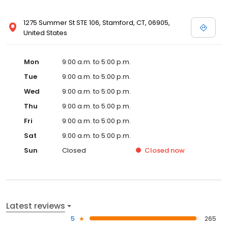
1275 Summer St STE 106, Stamford, CT, 06905,
United States
Mon
9:00 a.m. to 5:00 p.m.
Tue
9:00 a.m. to 5:00 p.m.
Wed
9:00 a.m. to 5:00 p.m.
Thu
9:00 a.m. to 5:00 p.m.
Fri
9:00 a.m. to 5:00 p.m.
Sat
9:00 a.m. to 5:00 p.m.
Sun
Closed
Closed
now
Latest reviews
5
265