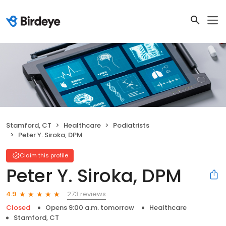
Stamford, CT
Healthcare
Podiatrists
Peter Y. Siroka, DPM
Claim this profile
Peter Y. Siroka, DPM
273 reviews
4.9
Closed
Opens 9:00 a.m. tomorrow
Healthcare
Stamford, CT