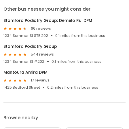
Other businesses you might consider
Stamford Podiatry Group: Demelo Rui DPM
66 reviews
1234 Summer St STE 202
0.1 miles from this business
Stamford Podiatry Group
544 reviews
1234 Summer St #202
0.1 miles from this business
Mantoura Amira DPM
17 reviews
1425 Bedford Street
0.2 miles from this business
Browse nearby