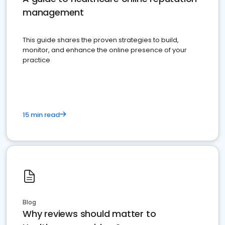
management
This guide shares the proven strategies to build,
monitor, and enhance the online presence of your
practice
15 min read
Blog
Why reviews should matter to