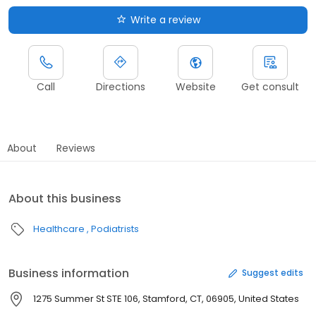
Write a review
Call
Directions
Website
Get consult
About
Reviews
About this business
Healthcare
Podiatrists
Business information
Suggest edits
1275 Summer St STE 106, Stamford, CT, 06905, United States