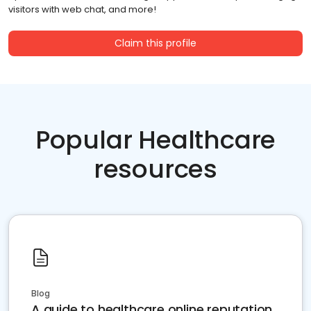
visitors with web chat, and more!
Claim this profile
Popular Healthcare
resources
Blog
A guide to healthcare online reputation