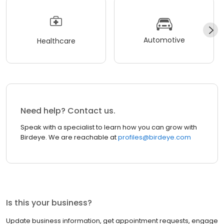
Automotive
Healthcare
Need help? Contact us.
Speak with a specialist to learn how you can grow with
Birdeye. We are reachable at
profiles@birdeye.com
Is this your business?
Update business information, get appointment requests, engage