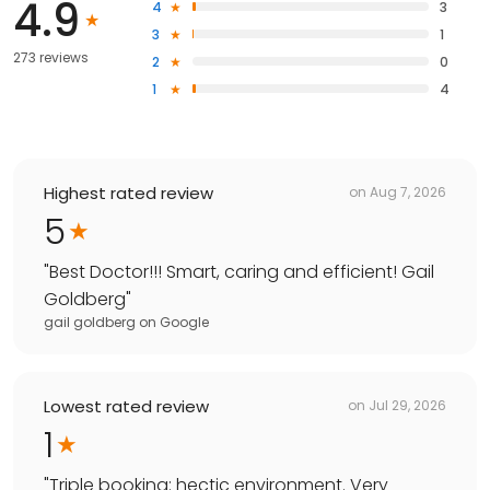
4.9
4
3
3
1
273 reviews
2
0
1
4
Highest rated review
on
Aug 7, 2026
5
"
Best Doctor!!! Smart, caring and efficient! Gail
Goldberg
"
gail goldberg
on
Google
Lowest rated review
on
Jul 29, 2026
1
"
Triple booking: hectic environment. Very