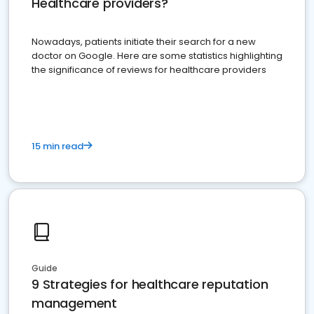
Healthcare providers?
Nowadays, patients initiate their search for a new
doctor on Google. Here are some statistics highlighting
the significance of reviews for healthcare providers
15 min read
Guide
9 Strategies for healthcare reputation
management