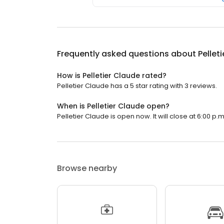
Frequently asked questions about
Pellet
How is Pelletier Claude rated?
Pelletier Claude has a 5 star rating with 3 reviews.
When is Pelletier Claude open?
Pelletier Claude is open now. It will close at 6:00 p.m
Browse nearby