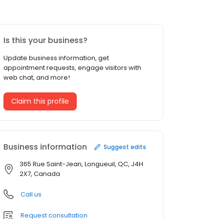
Is this your business?
Update business information, get
appointment requests, engage visitors with
web chat, and more!
Claim this profile
Business information
Suggest edits
365 Rue Saint-Jean, Longueuil, QC, J4H
2X7, Canada
Call us
Request consultation