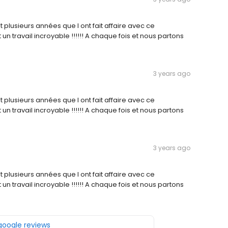
ait plusieurs années que l ont fait affaire avec ce
 un travail incroyable !!!!!! A chaque fois et nous partons
3 years ago
ait plusieurs années que l ont fait affaire avec ce
 un travail incroyable !!!!!! A chaque fois et nous partons
3 years ago
ait plusieurs années que l ont fait affaire avec ce
 un travail incroyable !!!!!! A chaque fois et nous partons
 google reviews