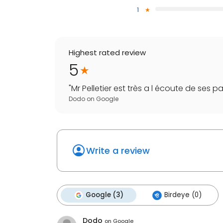
1
Highest rated review
5
"
Mr Pelletier est très a l écoute de ses pat
Dodo
on
Google
Write a review
Google (3)
Birdeye (0)
Dodo
on
Google