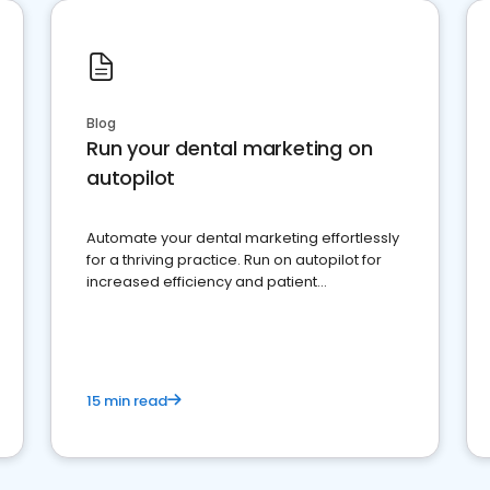
Blog
Run your dental marketing on
autopilot
Automate your dental marketing effortlessly
for a thriving practice. Run on autopilot for
increased efficiency and patient
engagement.
15 min read