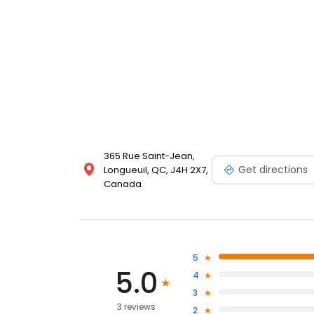
365 Rue Saint-Jean,
Get directions
Longueuil, QC, J4H 2X7,
Canada
5
5.0
4
3
3 reviews
2