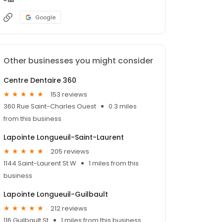
Google
Other businesses you might consider
Centre Dentaire 360
153 reviews
360 Rue Saint-Charles Ouest
0.3 miles
from this business
Lapointe Longueuil-Saint-Laurent
205 reviews
1144 Saint-Laurent St W
1 miles from this
business
Lapointe Longueuil-Guilbault
212 reviews
116 Guilbault St
1 miles from this business