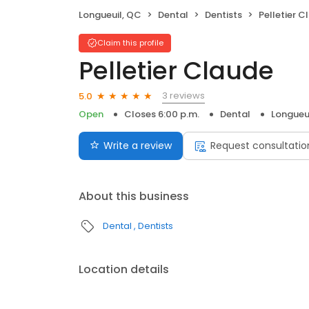
Longueuil, QC
Dental
Dentists
Pelletier C
Claim this profile
Pelletier Claude
3 reviews
5.0
Open
Closes 6:00 p.m.
Dental
Longueu
Write a review
Request consultatio
About this business
Dental
Dentists
Location details