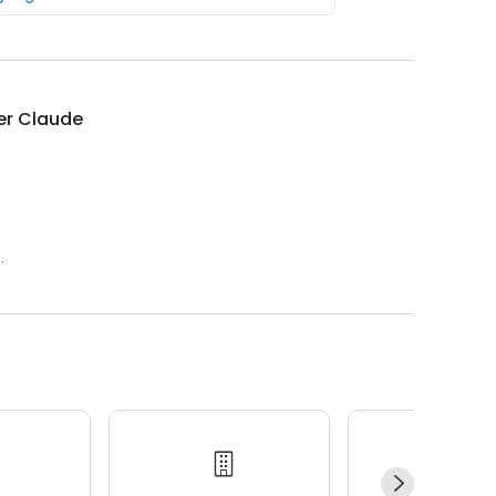
ier Claude
.