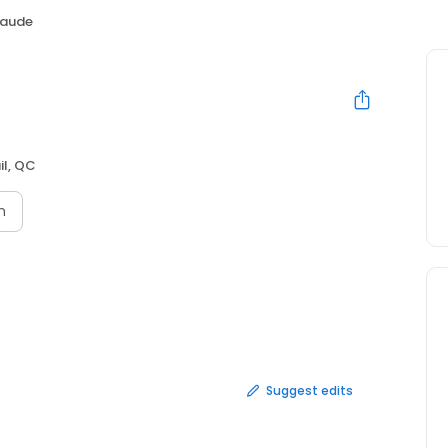
laude
il, QC
n
Suggest edits