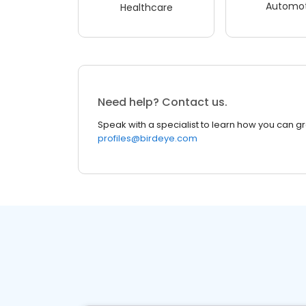
Automot
Healthcare
Need help? Contact us.
Speak with a specialist to learn how you can g
profiles@birdeye.com