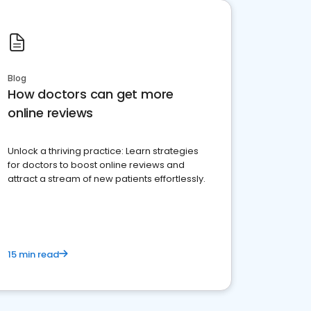
Blog
How doctors can get more
online reviews
Unlock a thriving practice: Learn strategies
for doctors to boost online reviews and
attract a stream of new patients effortlessly.
15 min read