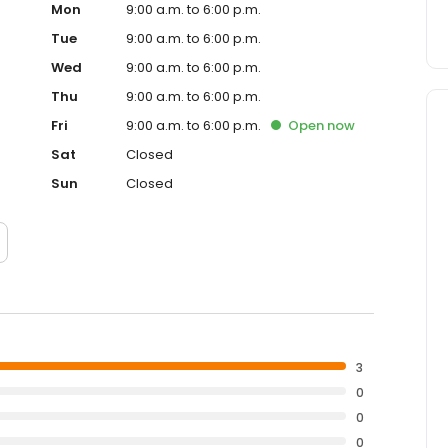
Mon
9:00 a.m. to 6:00 p.m.
Tue
9:00 a.m. to 6:00 p.m.
Wed
9:00 a.m. to 6:00 p.m.
Thu
9:00 a.m. to 6:00 p.m.
Fri
9:00 a.m. to 6:00 p.m.
Open
now
Sat
Closed
Sun
Closed
3
0
0
0