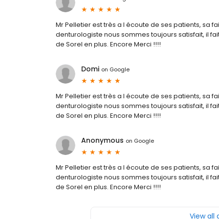
Mr Pelletier est très a l écoute de ses patients, sa f
denturologiste nous sommes toujours satisfait, il fait
de Sorel en plus. Encore Merci !!!!
Domi
on
Google
Mr Pelletier est très a l écoute de ses patients, sa f
denturologiste nous sommes toujours satisfait, il fait
de Sorel en plus. Encore Merci !!!!
Anonymous
on
Google
Mr Pelletier est très a l écoute de ses patients, sa f
denturologiste nous sommes toujours satisfait, il fait
de Sorel en plus. Encore Merci !!!!
View all