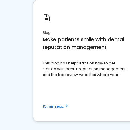
Blog
Make patients smile with dental
reputation management
This blog has helpful tips on how to get
started with dental reputation management
and the top review websites where your
dental practice should be present
15 min read