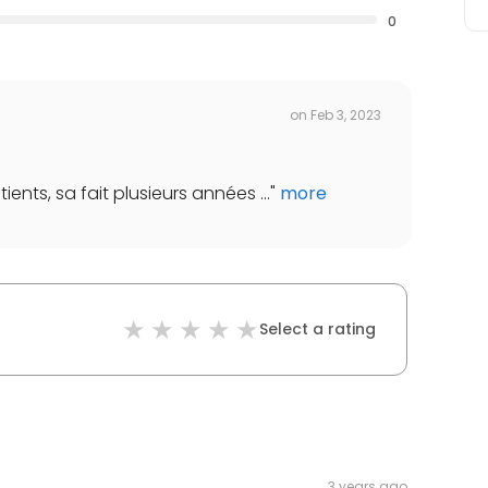
0
on
Feb 3, 2023
ients, sa fait plusieurs années ...
"
more
Select a rating
3 years ago