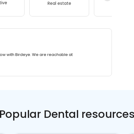
ive
Real estate
Wellness
row with Birdeye. We are reachable at
Popular Dental resource