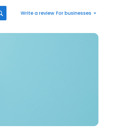
Write a review
For businesses