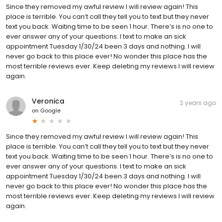
Since they removed my awful review I will review again! This
place is terrible. You can’t call they tell you to text but they never
text you back. Waiting time to be seen 1 hour. There’s is no one to
ever answer any of your questions. I text to make an sick
appointment Tuesday 1/30/24 been 3 days and nothing. I will
never go back to this place ever! No wonder this place has the
most terrible reviews ever. Keep deleting my reviews I will review
again.
Veronica
2 years ago
on
Google
Since they removed my awful review I will review again! This
place is terrible. You can’t call they tell you to text but they never
text you back. Waiting time to be seen 1 hour. There’s is no one to
ever answer any of your questions. I text to make an sick
appointment Tuesday 1/30/24 been 3 days and nothing. I will
never go back to this place ever! No wonder this place has the
most terrible reviews ever. Keep deleting my reviews I will review
again.