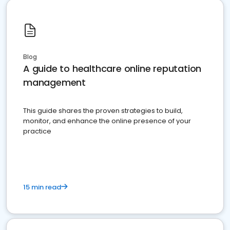
Blog
A guide to healthcare online reputation
management
This guide shares the proven strategies to build,
monitor, and enhance the online presence of your
practice
15 min read