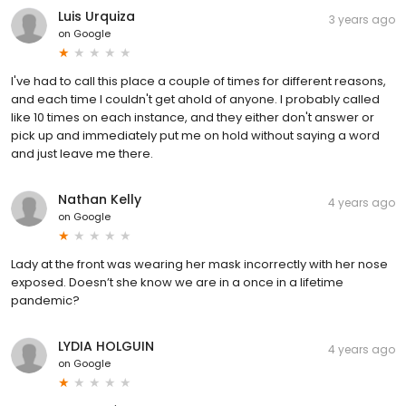
Luis Urquiza
3 years ago
on
Google
I've had to call this place a couple of times for different reasons,
and each time I couldn't get ahold of anyone. I probably called
like 10 times on each instance, and they either don't answer or
pick up and immediately put me on hold without saying a word
and just leave me there.
Nathan Kelly
4 years ago
on
Google
Lady at the front was wearing her mask incorrectly with her nose
exposed. Doesn’t she know we are in a once in a lifetime
pandemic?
LYDIA HOLGUIN
4 years ago
on
Google