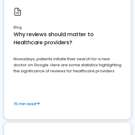
Blog
Why reviews should matter to
Healthcare providers?
Nowadays, patients initiate their search for a new
doctor on Google. Here are some statistics highlighting
the significance of reviews for healthcare providers
15 min read