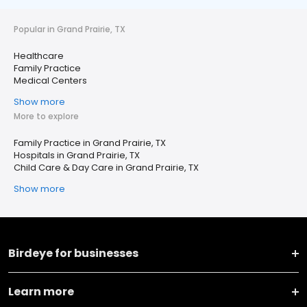
Popular in Grand Prairie, TX
Healthcare
Family Practice
Medical Centers
Show more
More to explore
Family Practice in Grand Prairie, TX
Hospitals in Grand Prairie, TX
Child Care & Day Care in Grand Prairie, TX
Show more
Birdeye for businesses
Learn more