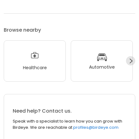
Browse nearby
Automotive
Healthcare
Need help? Contact us.
Speak with a specialist to learn how you can grow with
Birdeye. We are reachable at
profiles@birdeye.com