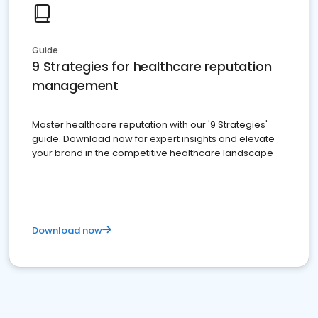
Guide
9 Strategies for healthcare reputation
management
Master healthcare reputation with our '9 Strategies'
guide. Download now for expert insights and elevate
your brand in the competitive healthcare landscape
Download now