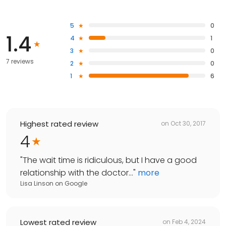
5
0
1.4
4
1
3
0
7 reviews
2
0
1
6
Highest rated review
on
Oct 30, 2017
4
"
The wait time is ridiculous, but I have a good
relationship with the doctor...
"
more
Lisa Linson
on
Google
Lowest rated review
on
Feb 4, 2024