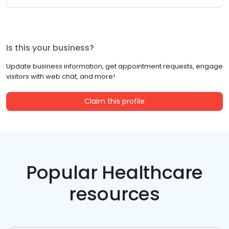
Is this your business?
Update business information, get appointment requests, engage
visitors with web chat, and more!
Claim this profile
Popular Healthcare
resources