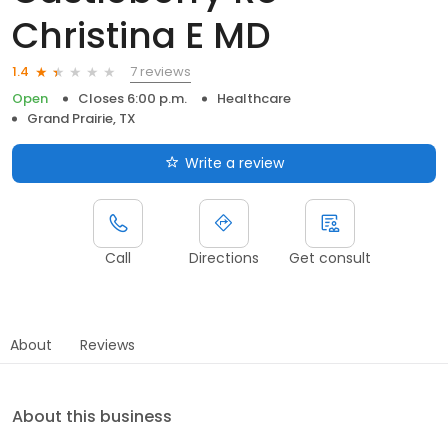
Christina E MD
7 reviews
1.4
Open
Closes 6:00 p.m.
Healthcare
Grand Prairie, TX
Write a review
Call
Directions
Get consult
About
Reviews
About this business