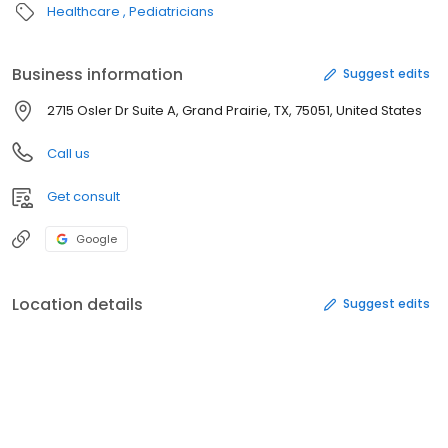
Healthcare
Pediatricians
Business information
Suggest edits
2715 Osler Dr Suite A, Grand Prairie, TX, 75051, United States
Call us
Get consult
Google
Location details
Suggest edits