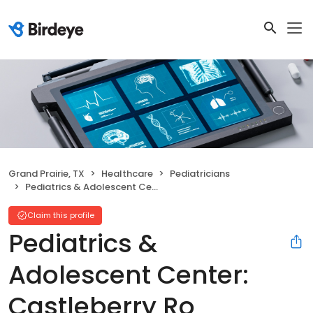
Grand Prairie, TX
Healthcare
Pediatricians
Pediatrics & Adolescent Center: Castleberry Ro Christina E MD
Claim this profile
Pediatrics &
Adolescent Center:
Castleberry Ro