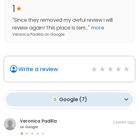
1
"
Since they removed my awful review I will
review again! This place is terri...
"
more
Veronica Padilla
on
Google
Write a review
Google
(
7
)
Veronica Padilla
2 years ago
on
Google