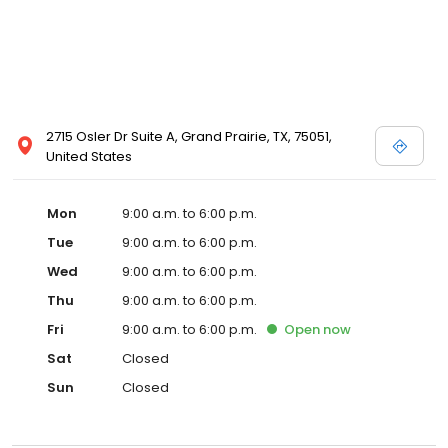
2715 Osler Dr Suite A, Grand Prairie, TX, 75051,
United States
Mon
9:00 a.m. to 6:00 p.m.
Tue
9:00 a.m. to 6:00 p.m.
Wed
9:00 a.m. to 6:00 p.m.
Thu
9:00 a.m. to 6:00 p.m.
Fri
9:00 a.m. to 6:00 p.m.
Open
now
Sat
Closed
Sun
Closed