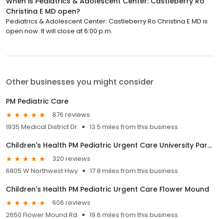
When is Pediatrics & Adolescent Center: Castleberry Ro
Christina E MD open?
Pediatrics & Adolescent Center: Castleberry Ro Christina E MD is
open now. It will close at 6:00 p.m.
Other businesses you might consider
PM Pediatric Care
876 reviews
1935 Medical District Dr
13.5 miles from this business
Children's Health PM Pediatric Urgent Care University Park Dallas
320 reviews
6805 W Northwest Hwy
17.8 miles from this business
Children's Health PM Pediatric Urgent Care Flower Mound
606 reviews
2650 Flower Mound Rd
19.6 miles from this business