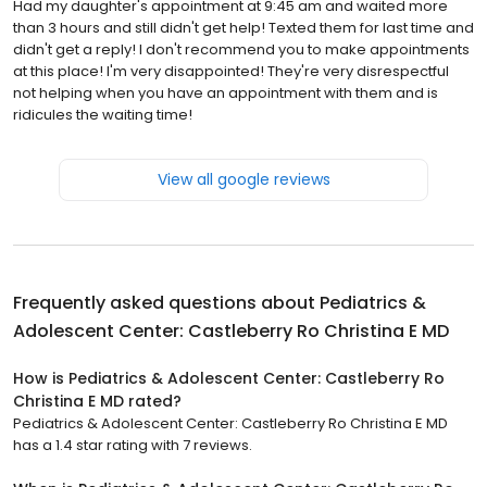
Had my daughter's appointment at 9:45 am and waited more
than 3 hours and still didn't get help! Texted them for last time and
didn't get a reply! I don't recommend you to make appointments
at this place! I'm very disappointed! They're very disrespectful
not helping when you have an appointment with them and is
ridicules the waiting time!
View all google reviews
Frequently asked questions about
Pediatrics &
Adolescent Center: Castleberry Ro Christina E MD
How is Pediatrics & Adolescent Center: Castleberry Ro
Christina E MD rated?
Pediatrics & Adolescent Center: Castleberry Ro Christina E MD
has a 1.4 star rating with 7 reviews.