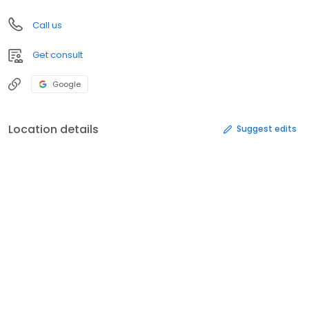
Call us
Get consult
Google
Location details
Suggest edits