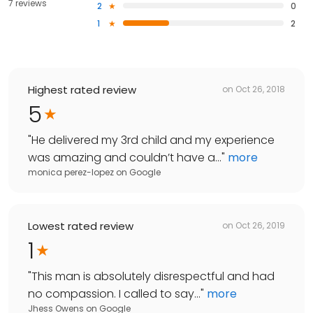
7 reviews
2
0
1
2
Highest rated review
on
Oct 26, 2018
5
"
He delivered my 3rd child and my experience
was amazing and couldn’t have a...
"
more
monica perez-lopez
on
Google
Lowest rated review
on
Oct 26, 2019
1
"
This man is absolutely disrespectful and had
no compassion. I called to say...
"
more
Jhess Owens
on
Google