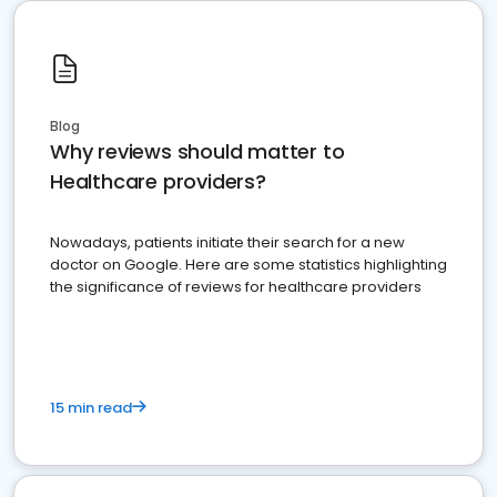
Blog
Why reviews should matter to
Healthcare providers?
Nowadays, patients initiate their search for a new
doctor on Google. Here are some statistics highlighting
the significance of reviews for healthcare providers
15 min read