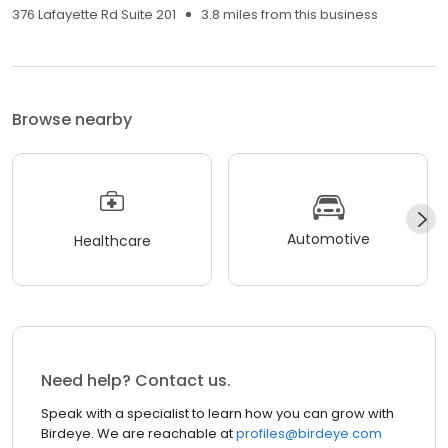
376 Lafayette Rd Suite 201
3.8 miles from this business
Browse nearby
Automotive
Healthcare
Need help? Contact us.
Speak with a specialist to learn how you can grow with
Birdeye. We are reachable at
profiles@birdeye.com