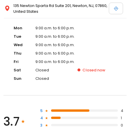
135 Newton Sparta Rd Suite 201, Newton, NJ, 07860,
United States
Mon
9:00 a.m. to 6:00 p.m.
Tue
9:00 a.m. to 6:00 p.m.
Wed
9:00 a.m. to 6:00 p.m.
Thu
9:00 a.m. to 6:00 p.m.
Fri
9:00 a.m. to 6:00 p.m.
Sat
Closed
Closed
now
Sun
Closed
5
4
3.7
4
1
3
0