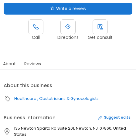
Write a review
Call
Directions
Get consult
About
Reviews
About this business
Healthcare
Obstetricians & Gynecologists
Business information
Suggest edits
135 Newton Sparta Rd Suite 201, Newton, NJ, 07860, United
States