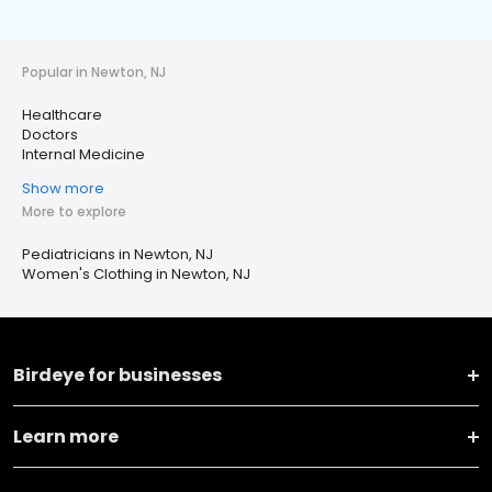
Popular in Newton, NJ
Healthcare
Doctors
Internal Medicine
Show more
More to explore
Pediatricians in Newton, NJ
Women's Clothing in Newton, NJ
Birdeye for businesses
Learn more