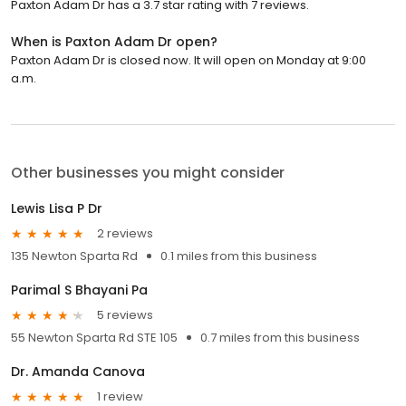
Paxton Adam Dr has a 3.7 star rating with 7 reviews.
When is Paxton Adam Dr open?
Paxton Adam Dr is closed now. It will open on Monday at 9:00
a.m.
Other businesses you might consider
Lewis Lisa P Dr
2 reviews
135 Newton Sparta Rd
0.1 miles from this business
Parimal S Bhayani Pa
5 reviews
55 Newton Sparta Rd STE 105
0.7 miles from this business
Dr. Amanda Canova
1 review