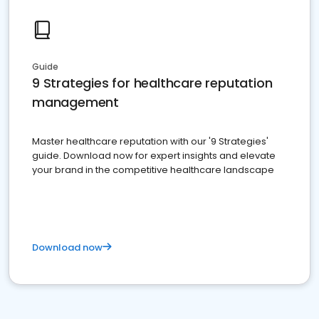
Guide
9 Strategies for healthcare reputation
management
Master healthcare reputation with our '9 Strategies'
guide. Download now for expert insights and elevate
your brand in the competitive healthcare landscape
Download now