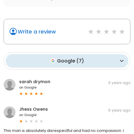
Write a review
Google
(
7
)
sarah drymon
6 years ago
on
Google
Jhess Owens
6 years ago
on
Google
This man is absolutely disrespectful and had no compassion. I