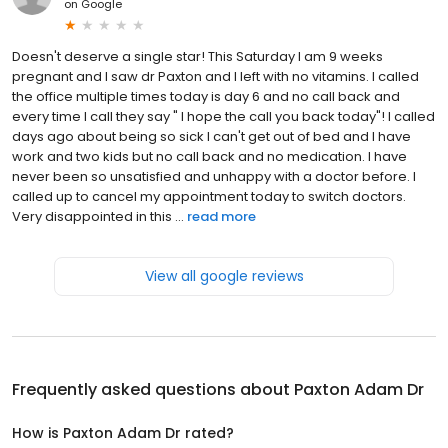
on
Google
Doesn't deserve a single star! This Saturday I am 9 weeks
pregnant and I saw dr Paxton and I left with no vitamins. I called
the office multiple times today is day 6 and no call back and
every time I call they say " I hope the call you back today"! I called
days ago about being so sick I can't get out of bed and I have
work and two kids but no call back and no medication. I have
never been so unsatisfied and unhappy with a doctor before. I
called up to cancel my appointment today to switch doctors.
Very disappointed in this ...
read more
View all google reviews
Frequently asked questions about
Paxton Adam Dr
How is Paxton Adam Dr rated?