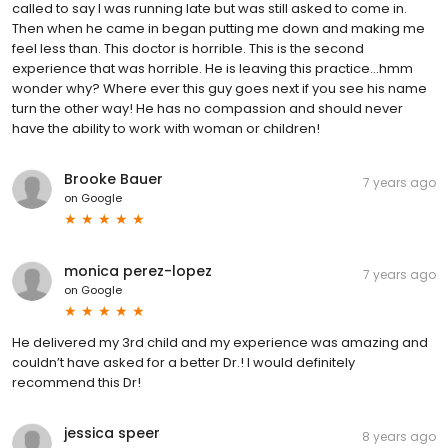
called to say I was running late but was still asked to come in.
Then when he came in began putting me down and making me
feel less than. This doctor is horrible. This is the second
experience that was horrible. He is leaving this practice...hmm
wonder why? Where ever this guy goes next if you see his name
turn the other way! He has no compassion and should never
have the ability to work with woman or children!
Brooke Bauer
7 years ago
on
Google
monica perez-lopez
7 years ago
on
Google
He delivered my 3rd child and my experience was amazing and
couldn’t have asked for a better Dr.! I would definitely
recommend this Dr!
jessica speer
8 years ago