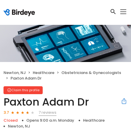
Newton, NJ
Healthcare
Obstetricians & Gynecologists
Paxton Adam Dr
Claim this profile
Paxton Adam Dr
7 reviews
3.7
Closed
Opens 9:00 a.m. Monday
Healthcare
Newton, NJ