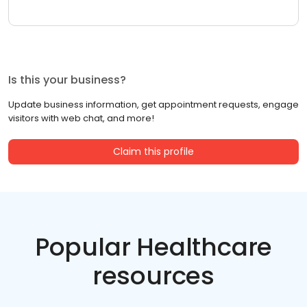
Is this your business?
Update business information, get appointment requests, engage
visitors with web chat, and more!
Claim this profile
Popular Healthcare
resources