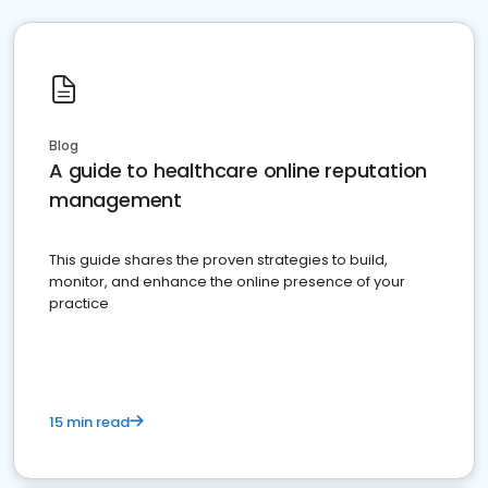
Blog
A guide to healthcare online reputation
management
This guide shares the proven strategies to build,
monitor, and enhance the online presence of your
practice
15 min read