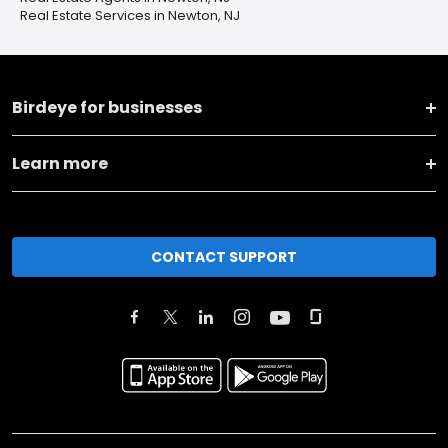
Real Estate Services in Newton, NJ
Birdeye for businesses
Learn more
CONTACT SUPPORT