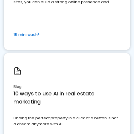
sites, you can build a strong online presence and
dominate the competition.
15 min read
Blog
10 ways to use AI in real estate
marketing
Finding the perfect property in a click of a button is not
a dream anymore with AI