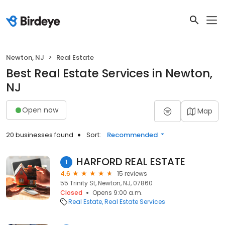
Newton, NJ
Real Estate
Best Real Estate Services in Newton,
NJ
Open now
Map
20 businesses found
Sort:
Recommended
HARFORD REAL ESTATE
1
4.6
15 reviews
55 Trinity St, Newton, NJ, 07860
Closed
Opens 9:00 a.m.
Real Estate
Real Estate Services