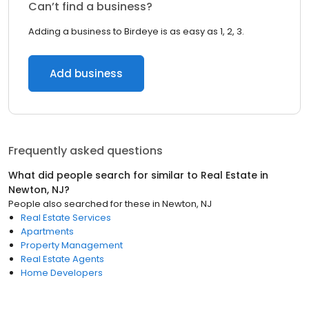
Can’t find a business?
Adding a business to Birdeye is as easy as 1, 2, 3.
Add business
Frequently asked questions
What did people search for similar to
Real Estate
in
Newton, NJ
?
People also searched for these
in
Newton, NJ
Real Estate Services
Apartments
Property Management
Real Estate Agents
Home Developers