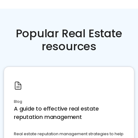
Popular Real Estate
resources
Blog
A guide to effective real estate
reputation management
Real estate reputation management strategies to help