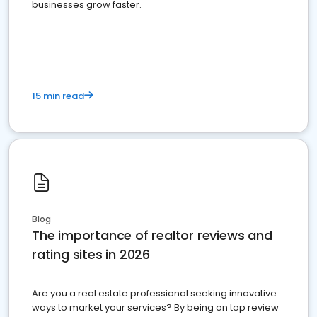
businesses grow faster.
15 min read
Blog
The importance of realtor reviews and
rating sites in 2026
Are you a real estate professional seeking innovative
ways to market your services? By being on top review