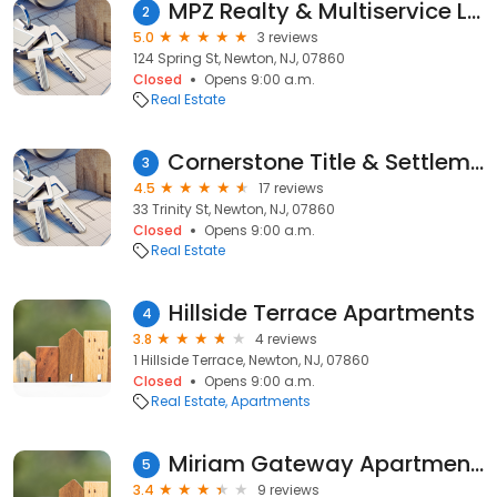
MPZ Realty & Multiservice LLC
2
5.0
3 reviews
124 Spring St, Newton, NJ, 07860
Closed
Opens 9:00 a.m.
Real Estate
Cornerstone Title & Settlement, LLc
3
4.5
17 reviews
33 Trinity St, Newton, NJ, 07860
Closed
Opens 9:00 a.m.
Real Estate
Hillside Terrace Apartments
4
3.8
4 reviews
1 Hillside Terrace, Newton, NJ, 07860
Closed
Opens 9:00 a.m.
Real Estate
Apartments
Miriam Gateway Apartments Inc
5
3.4
9 reviews