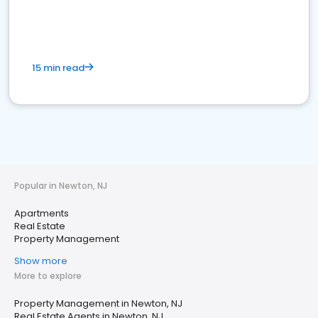
15 min read
Popular in Newton, NJ
Apartments
Real Estate
Property Management
Show more
More to explore
Property Management in Newton, NJ
Real Estate Agents in Newton, NJ