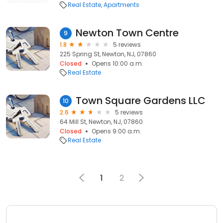
Real Estate
Apartments
Newton Town Centre
9
1.8
5 reviews
225 Spring St, Newton, NJ, 07860
Closed
Opens 10:00 a.m.
Real Estate
Town Square Gardens LLC
10
2.6
5 reviews
64 Mill St, Newton, NJ, 07860
Closed
Opens 9:00 a.m.
Real Estate
1
2