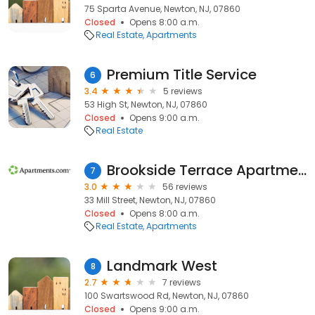
75 Sparta Avenue, Newton, NJ, 07860
Closed
Opens 8:00 a.m.
Real Estate
Apartments
Premium Title Service
6
3.4
5 reviews
53 High St, Newton, NJ, 07860
Closed
Opens 9:00 a.m.
Real Estate
Brookside Terrace Apartments
7
3.0
56 reviews
33 Mill Street, Newton, NJ, 07860
Closed
Opens 8:00 a.m.
Real Estate
Apartments
Landmark West
8
2.7
7 reviews
100 Swartswood Rd, Newton, NJ, 07860
Closed
Opens 9:00 a.m.