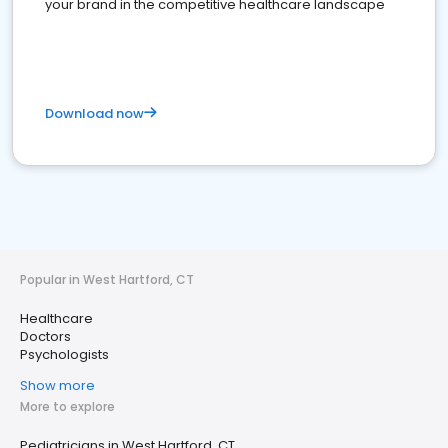
your brand in the competitive healthcare landscape
Download now
Popular in West Hartford, CT
Healthcare
Doctors
Psychologists
Show more
More to explore
Pediatricians in West Hartford, CT