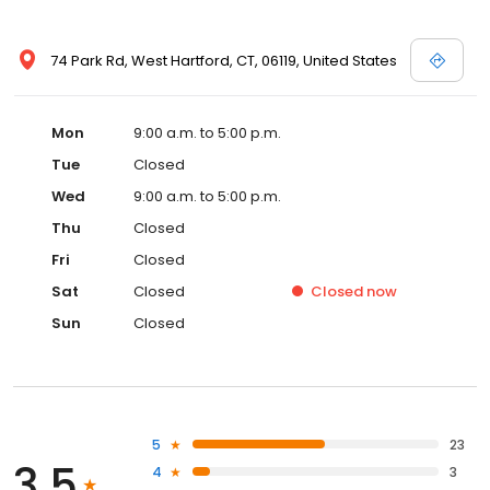
74 Park Rd, West Hartford, CT, 06119, United States
Mon
9:00 a.m. to 5:00 p.m.
Tue
Closed
Wed
9:00 a.m. to 5:00 p.m.
Thu
Closed
Fri
Closed
Sat
Closed
Closed
now
Sun
Closed
5
23
3.5
4
3