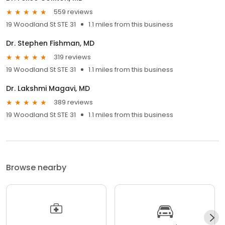
559 reviews
19 Woodland St STE 31
1.1 miles from this business
Dr. Stephen Fishman, MD
319 reviews
19 Woodland St STE 31
1.1 miles from this business
Dr. Lakshmi Magavi, MD
389 reviews
19 Woodland St STE 31
1.1 miles from this business
Browse nearby