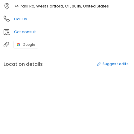
74 Park Rd, West Hartford, CT, 06119, United States
Call us
Get consult
Google
Location details
Suggest edits