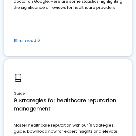
doctor on Google. Here are some statistics highlighting
the significance of reviews for healthcare providers
15 min read
Guide
9 Strategies for healthcare reputation
management
Master healthcare reputation with our '9 Strategies'
guide. Download now for expert insights and elevate