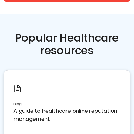
Popular Healthcare
resources
Blog
A guide to healthcare online reputation
management