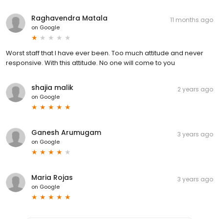
Raghavendra Matala
11 months ago
on
Google
Worst staff that I have ever been. Too much attitude and never
responsive. With this attitude. No one will come to you
shajia malik
2 years ago
on
Google
Ganesh Arumugam
3 years ago
on
Google
Maria Rojas
3 years ago
on
Google