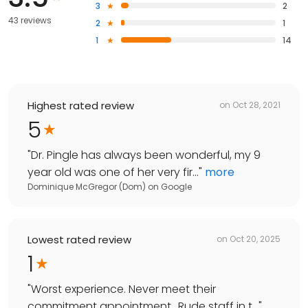
3
2
43 reviews
2
1
1
14
Highest rated review
on
Oct 28, 2021
5
"
Dr. Pingle has always been wonderful, my 9
year old was one of her very fir...
"
more
Dominique McGregor (Dom)
on
Google
Lowest rated review
on
Oct 20, 2025
1
"
Worst experience. Never meet their
commitment appointment.. Rude staff in t...
"