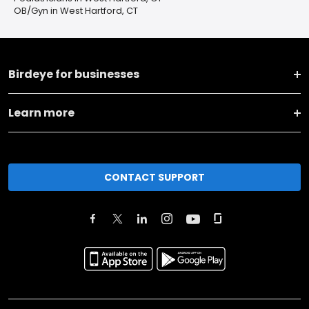
OB/Gyn in West Hartford, CT
Birdeye for businesses
Learn more
CONTACT SUPPORT