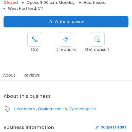
Closed
Opens 9:00 a.m. Monday
Healthcare
West Hartford, CT
Write a review
Call
Directions
Get consult
About
Reviews
About this business
Healthcare
Obstetricians & Gynecologists
Business information
Suggest edits