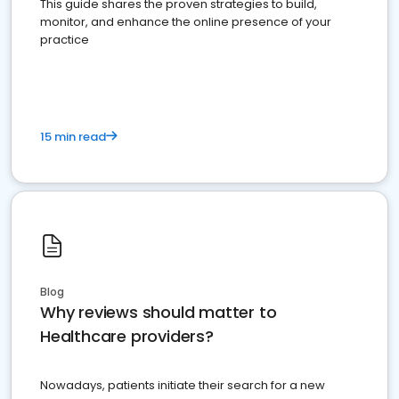
This guide shares the proven strategies to build,
monitor, and enhance the online presence of your
practice
15 min read
Blog
Why reviews should matter to
Healthcare providers?
Nowadays, patients initiate their search for a new