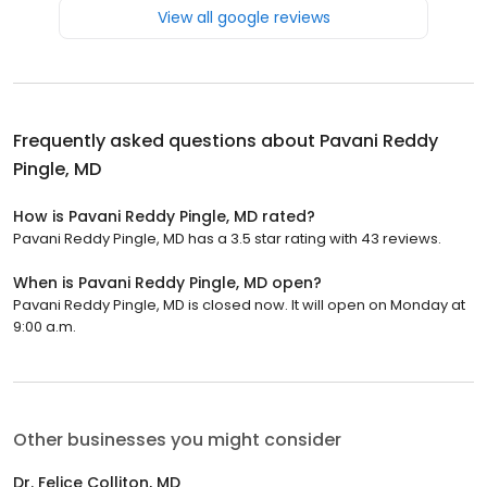
View all google reviews
Frequently asked questions about
Pavani Reddy
Pingle, MD
How is Pavani Reddy Pingle, MD rated?
Pavani Reddy Pingle, MD has a 3.5 star rating with 43 reviews.
When is Pavani Reddy Pingle, MD open?
Pavani Reddy Pingle, MD is closed now. It will open on Monday at
9:00 a.m.
Other businesses you might consider
Dr. Felice Colliton, MD