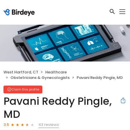
West Hartford, CT
Healthcare
Obstetricians & Gynecologists
Pavani Reddy Pingle, MD
Claim this profile
Pavani Reddy Pingle,
MD
43 reviews
3.5