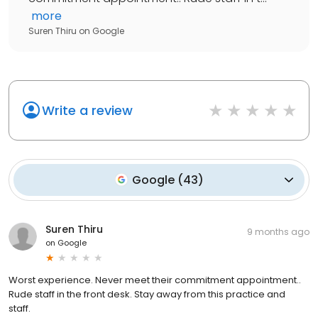
more
Suren Thiru
on
Google
Write a review
Google
(
43
)
Suren Thiru
9 months ago
on
Google
Worst experience. Never meet their commitment appointment..
Rude staff in the front desk. Stay away from this practice and
staff.