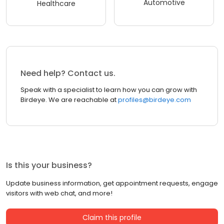
Automotive
Healthcare
Need help? Contact us.
Speak with a specialist to learn how you can grow with
Birdeye. We are reachable at
profiles@birdeye.com
Is this your business?
Update business information, get appointment requests, engage
visitors with web chat, and more!
Claim this profile