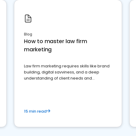
Blog
How to master law firm
marketing
Law firm marketing requires skills like brand
building, digital savviness, and a deep
understanding of client needs and
perceptions. Learn how to successfully
market your law firm and get more clients
15 min read