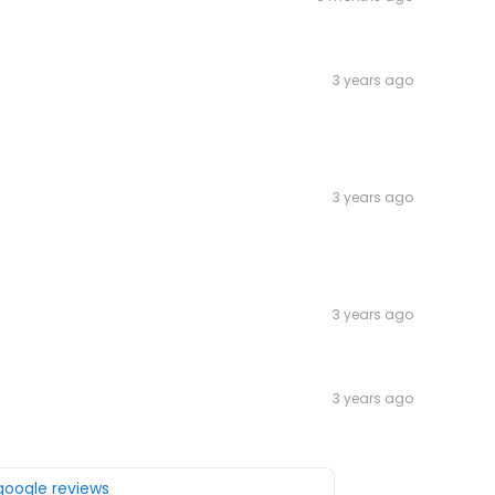
3 years ago
3 years ago
3 years ago
3 years ago
 google reviews