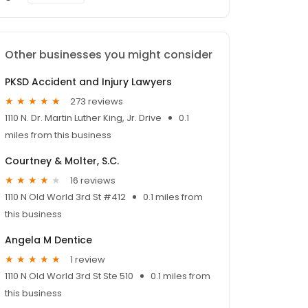
Other businesses you might consider
PKSD Accident and Injury Lawyers
273 reviews
1110 N. Dr. Martin Luther King, Jr. Drive
0.1
miles from this business
Courtney & Molter, S.C.
16 reviews
1110 N Old World 3rd St #412
0.1 miles from
this business
Angela M Dentice
1 review
1110 N Old World 3rd St Ste 510
0.1 miles from
this business