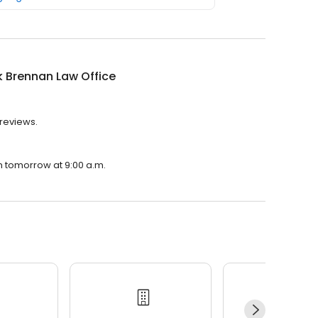
k Brennan Law Office
 reviews.
en tomorrow at 9:00 a.m.