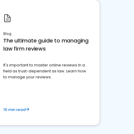
Blog
The ultimate guide to managing
law firm reviews
It's important to master online reviews In a
field as trust-dependent as law. Learn how
to manage your reviews.
15 min read