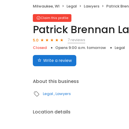
Milwaukee, WI
Legal
Lawyers
Patrick Bre
Claim this profile
Patrick Brennan La
7 reviews
5.0
Closed
Opens 9:00 a.m. tomorrow
Legal
Write a review
About this business
Legal
Lawyers
Location details