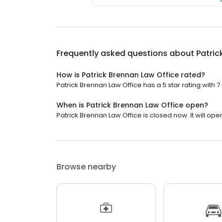
Frequently asked questions about
Patric
How is Patrick Brennan Law Office rated?
Patrick Brennan Law Office has a 5 star rating with 7
When is Patrick Brennan Law Office open?
Patrick Brennan Law Office is closed now. It will op
Browse nearby