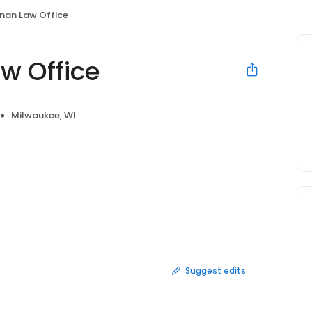
nnan Law Office
w Office
Milwaukee, WI
Suggest edits