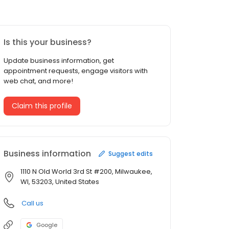
Is this your business?
Update business information, get
appointment requests, engage visitors with
web chat, and more!
Claim this profile
Business information
Suggest edits
1110 N Old World 3rd St #200, Milwaukee,
WI, 53203, United States
Call us
Google