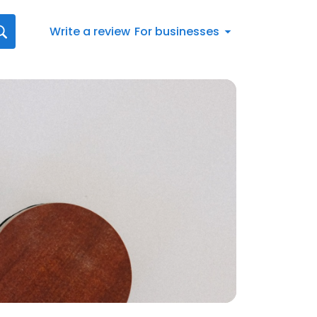
Write a review
For businesses