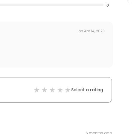
0
on
Apr 14, 2023
Select a rating
6 months ago