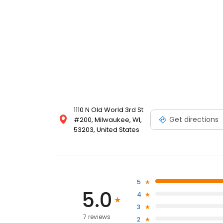
1110 N Old World 3rd St
Get directions
#200, Milwaukee, WI,
53203, United States
5
5.0
4
3
7 reviews
2