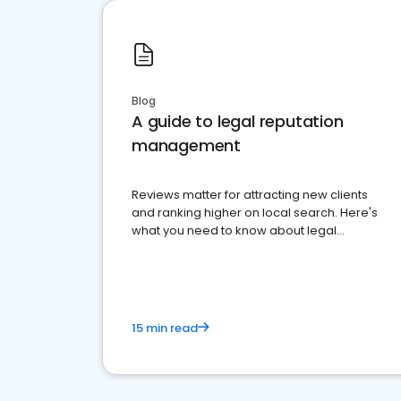
Blog
A guide to legal reputation
management
Reviews matter for attracting new clients
and ranking higher on local search. Here's
what you need to know about legal
reputation management.
15 min read