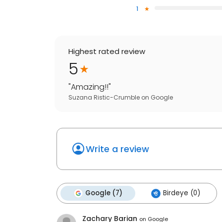
1
Highest rated review
5
"
Amazing!!
"
Suzana Ristic-Crumble
on
Google
Write a review
Google (7)
Birdeye (0)
Zachary Barian
on
Google