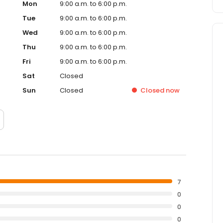
Mon
9:00 a.m. to 6:00 p.m.
Tue
9:00 a.m. to 6:00 p.m.
Wed
9:00 a.m. to 6:00 p.m.
Thu
9:00 a.m. to 6:00 p.m.
Fri
9:00 a.m. to 6:00 p.m.
Sat
Closed
Sun
Closed
Closed
now
7
0
0
0