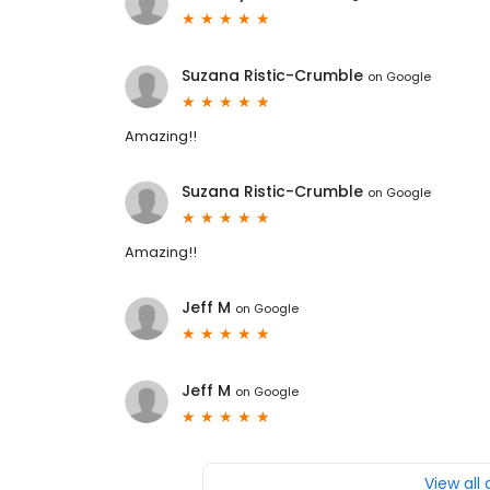
Suzana Ristic-Crumble
on
Google
Amazing!!
Suzana Ristic-Crumble
on
Google
Amazing!!
Jeff M
on
Google
Jeff M
on
Google
View all