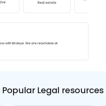
ive
Real estate
Wellness
row with Birdeye. We are reachable at
Popular Legal resources