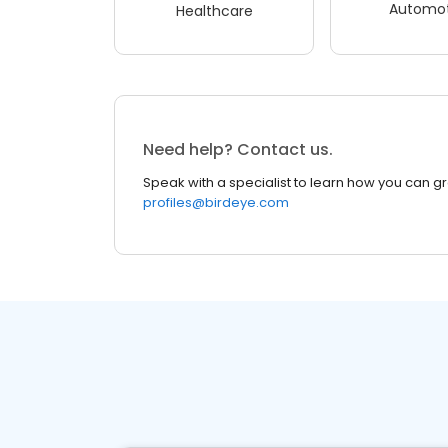
Automot
Healthcare
Need help? Contact us.
Speak with a specialist to learn how you can g
profiles@birdeye.com