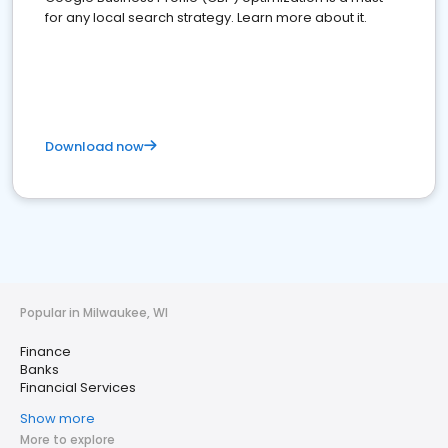
for any local search strategy. Learn more about it.
Download now
Popular in Milwaukee, WI
Finance
Banks
Financial Services
Show more
More to explore