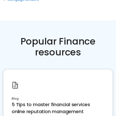
Popular Finance
resources
Blog
5 Tips to master financial services
online reputation management