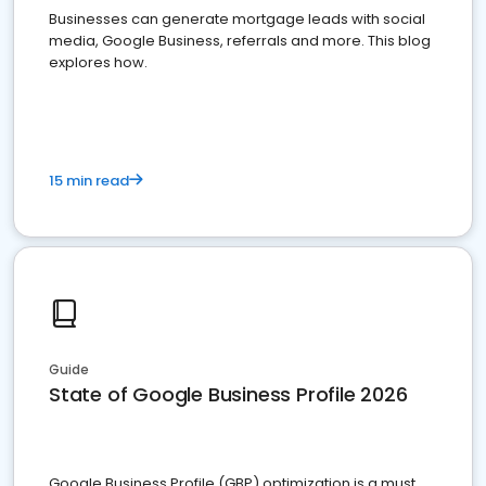
Businesses can generate mortgage leads with social
media, Google Business, referrals and more. This blog
explores how.
15 min read
Guide
State of Google Business Profile 2026
Google Business Profile (GBP) optimization is a must