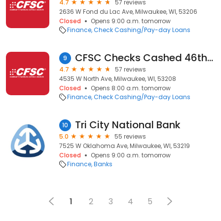
4.7
57 reviews
2636 W Fond du Lac Ave, Milwaukee, WI, 53206
Closed
Opens 9:00 a.m. tomorrow
Finance
Check Cashing/Pay-day Loans
CFSC Checks Cashed 46th & North Avenue
9
4.7
57 reviews
4535 W North Ave, Milwaukee, WI, 53208
Closed
Opens 8:00 a.m. tomorrow
Finance
Check Cashing/Pay-day Loans
Tri City National Bank
10
5.0
55 reviews
7525 W Oklahoma Ave, Milwaukee, WI, 53219
Closed
Opens 9:00 a.m. tomorrow
Finance
Banks
1
2
3
4
5