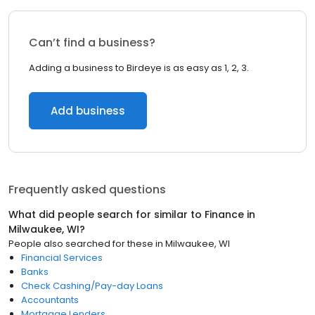
Can’t find a business?
Adding a business to Birdeye is as easy as 1, 2, 3.
Add business
Frequently asked questions
What did people search for similar to
Finance
in
Milwaukee, WI
?
People also searched for these
in
Milwaukee, WI
Financial Services
Banks
Check Cashing/Pay-day Loans
Accountants
Mortgage Lenders