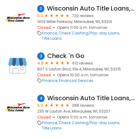
Wisconsin Auto Title Loans, Inc.
2
5.0
720 reviews
1403 Miller Parkway, Milwaukee, WI, 53214
Closed
Opens 11:00 a.m. tomorrow
Finance
Check Cashing/Pay-day Loans
Title Loans
Check `n Go
3
4.9
612 reviews
807 S Layton Blvd, Ste A, Milwaukee, WI, 53215
Closed
Opens 10:00 a.m. tomorrow
Finance
Financial Services
Wisconsin Auto Title Loans, Inc.
4
5.0
288 reviews
235 W Layton Ave, Milwaukee, WI, 53207
Closed
Opens 11:00 a.m. tomorrow
Finance
Check Cashing/Pay-day Loans
Title Loans