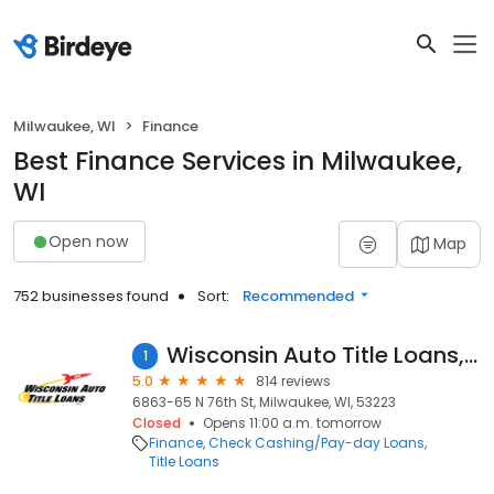
Milwaukee, WI
Finance
Best Finance Services in Milwaukee,
WI
Open now
Map
752 businesses found
Sort:
Recommended
Wisconsin Auto Title Loans, Inc.
1
5.0
814 reviews
6863-65 N 76th St, Milwaukee, WI, 53223
Closed
Opens 11:00 a.m. tomorrow
Finance
Check Cashing/Pay-day Loans
Title Loans