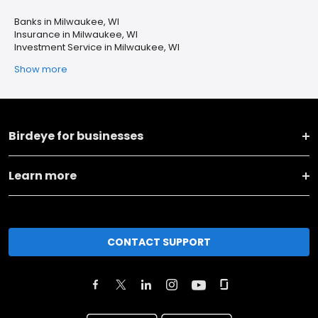
Banks in Milwaukee, WI
Insurance in Milwaukee, WI
Investment Service in Milwaukee, WI
Show more
Birdeye for businesses
Learn more
CONTACT SUPPORT