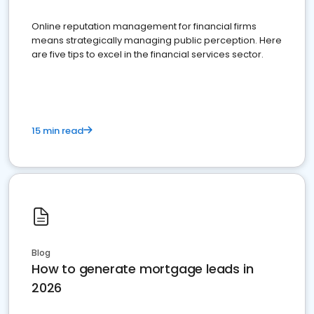
Online reputation management for financial firms
means strategically managing public perception. Here
are five tips to excel in the financial services sector.
15 min read
Blog
How to generate mortgage leads in
2026