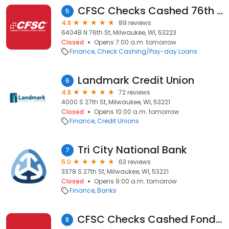
CFSC Checks Cashed 76th & Mill Rd
5
4.8
89 reviews
6404B N 76th St, Milwaukee, WI, 53223
Closed
Opens 7:00 a.m. tomorrow
Finance
Check Cashing/Pay-day Loans
Landmark Credit Union
6
4.8
72 reviews
4000 S 27th St, Milwaukee, WI, 53221
Closed
Opens 10:00 a.m. tomorrow
Finance
Credit Unions
Tri City National Bank
7
5.0
63 reviews
3378 S 27th St, Milwaukee, WI, 53221
Closed
Opens 9:00 a.m. tomorrow
Finance
Banks
CFSC Checks Cashed Fond Du Lac & Center
8