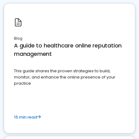
Blog
A guide to healthcare online reputation
management
This guide shares the proven strategies to build,
monitor, and enhance the online presence of your
practice
15 min read