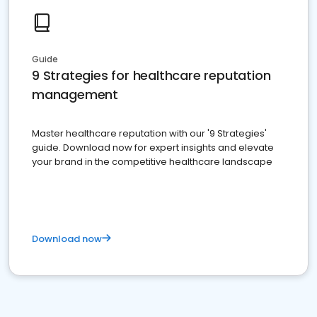
Guide
9 Strategies for healthcare reputation
management
Master healthcare reputation with our '9 Strategies'
guide. Download now for expert insights and elevate
your brand in the competitive healthcare landscape
Download now