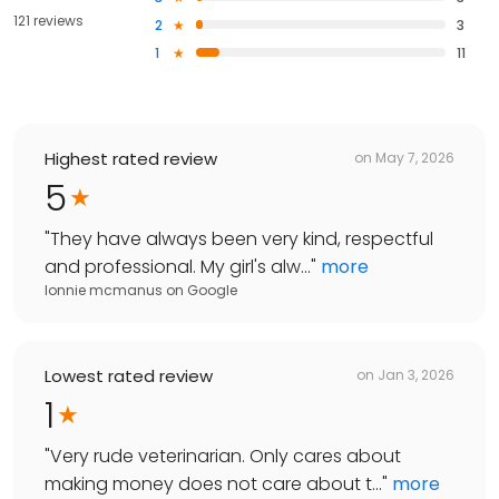
121 reviews
2
3
1
11
Highest rated review
on
May 7, 2026
5
"
They have always been very kind, respectful
and professional. My girl's alw...
"
more
lonnie mcmanus
on
Google
Lowest rated review
on
Jan 3, 2026
1
"
Very rude veterinarian. Only cares about
making money does not care about t...
"
more