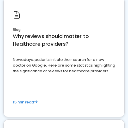
Blog
Why reviews should matter to
Healthcare providers?
Nowadays, patients initiate their search for a new
doctor on Google. Here are some statistics highlighting
the significance of reviews for healthcare providers
15 min read