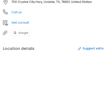
700 Crystal City Hwy, Uvalde, TX, 78801, United States
Call us
Get consult
Google
Location details
Suggest edits