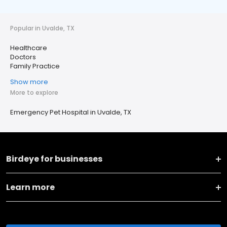
Popular in Uvalde, TX
Healthcare
Doctors
Family Practice
Show more
More to explore
Emergency Pet Hospital in Uvalde, TX
Birdeye for businesses
Learn more