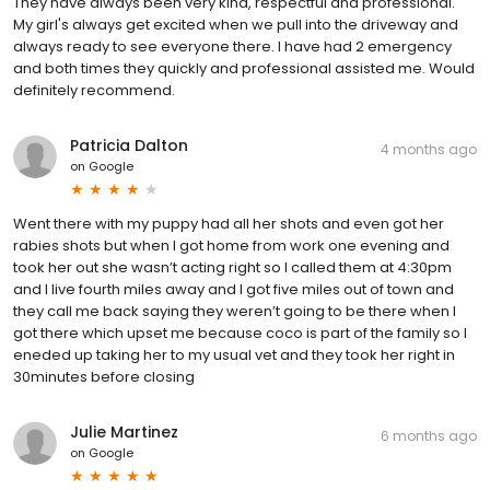
They have always been very kind, respectful and professional.
My girl's always get excited when we pull into the driveway and
always ready to see everyone there. I have had 2 emergency
and both times they quickly and professional assisted me. Would
definitely recommend.
Patricia Dalton
4 months ago
on
Google
Went there with my puppy had all her shots and even got her
rabies shots but when I got home from work one evening and
took her out she wasn’t acting right so I called them at 4:30pm
and I live fourth miles away and I got five miles out of town and
they call me back saying they weren’t going to be there when I
got there which upset me because coco is part of the family so I
eneded up taking her to my usual vet and they took her right in
30minutes before closing
Julie Martinez
6 months ago
on
Google