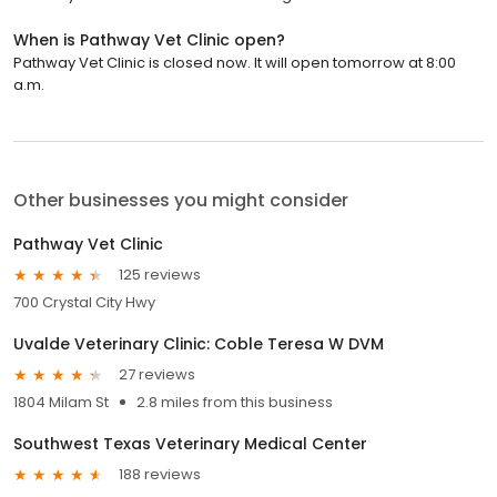
When is Pathway Vet Clinic open?
Pathway Vet Clinic is closed now. It will open tomorrow at 8:00
a.m.
Other businesses you might consider
Pathway Vet Clinic
125 reviews
700 Crystal City Hwy
Uvalde Veterinary Clinic: Coble Teresa W DVM
27 reviews
1804 Milam St
2.8 miles from this business
Southwest Texas Veterinary Medical Center
188 reviews