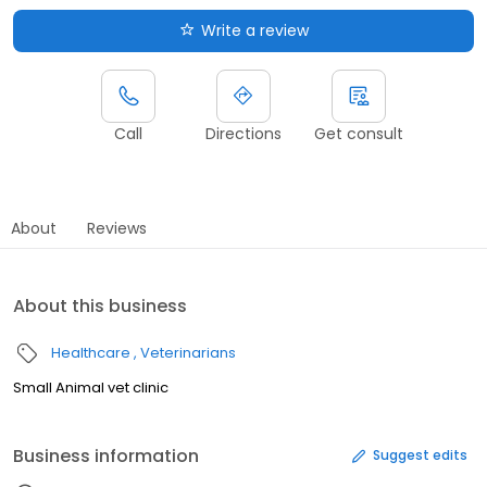
Write a review
Call
Directions
Get consult
About
Reviews
About this business
Healthcare
Veterinarians
Small Animal vet clinic
Business information
Suggest edits