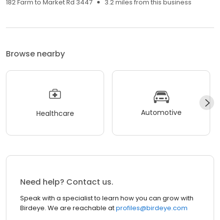
182 Farm to Market Rd 3447
3.2 miles from this business
Browse nearby
Automotive
Healthcare
Need help? Contact us.
Speak with a specialist to learn how you can grow with
Birdeye. We are reachable at
profiles@birdeye.com