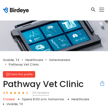
Uvalde, TX
Healthcare
Veterinarians
Pathway Vet Clinic
Claim this profile
Pathway Vet Clinic
121 reviews
4.4
Closed
Opens 8:00 a.m. tomorrow
Healthcare
Uvalde, TX