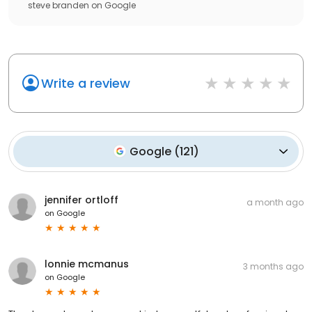
steve branden
on
Google
Write a review
Google
(
121
)
jennifer ortloff
a month ago
on
Google
lonnie mcmanus
3 months ago
on
Google