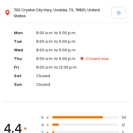
700 Crystal City Hwy, Uvalde, TX, 78801, United
States
Mon
8:00 a.m. to 5:00 p.m.
Tue
8:00 a.m. to 5:00 p.m.
Wed
8:00 a.m. to 5:00 p.m.
Thu
8:00 a.m. to 5:00 p.m.
Closed
now
Fri
8:00 a.m. to 12:00 p.m.
Sat
Closed
Sun
Closed
5
92
4.4
4
12
3
3