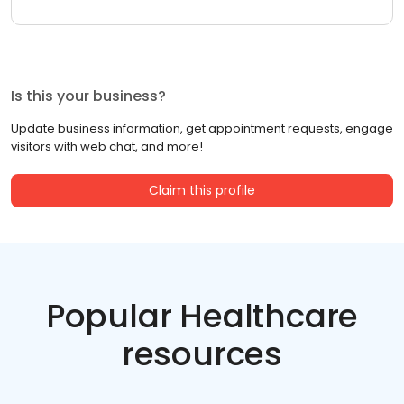
Is this your business?
Update business information, get appointment requests, engage
visitors with web chat, and more!
Claim this profile
Popular Healthcare
resources