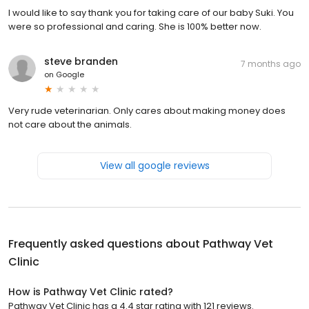
I would like to say thank you for taking care of our baby Suki. You
were so professional and caring. She is 100% better now.
steve branden
7 months ago
on
Google
Very rude veterinarian. Only cares about making money does
not care about the animals.
View all google reviews
Frequently asked questions about
Pathway Vet
Clinic
How is Pathway Vet Clinic rated?
Pathway Vet Clinic has a 4.4 star rating with 121 reviews.