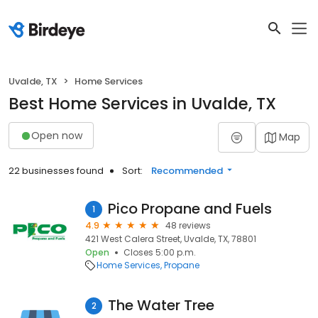
Uvalde, TX
Home Services
Best Home Services in Uvalde, TX
Open now
Map
22 businesses found
Sort:
Recommended
Pico Propane and Fuels
1
4.9
48 reviews
421 West Calera Street, Uvalde, TX, 78801
Open
Closes 5:00 p.m.
Home Services
Propane
The Water Tree
2