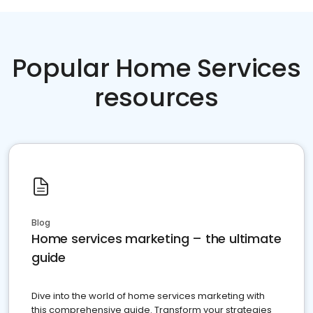
Popular Home Services
resources
Blog
Home services marketing – the ultimate
guide
Dive into the world of home services marketing with
this comprehensive guide. Transform your strategies