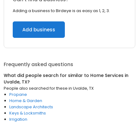
Adding a business to Birdeye is as easy as 1, 2, 3.
Add business
Frequently asked questions
What did people search for similar to
Home Services
in
Uvalde, TX
?
People also searched for these
in
Uvalde, TX
Propane
Home & Garden
Landscape Architects
Keys & Locksmiths
Irrigation