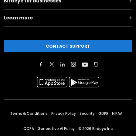
Birdeye for businesses
Learn more
CONTACT SUPPORT
Terms & Conditions
Privacy Policy
Security
GDPR
HIPAA
CCPA
Generative AI Policy
©
2026
Birdeye Inc