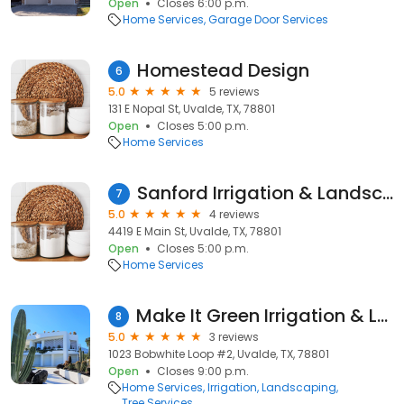
Open
Closes 6:00 p.m.
Home Services
Garage Door Services
Homestead Design
6
5.0
5 reviews
131 E Nopal St, Uvalde, TX, 78801
Open
Closes 5:00 p.m.
Home Services
Sanford Irrigation & Landscaping
7
5.0
4 reviews
4419 E Main St, Uvalde, TX, 78801
Open
Closes 5:00 p.m.
Home Services
Make It Green Irrigation & Landscaping
8
5.0
3 reviews
1023 Bobwhite Loop #2, Uvalde, TX, 78801
Open
Closes 9:00 p.m.
Home Services
Irrigation
Landscaping
Tree Services