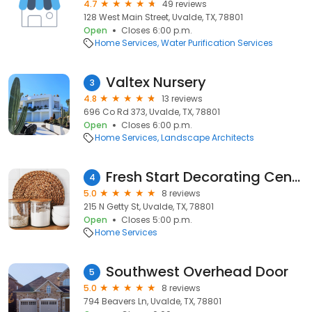
4.7
49 reviews
128 West Main Street, Uvalde, TX, 78801
Open
Closes 6:00 p.m.
Home Services
Water Purification Services
Valtex Nursery
3
4.8
13 reviews
696 Co Rd 373, Uvalde, TX, 78801
Open
Closes 6:00 p.m.
Home Services
Landscape Architects
Fresh Start Decorating Center
4
5.0
8 reviews
215 N Getty St, Uvalde, TX, 78801
Open
Closes 5:00 p.m.
Home Services
Southwest Overhead Door
5
5.0
8 reviews
794 Beavers Ln, Uvalde, TX, 78801