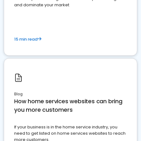
and dominate your market
15 min read
Blog
How home services websites can bring
you more customers
If your business is in the home service industry, you
need to get listed on home services websites to reach
more customers.