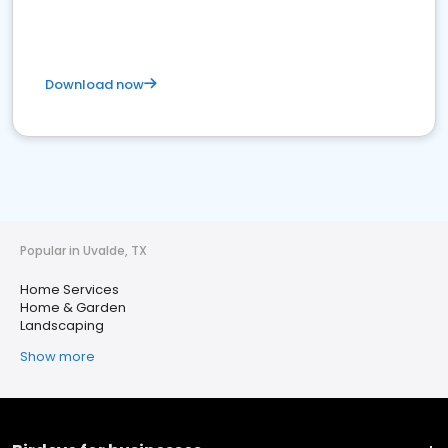
Download now
Popular in Uvalde, TX
Home Services
Home & Garden
Landscaping
Show more