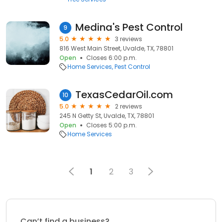
Medina's Pest Control
9
5.0
3 reviews
816 West Main Street, Uvalde, TX, 78801
Open
Closes 6:00 p.m.
Home Services
Pest Control
TexasCedarOil.com
10
5.0
2 reviews
245 N Getty St, Uvalde, TX, 78801
Open
Closes 5:00 p.m.
Home Services
1
2
3
Can’t find a business?