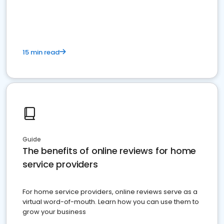
15 min read
Guide
The benefits of online reviews for home
service providers
For home service providers, online reviews serve as a
virtual word-of-mouth. Learn how you can use them to
grow your business