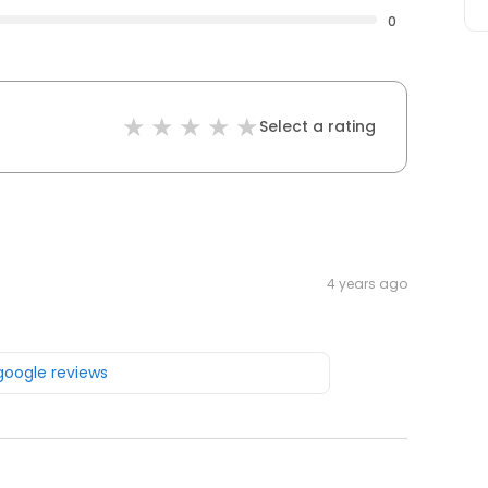
0
Select a rating
4 years ago
 google reviews