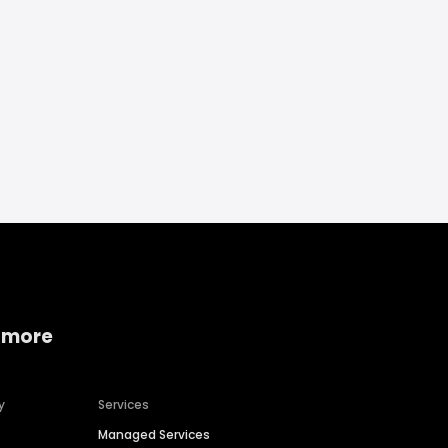
 more
y
Services
Managed Services