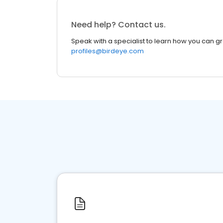
Need help? Contact us.
Speak with a specialist to learn how you can g
profiles@birdeye.com