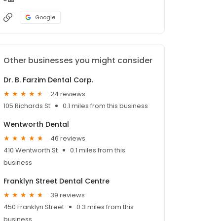
Google
Other businesses you might consider
Dr. B. Farzim Dental Corp.
24 reviews
105 Richards St
0.1 miles from this business
Wentworth Dental
46 reviews
410 Wentworth St
0.1 miles from this
business
Franklyn Street Dental Centre
39 reviews
450 Franklyn Street
0.3 miles from this
business