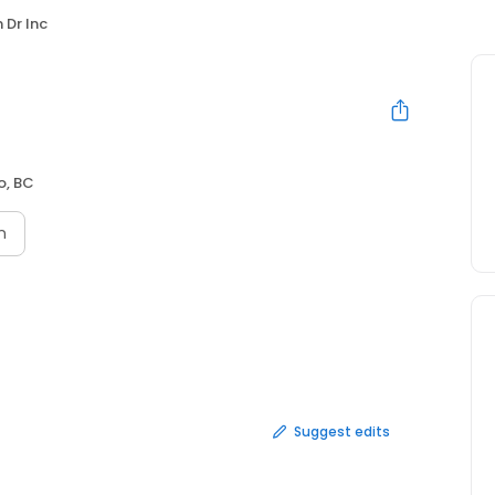
 Dr Inc
, BC
n
Suggest edits