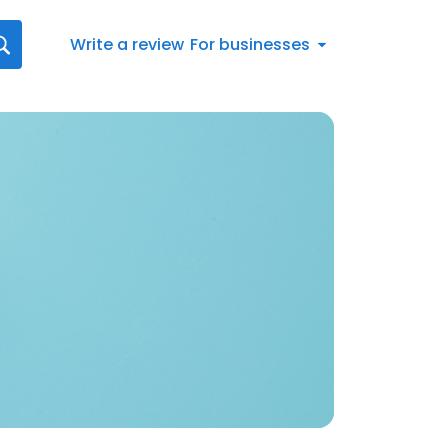
Write a review
For businesses