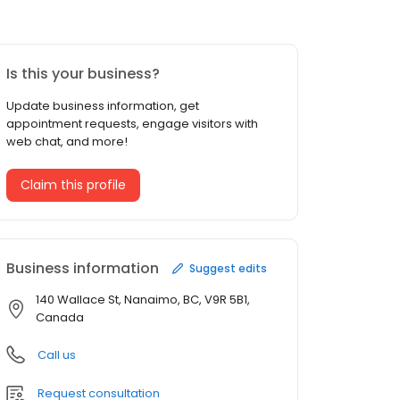
Is this your business?
Update business information, get
appointment requests, engage visitors with
web chat, and more!
Claim this profile
Business information
Suggest edits
140 Wallace St, Nanaimo, BC, V9R 5B1,
Canada
Call us
Request consultation