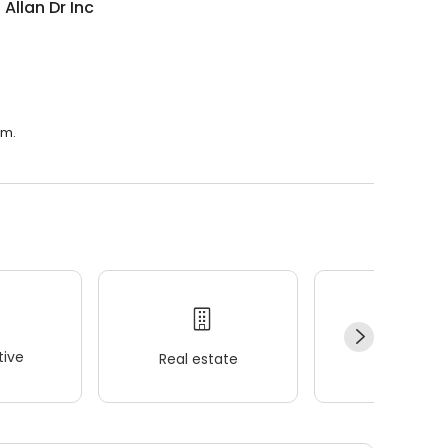
 Allan Dr Inc
.m.
ive
Real estate
Wellness