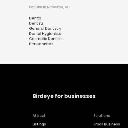
Popular in Nanaimo, BC
Dental
Dentists
General Dentistry
Dental Hygienists
Cosmetic Dentists
Periodontists
Birdeye for businesses
Attract
Solutions
Listings
Small Business