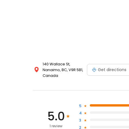
140 Wallace St,
Get directions
Nanaimo, BC, V9R 5B1,
Canada
5
5.0
4
3
1 review
2