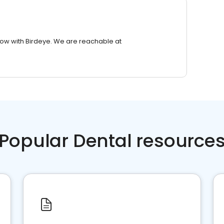
row with Birdeye. We are reachable at
Popular Dental resource