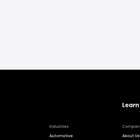
Learn
Industries
Compan
Automotive
About Us