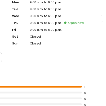
Mon
9:00 a.m. to 6:00 p.m.
Tue
9:00 a.m. to 6:00 p.m.
Wed
9:00 a.m. to 6:00 p.m.
Thu
9:00 a.m. to 6:00 p.m.
Open
now
Fri
9:00 a.m. to 6:00 p.m.
Sat
Closed
Sun
Closed
1
0
0
0