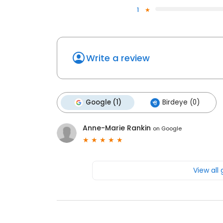
1
Write a review
Google (1)
Birdeye (0)
Anne-Marie Rankin
on
Google
View all