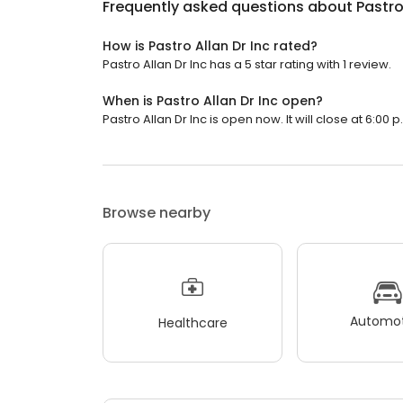
Frequently asked questions about
Pastro
How is Pastro Allan Dr Inc rated?
Pastro Allan Dr Inc has a 5 star rating with 1 review.
When is Pastro Allan Dr Inc open?
Pastro Allan Dr Inc is open now. It will close at 6:00 p
Browse nearby
Automot
Healthcare