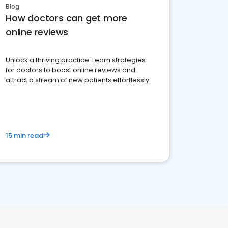
Blog
How doctors can get more
online reviews
Unlock a thriving practice: Learn strategies
for doctors to boost online reviews and
attract a stream of new patients effortlessly.
15 min read