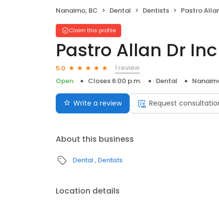
Nanaimo, BC
Dental
Dentists
Pastro Allan
Claim this profile
Pastro Allan Dr Inc
1 review
5.0
Open
Closes 6:00 p.m.
Dental
Nanaimo
Write a review
Request consultatio
About this business
Dental
Dentists
Location details