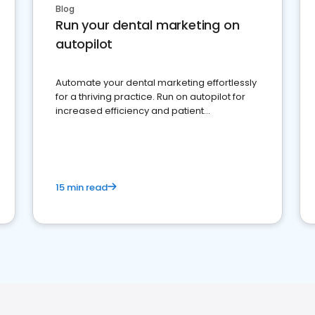
Blog
Run your dental marketing on
autopilot
Automate your dental marketing effortlessly
for a thriving practice. Run on autopilot for
increased efficiency and patient
engagement.
15 min read