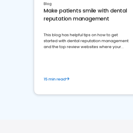
Blog
Make patients smile with dental
reputation management
This blog has helpful tips on how to get
started with dental reputation management
and the top review websites where your
dental practice should be present
15 min read